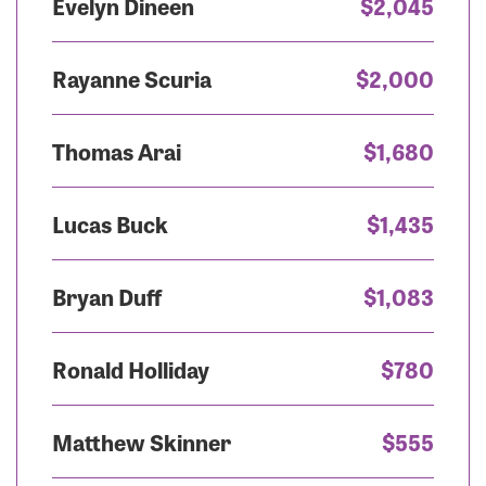
Evelyn Dineen
$2,045
Rayanne Scuria
$2,000
Thomas Arai
$1,680
Lucas Buck
$1,435
Bryan Duff
$1,083
Ronald Holliday
$780
Matthew Skinner
$555