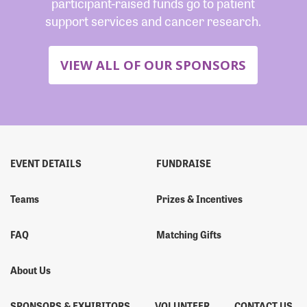
participant-raised funds go to patient
support services and cancer research.
VIEW ALL OF OUR SPONSORS
EVENT DETAILS
FUNDRAISE
Teams
Prizes & Incentives
FAQ
Matching Gifts
About Us
SPONSORS & EXHIBITORS
VOLUNTEER
CONTACT US