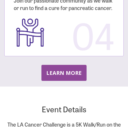
Join our passionate community as we walk
or run to find a cure for pancreatic cancer.
04
LEARN MORE
Event Details
The LA Cancer Challenge is a 5K Walk/Run on the