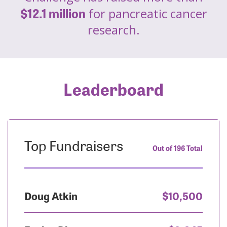
$12.1 million
for pancreatic cancer
research.
Leaderboard
Top Fundraisers
Out of 196 Total
Doug Atkin
$10,500