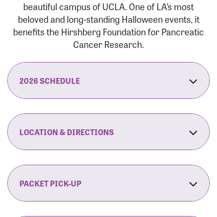
beautiful campus of UCLA. One of LA’s most
beloved and long-standing Halloween events, it
benefits the Hirshberg Foundation for Pancreatic
Cancer Research.
2026 SCHEDULE
7:30 am:
Check-In & Late Registration Opens
7:30 am:
Fit Family Expo & Candyland Kids
LOCATION & DIRECTIONS
Zone Opens
UCLA.’s Wilson Plaza
8:00 am:
Opening Ceremonies Begin
120 Westwood Plaza
Los Angeles, CA 90095
PACKET PICK-UP
9:00 am:
5K RUN/WALK Start
By Car:
Northbound (from the South Bay):
If you would like to save time on race morning,
9:30 am:
Fit Family Expo & Candyland Kids