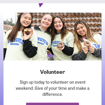
Volunteer
DOWNLOAD
Sign up today to volunteer on event
weekend. Give of your time and make a
difference.