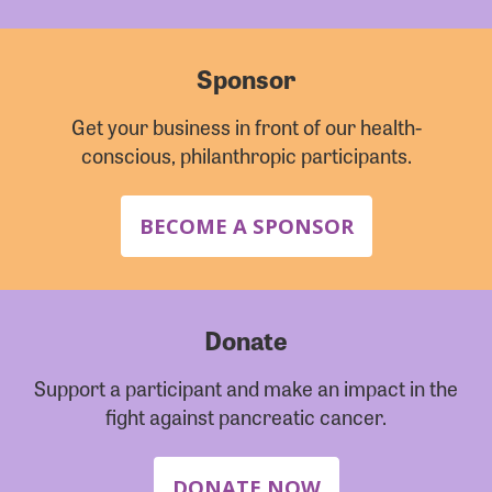
Sponsor
Get your business in front of our health-
conscious, philanthropic participants.
BECOME A SPONSOR
Donate
Support a participant and make an impact in the
fight against pancreatic cancer.
DONATE NOW