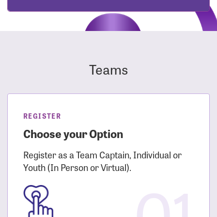
Teams
REGISTER
Choose your Option
Register as a Team Captain, Individual or
Youth (In Person or Virtual).
01