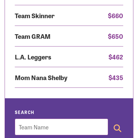
Team Skinner
$660
Team GRAM
$650
L.A. Leggers
$462
Mom Nana Shelby
$435
SEARCH
Team