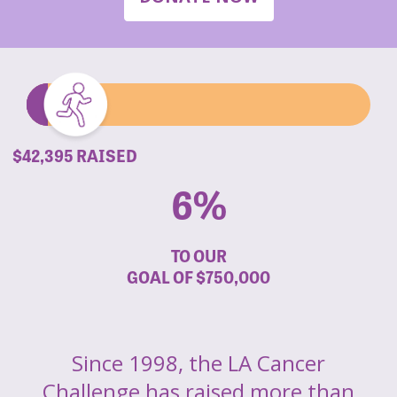
$42,395 RAISED
6%
TO OUR
GOAL OF
$750,000
Since 1998, the LA Cancer
Challenge has raised more than