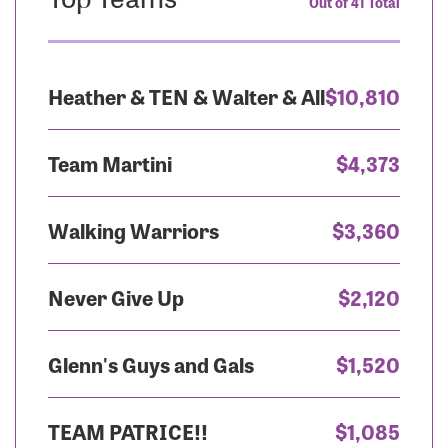
Out of 41 Total
Heather & TEN & Walter & All
$10,810
Team Martini
$4,373
Walking Warriors
$3,360
Never Give Up
$2,120
Glenn's Guys and Gals
$1,520
TEAM PATRICE!!
$1,085