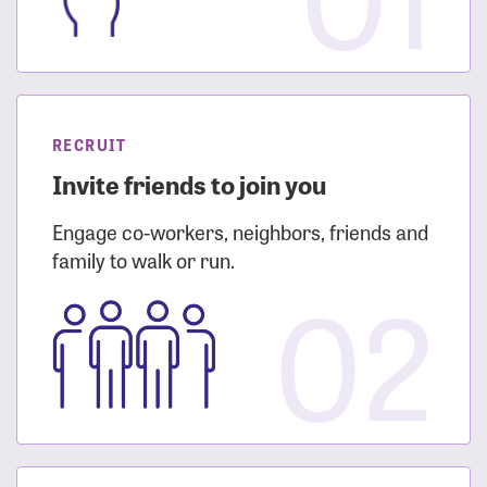
RECRUIT
Invite friends to join you
Engage co-workers, neighbors, friends and
family to walk or run.
02