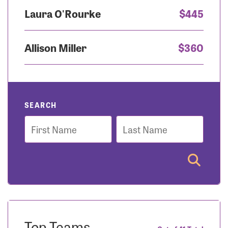
Laura O'Rourke
$445
Allison Miller
$360
SEARCH
First
Last
Name
Name
Top Teams