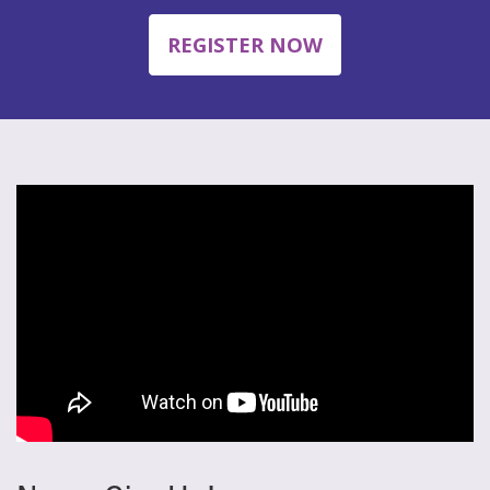
REGISTER NOW