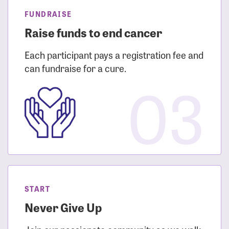
FUNDRAISE
Raise funds to end cancer
Each participant pays a registration fee and
can fundraise for a cure.
03
START
Never Give Up