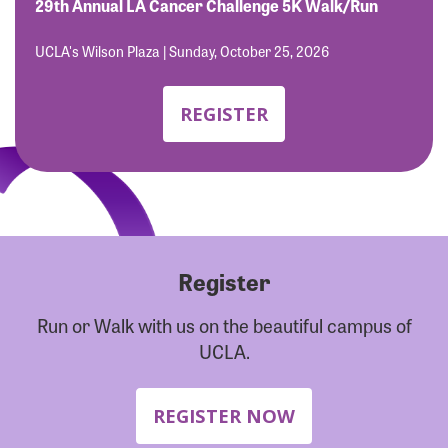
Forgot Password?
29th Annual LA Cancer Challenge 5K Walk/Run
Forgot Username?
UCLA's Wilson Plaza | Sunday, October 25, 2026
REGISTER
Register
Run or Walk with us on the beautiful campus of
UCLA.
REGISTER NOW