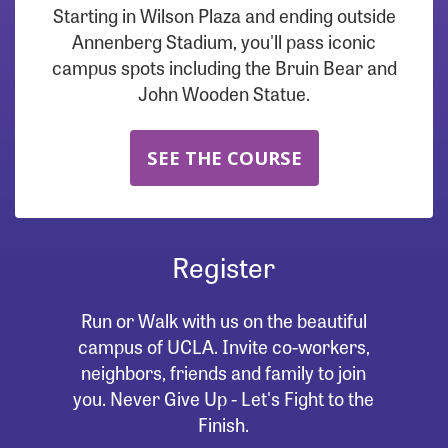
Starting in Wilson Plaza and ending outside
Annenberg Stadium, you'll pass iconic
campus spots including the Bruin Bear and
John Wooden Statue.
SEE THE COURSE
Register
Run or Walk with us on the beautiful
campus of UCLA. Invite co-workers,
neighbors, friends and family to join
you. Never Give Up - Let's Fight to the
Finish.