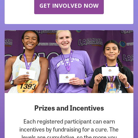
GET INVOLVED NOW
Prizes and Incentives
Each registered participant can earn
incentives by fundraising for a cure. The
levels are cumulative, so the more you