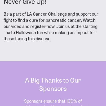
Never Give Up!
Be a part of LA Cancer Challenge and support our
fight to find a cure for pancreatic cancer. Watch
our video and register now. Join us at the starting
line to Halloween fun while making an impact for
those facing this disease.
A Big Thanks to Our
Sponsors
Sponsors ensure that 100% of