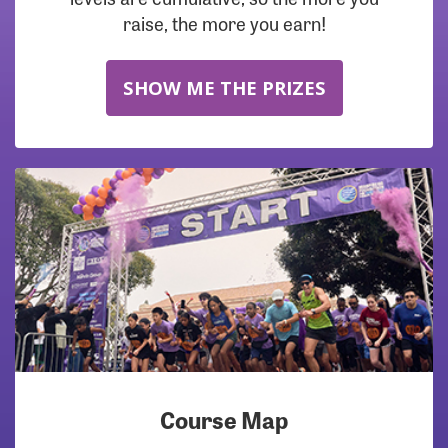
raise, the more you earn!
SHOW ME THE PRIZES
Course Map