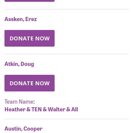
Assken, Erez
DONATE NOW
Atkin, Doug
DONATE NOW
Team Name
:
Heather & TEN & Walter & All
Austin, Cooper