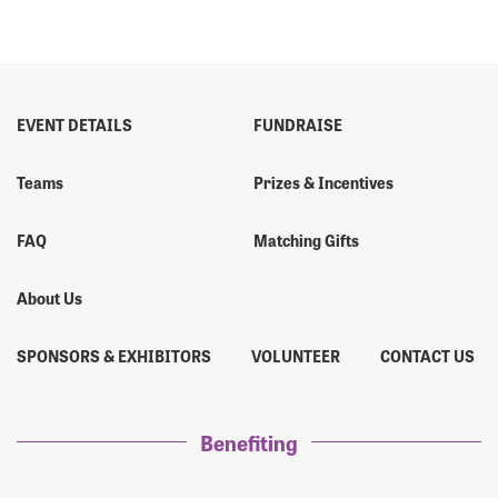
EVENT DETAILS
FUNDRAISE
Teams
Prizes & Incentives
FAQ
Matching Gifts
About Us
SPONSORS & EXHIBITORS
VOLUNTEER
CONTACT US
Benefiting