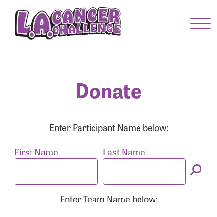
Menu Button
Enter your username and password below to log
in to your account:
Username:
Donate
Password:
Enter Participant Name below:
First Name
Last Name
Enter Team Name below:
Login Assistance