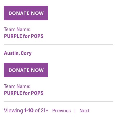
DONATE NOW
Team Name
:
PURPLE for POPS
Austin, Cory
DONATE NOW
Team Name
:
PURPLE for POPS
Viewing
1-10
of 21+
Previous
|
Next