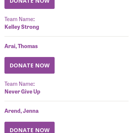
DONATE NOW
Team Name
:
Kelley Strong
Arai, Thomas
DONATE NOW
Team Name
:
Never Give Up
Arend, Jenna
DONATE NOW