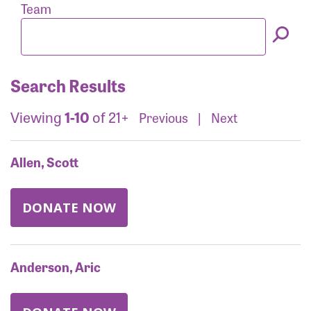
Forgot Password?
Team
Forgot Username?
Search Results
Viewing
1-10
of 21+
Previous
|
Next
Allen, Scott
DONATE NOW
Anderson, Aric