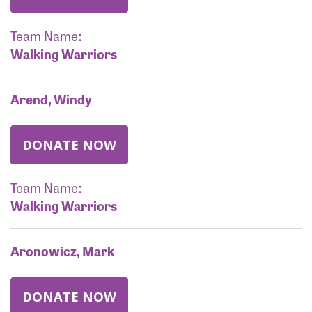
Team Name
:
Walking Warriors
Arend, Windy
DONATE NOW
Team Name
:
Walking Warriors
Aronowicz, Mark
DONATE NOW