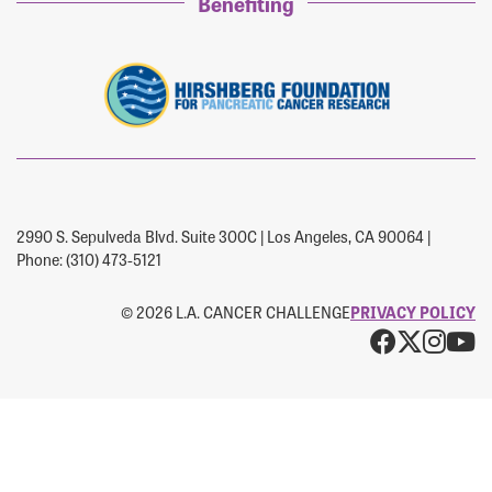
Forgot Password?
Benefiting
Forgot Username?
2990 S. Sepulveda Blvd. Suite 300C | Los Angeles, CA 90064 |
Phone: (310) 473-5121
© 2026 L.A. CANCER CHALLENGE
PRIVACY POLICY
Facebo
X
Ins
Y