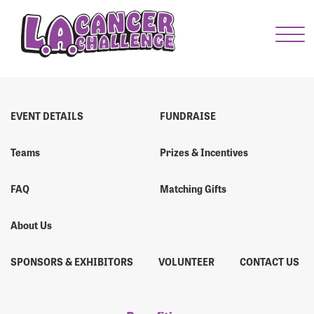
Menu Button
Enter your username and password below to log
in to your account:
Username:
EVENT DETAILS
FUNDRAISE
Teams
Prizes & Incentives
Password:
FAQ
Matching Gifts
About Us
SPONSORS & EXHIBITORS
VOLUNTEER
CONTACT US
Login Assistance