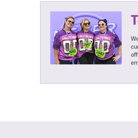
T
We
cu
of
em