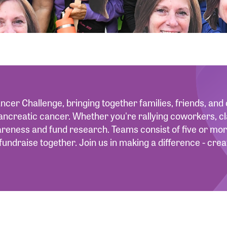
ncer Challenge, bringing together families, friends, an
ancreatic cancer. Whether you're rallying coworkers, cl
wareness and fund research. Teams consist of five or 
fundraise together. Join us in making a difference - cr