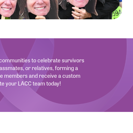
d communities to celebrate survivors
assmates, or relatives, forming a
more members and receive a custom
eate your LACC team today!