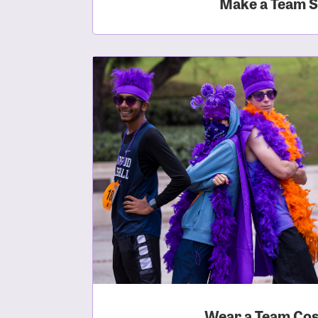
Make a Team S
Login As
Forgot 
Forgot 
Wear a Team Co