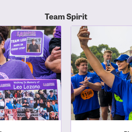
Team Spirit
r Login
r username and password below to log in to your accou
ame:
rd: