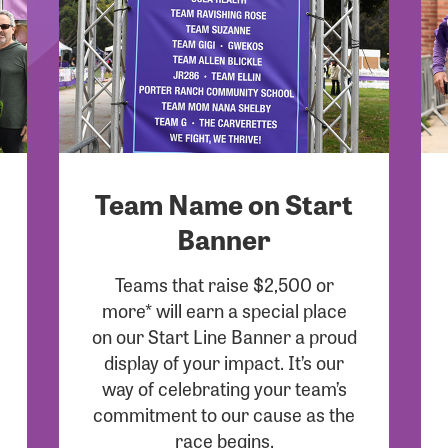
Team Name on Start
Banner
Teams that raise $2,500 or
more* will earn a special place
on our Start Line Banner a proud
display of your impact. It’s our
way of celebrating your team’s
commitment to our cause as the
race begins.