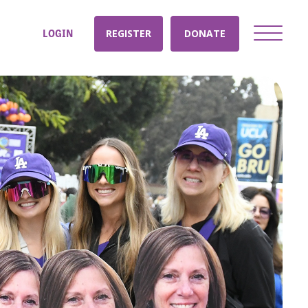
LOGIN
REGISTER
DONATE