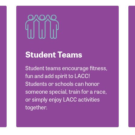
Student Teams
Student teams encourage fitness,
fun and add spirit to LACC!
Students or schools can honor
someone special, train for a race,
or simply enjoy LACC activities
together.