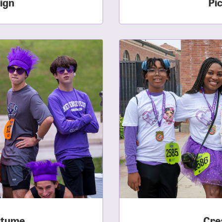
ign
Pi
sistance
Password?
Username?
stume
Cre