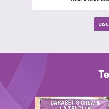
DIS
Te