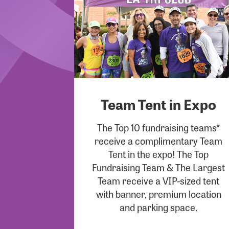
Team Tent in Expo
The Top 10 fundraising teams*
receive a complimentary Team
Tent in the expo! The Top
Fundraising Team & The Largest
Team receive a VIP-sized tent
with banner, premium location
and parking space.