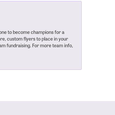
s
yone to become champions for a
e, custom flyers to place in your
eam fundraising. For more team info,