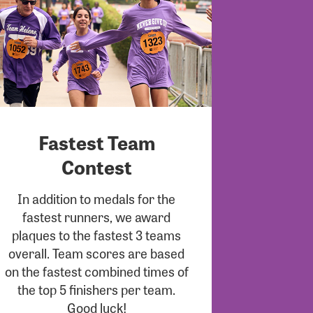
Fastest Team
Contest
In addition to medals for the
fastest runners, we award
plaques to the fastest 3 teams
overall. Team scores are based
on the fastest combined times of
the top 5 finishers per team.
Good luck!