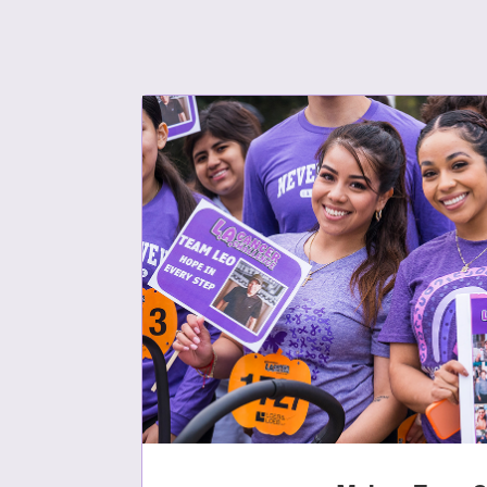
Use
Enter you
Usern
Passwo