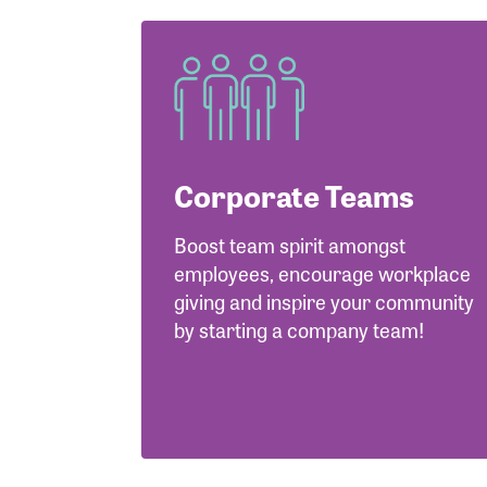
Corporate Teams
Boost team spirit amongst
employees, encourage workplace
giving and inspire your community
by starting a company team!