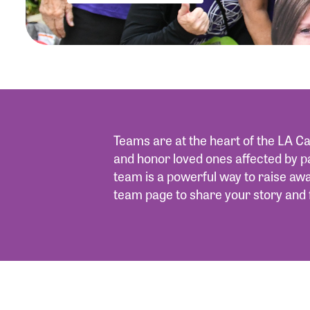
Teams are at the heart of the LA Ca
and honor loved ones affected by p
team is a powerful way to raise a
team page to share your story and 