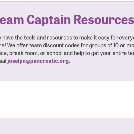
eam Captain Resource
 have the tools and resources to make it easy for ever
re! We offer team discount codes for groups of 10 or mor
fice, break room, or school and help to get your entire t
ail
joselyn@pancreatic.org
.