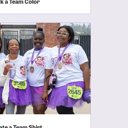
ck a Team Color
ate a Team Shirt