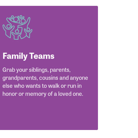
Family Teams
Grab your siblings, parents,
grandparents, cousins and anyone
else who wants to walk or run in
honor or memory of a loved one.