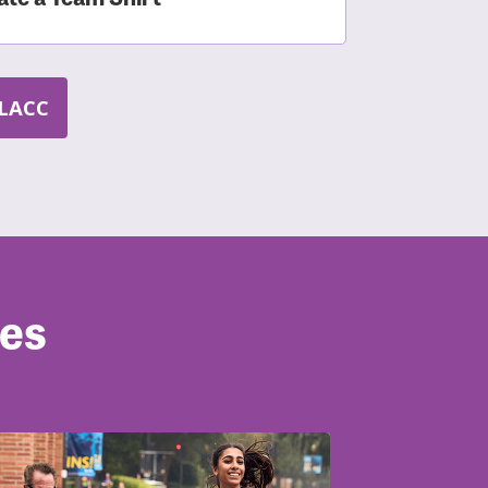
LACC
ves