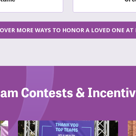
COVER MORE WAYS TO HONOR A LOVED ONE AT 
am Contests & Incenti