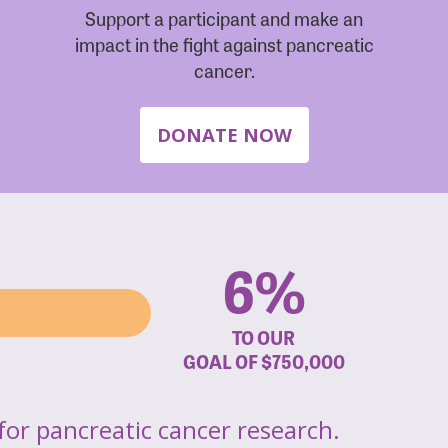
Support a participant and make an
impact in the fight against pancreatic
cancer.
DONATE NOW
6%
TO OUR
GOAL OF
$750,000
for pancreatic cancer research.