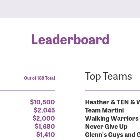
Leaderboard
Top Teams
Out of 188 Total
$10,500
Heather & TEN & W
$2,045
Team Martini
$2,000
Walking Warriors
$1,680
Never Give Up
$1,410
Glenn's Guys and 