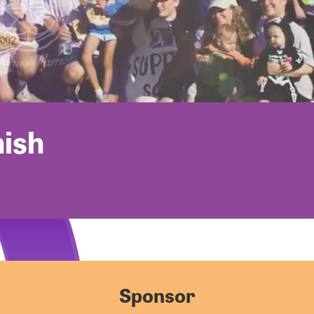
nish
Sponsor