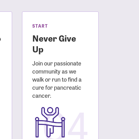
START
o
Never Give
Up
Join our passionate
community as we
walk or run to find a
cure for pancreatic
3
cancer.
04