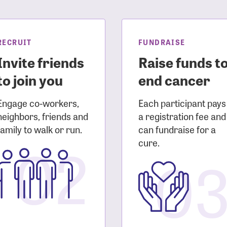
sistance
Password?
Username?
RECRUIT
FUNDRAISE
Invite friends
Raise funds t
to join you
end cancer
Engage co-workers,
Each participant pays
neighbors, friends and
a registration fee and
family to walk or run.
can fundraise for a
02
cure.
0