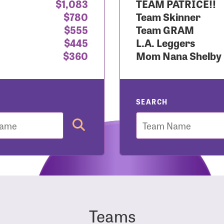
$1,083
TEAM PATRICE!!
$780
Team Skinner
r Login
$555
Team GRAM
$445
L.A. Leggers
$360
Mom Nana Shelby
r username and password below to log in to your accou
ame:
SEARCH
Team
rd:
Teams