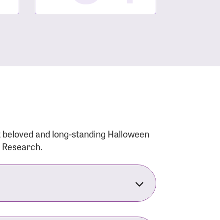
t beloved and long-standing Halloween
r Research.
nsforms the LACC into much more