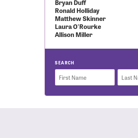
Bryan Duff
Ronald Holliday
Use
Matthew Skinner
Laura O'Rourke
Allison Miller
Enter you
Usern
SEARCH
First
Last
Name
Name
Passwo