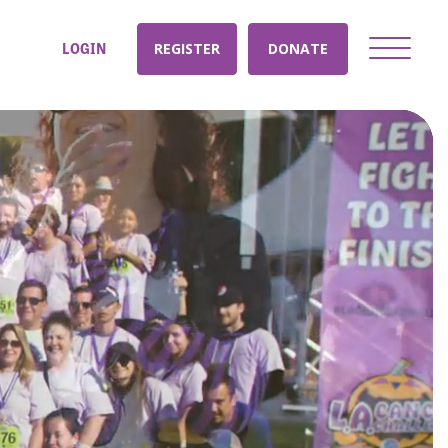
LOGIN
REGISTER
DONATE