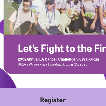
Let’s Fight to the Fi
29th Annual LA Cancer Challenge 5K Walk/Run
UCLA's Wilson Plaza | Sunday, October 25, 2026
Register