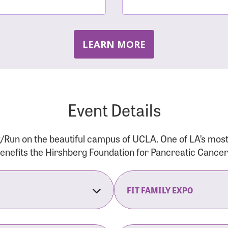
LEARN MORE
Event Details
/Run on the beautiful campus of UCLA. One of LA’s mos
 benefits the Hirshberg Foundation for Pancreatic Cance
FIT FAMILY EXPO
on Opens
The Fit Family Expo tra