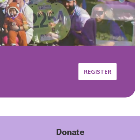
REGISTER
Donate