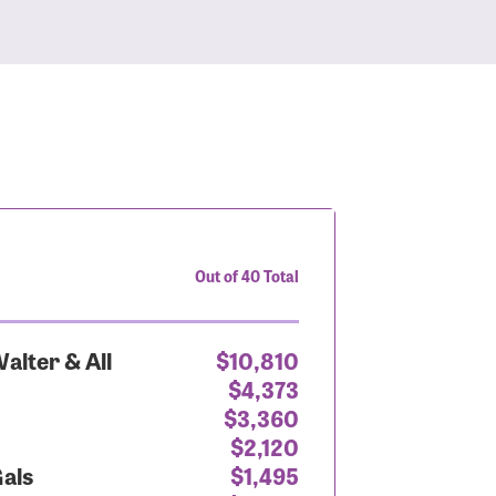
Out of 40 Total
alter & All
$10,810
$4,373
$3,360
$2,120
Gals
$1,495