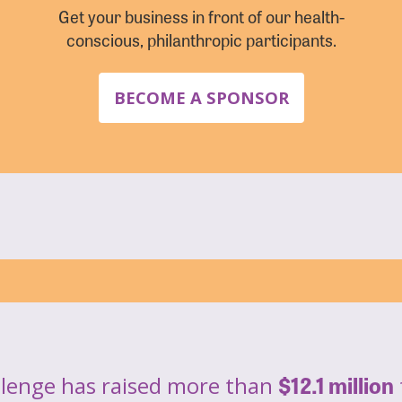
Get your business in front of our health-
conscious, philanthropic participants.
BECOME A SPONSOR
$12.1 million
llenge has raised more than