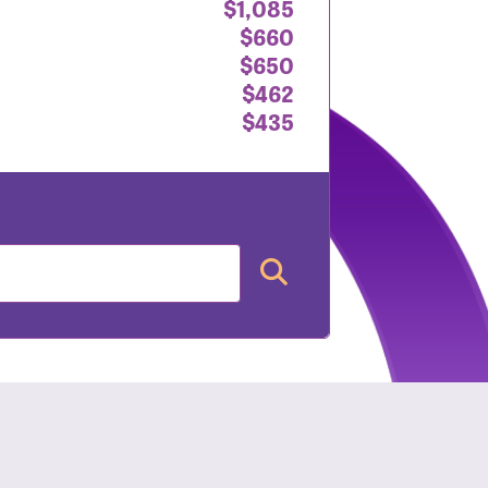
$1,085
$660
$650
$462
$435
nt: