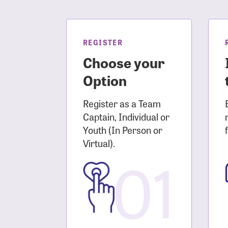
Login As
Forgot 
Forgot 
REGISTER
Choose your
Option
Register as a Team
Captain, Individual or
Youth (In Person or
Virtual).
01