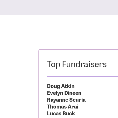
Top Fundraisers
Doug Atkin
Evelyn Dineen
Rayanne Scuria
Thomas Arai
Lucas Buck