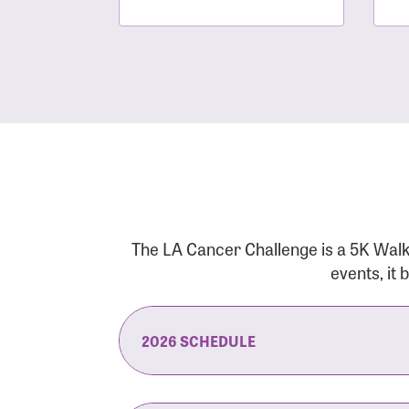
The LA Cancer Challenge is a 5K Walk
events, it
2026 SCHEDULE
7:30 am:
Check-In & Late Registrati