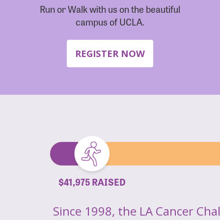
Run or Walk with us on the beautiful
campus of UCLA.
REGISTER NOW
$41,975 RAISED
Since 1998, the LA Cancer Cha