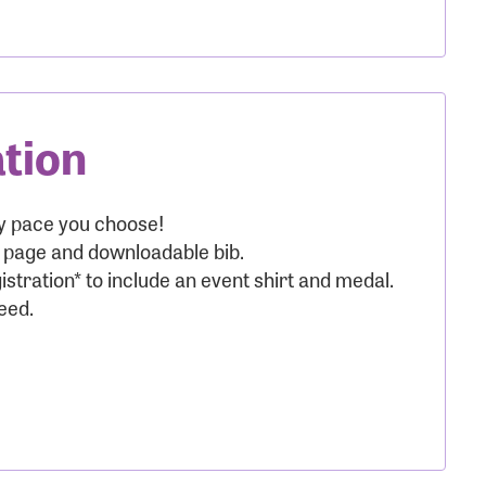
ation
nt:
ny pace you choose!
g page and downloadable bib.
istration* to include an event shirt and medal.
eed.