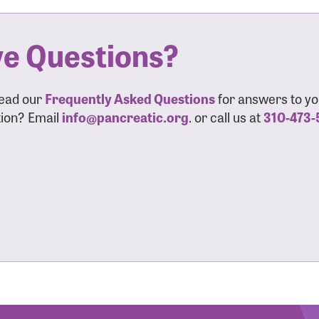
sistance
Password?
e Questions?
Username?
read our
Frequently Asked Questions
for answers to yo
ion? Email
info@pancreatic.org
. or call us at
310-473-