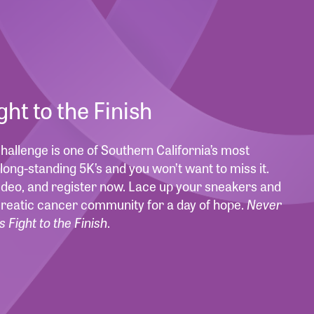
ight to the Finish
allenge is one of Southern California’s most
long-standing 5K’s and you won’t want to miss it.
deo, and register now. Lace up your sneakers and
creatic cancer community for a day of hope.
Never
s Fight to the Finish
.