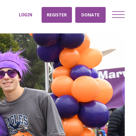
LOGIN
REGISTER
DONATE