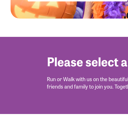
Please select a
Run or Walk with us on the beautif
friends and family to join you. Toge