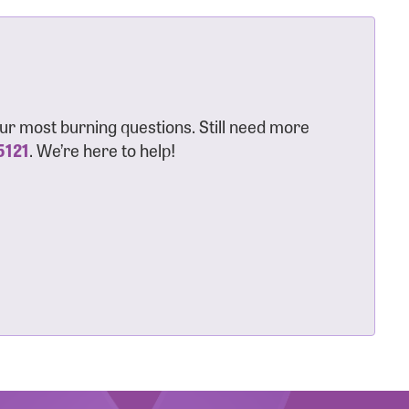
ur most burning questions. Still need more
5121
. We’re here to help!