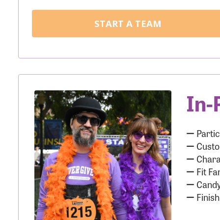
START A TEAM
In-
Partic
Custo
Chara
Fit Fa
Candy
Finish