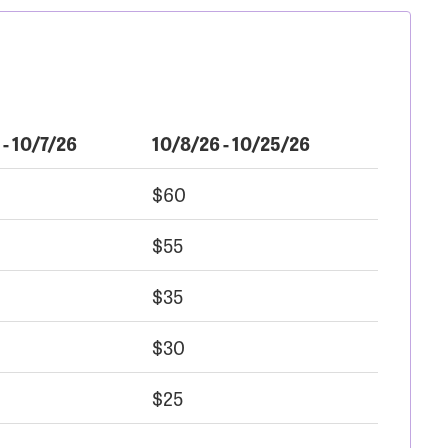
 - 10/7/26
10/8/26 - 10/25/26
$60
$55
$35
$30
$25