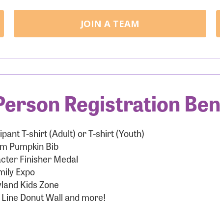
JOIN A TEAM
Person Registration Ben
ipant T-shirt (Adult) or T-shirt (Youth)
m Pumpkin Bib
cter Finisher Medal
mily Expo
land Kids Zone
 Line Donut Wall and more!