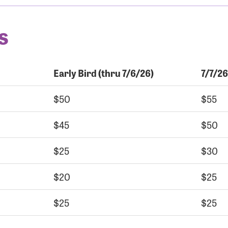
s
Early Bird (thru 7/6/26)
7/7/26
$50
$55
$45
$50
$25
$30
$20
$25
$25
$25