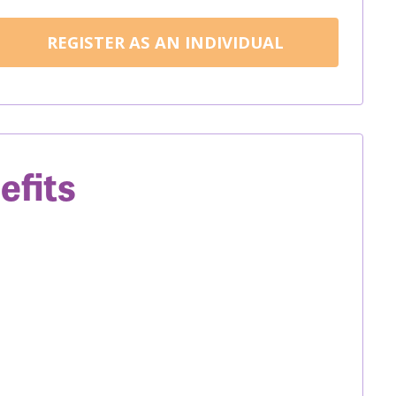
REGISTER AS AN INDIVIDUAL
efits