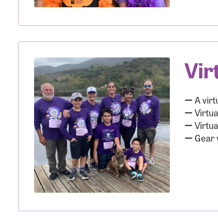
Use
Vir
Enter you
Usern
A virt
Virtua
Virtua
Gear w
Passwo