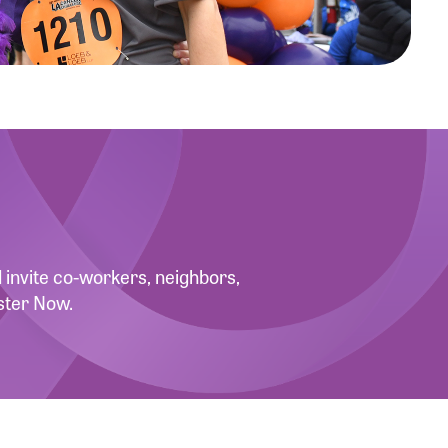
invite co-workers, neighbors,
ster Now.