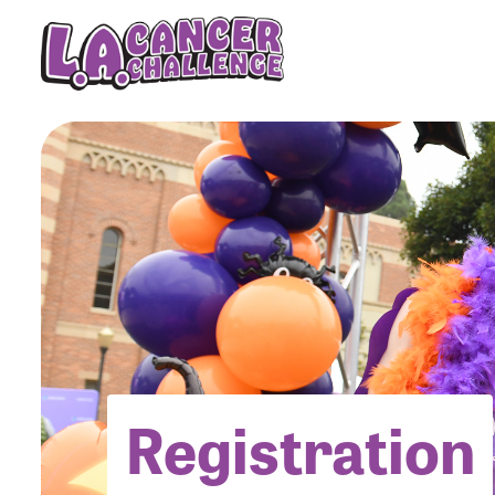
Menu Button
Registration