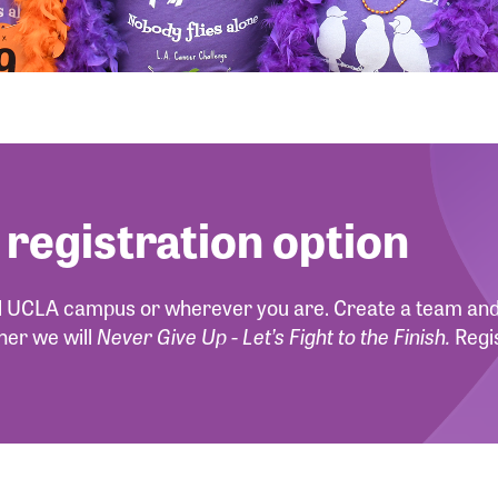
 registration option
ul UCLA campus or wherever you are. Create a team and 
ther we will
Never Give Up - Let’s Fight to the Finish.
Regi