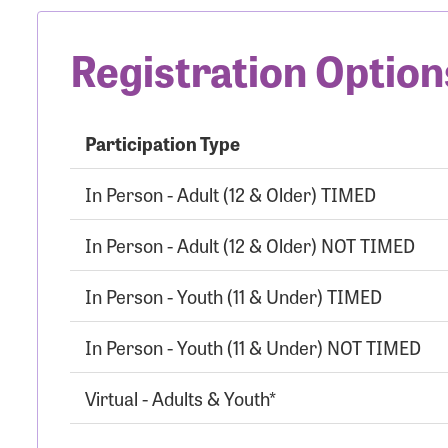
Registration Option
Participation Type
In Person - Adult (12 & Older) TIMED
In Person - Adult (12 & Older) NOT TIMED
In Person - Youth (11 & Under) TIMED
In Person - Youth (11 & Under) NOT TIMED
Virtual - Adults & Youth*