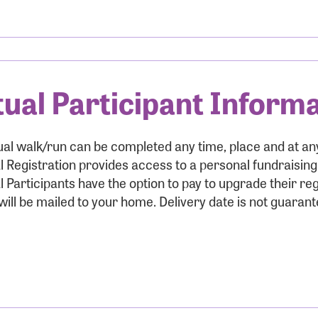
r Login
tual Participant Inform
r username and password below to log in to your accou
ame:
ual walk/run can be completed any time, place and at a
l Registration provides access to a personal fundraisin
l Participants have the option to pay to upgrade their reg
ill be mailed to your home. Delivery date is not guarant
rd: