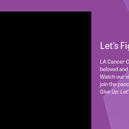
Let’s F
LA Cancer Ch
beloved and 
Watch our vi
join the pan
Give Up: Let’