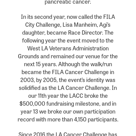
pancreatic cancer.
In its second year, now called the FILA
City Challenge, Lisa Manheim, Agi’s
daughter, became Race Director. The
following year the event moved to the
West LA Veterans Administration
Grounds and remained our venue for the
next 15 years. Although the walk/run
became the FILA Cancer Challenge in
2003, by 2005, the event’s identity was
solidified as the LA Cancer Challenge. In
our 11th year the LACC broke the
$500,000 fundraising milestone, and in
year 13 we broke our own participation
record with more than 4,150 participants.
Since 2016 the LA Cancer Challenge has