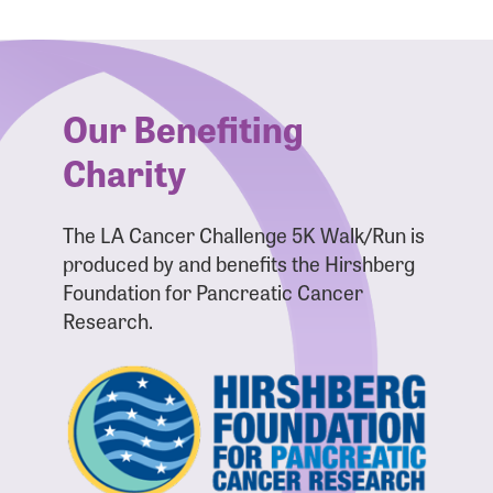
Forgot Password?
Forgot Username?
Our Benefiting
Charity
The LA Cancer Challenge 5K Walk/Run is
produced by and benefits the Hirshberg
Foundation for Pancreatic Cancer
Research.