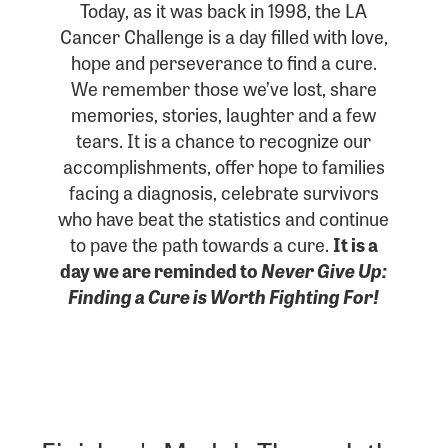
Today, as it was back in 1998, the LA
Cancer Challenge is a day filled with love,
hope and perseverance to find a cure.
We remember those we’ve lost, share
memories, stories, laughter and a few
tears. It is a chance to recognize our
accomplishments, offer hope to families
facing a diagnosis, celebrate survivors
who have beat the statistics and continue
to pave the path towards a cure.
It is a
day we are reminded to
Never Give Up:
Finding a Cure is Worth Fighting For!