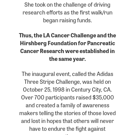
She took on the challenge of driving
research efforts as the first walk/run
began raising funds.
Thus, the LA Cancer Challenge and the
Hirshberg Foundation for Pancreatic
Cancer Research were established in
the same year.
The inaugural event, called the Adidas
Three Stripe Challenge, was held on
October 25, 1998 in Century City, CA.
Over 700 participants raised $35,000
and created a family of awareness
makers telling the stories of those loved
and lost in hopes that others will never
have to endure the fight against