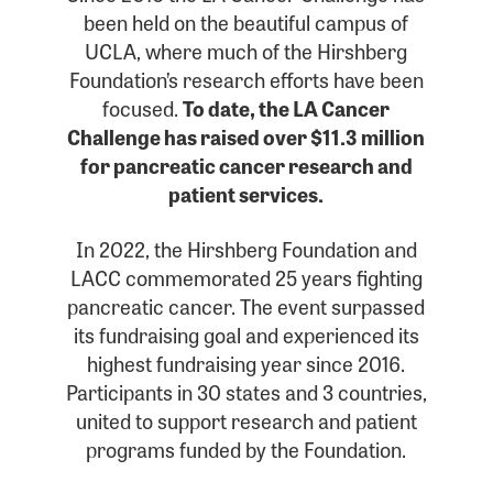
been held on the beautiful campus of
UCLA, where much of the Hirshberg
Foundation’s research efforts have been
focused.
To date, the LA Cancer
Challenge has raised over $11.3 million
for pancreatic cancer research and
patient services.
In 2022, the Hirshberg Foundation and
LACC commemorated 25 years fighting
pancreatic cancer. The event surpassed
its fundraising goal and experienced its
highest fundraising year since 2016.
Participants in 30 states and 3 countries,
united to support research and patient
programs funded by the Foundation.