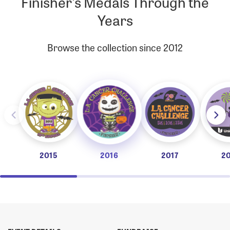
Finisher's Medals Through the
Years
Browse the collection since 2012
2015
2016
2017
2