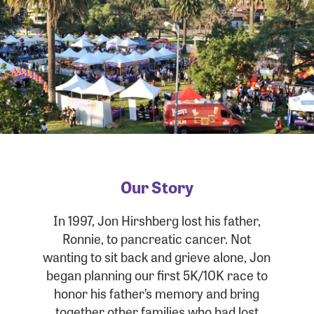
Our Story
In 1997, Jon Hirshberg lost his father,
Ronnie, to pancreatic cancer. Not
wanting to sit back and grieve alone, Jon
began planning our first 5K/10K race to
honor his father’s memory and bring
together other families who had lost