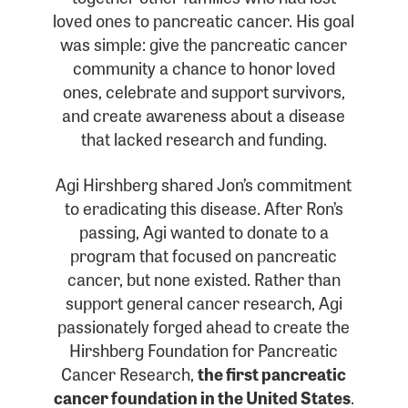
loved ones to pancreatic cancer. His goal
was simple: give the pancreatic cancer
community a chance to honor loved
ones, celebrate and support survivors,
and create awareness about a disease
that lacked research and funding.
Agi Hirshberg shared Jon’s commitment
to eradicating this disease. After Ron’s
passing, Agi wanted to donate to a
program that focused on pancreatic
cancer, but none existed. Rather than
support general cancer research, Agi
passionately forged ahead to create the
Hirshberg Foundation for Pancreatic
Cancer Research,
the first pancreatic
cancer foundation in the United States
.