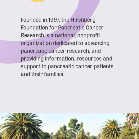
Founded in 1997, the Hirshberg
Foundation for Pancreatic Cancer
Research is a national, nonprofit
organization dedicated to advancing
pancreatic cancer research, and
providing information, resources and
support to pancreatic cancer patients
and their families.