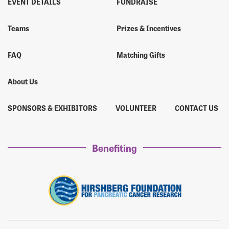
EVENT DETAILS
FUNDRAISE
Teams
Prizes & Incentives
FAQ
Matching Gifts
About Us
SPONSORS & EXHIBITORS
VOLUNTEER
CONTACT US
Benefiting