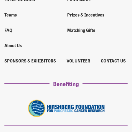
Teams
Prizes & Incentives
FAQ
Matching Gifts
About Us
SPONSORS & EXHIBITORS
VOLUNTEER
CONTACT US
Benefiting