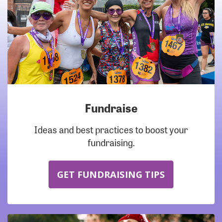
Fundraise
Ideas and best practices to boost your
fundraising.
GET FUNDRAISING TIPS