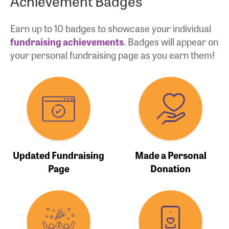
Achievement Badges
Earn up to 10 badges to showcase your individual
fundraising achievements
. Badges will appear on
your personal fundraising page as you earn them!
Updated Fundraising
Made a Personal
Page
Donation