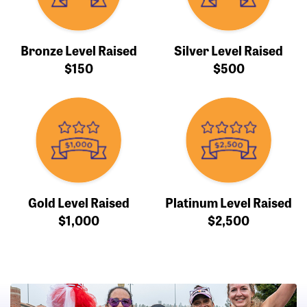
Bronze Level Raised
Silver Level Raised
$150
$500
Gold Level Raised
Platinum Level Raised
$1,000
$2,500