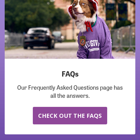
FAQs
Our Frequently Asked Questions page has
all the answers.
CHECK OUT THE FAQS