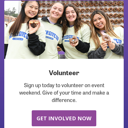
Volunteer
Sign up today to volunteer on event
weekend. Give of your time and make a
difference.
GET INVOLVED NOW