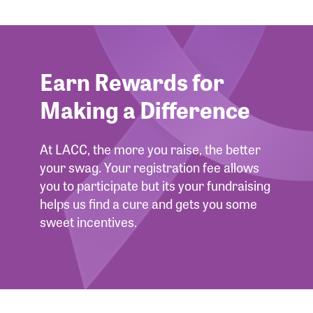
Forgot Password?
Forgot Username?
Earn Rewards for
Making a Difference
At LACC, the more you raise, the better
your swag. Your registration fee allows
you to participate but its your fundraising
helps us find a cure and gets you some
sweet incentives.