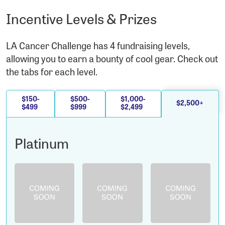
Incentive Levels & Prizes
LA Cancer Challenge has 4 fundraising levels,
allowing you to earn a bounty of cool gear. Check out
the tabs for each level.
$150-
$500-
$1,000-
$2,500+
$499
$999
$2,499
Platinum