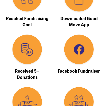
Reached Fundraising
Downloaded Good
Goal
Move App
Received 5+
Facebook Fundraiser
Donations