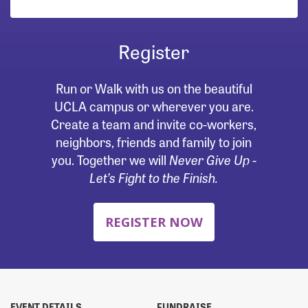
Register
Run or Walk with us on the beautiful
UCLA campus or wherever you are.
Create a team and invite co-workers,
neighbors, friends and family to join
you. Together we will
Never Give Up -
Let’s Fight to the Finish.
REGISTER NOW
EVENT DETAILS
FUNDRAISE