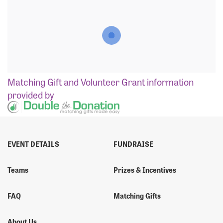
Matching Gift
and
Volunteer Grant
information
provided by
EVENT DETAILS
FUNDRAISE
Teams
Prizes & Incentives
FAQ
Matching Gifts
About Us