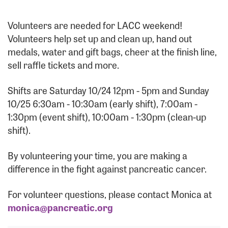
Forgot Password?
Forgot Username?
Volunteers are needed for LACC weekend!
Volunteers help set up and clean up, hand out
medals, water and gift bags, cheer at the finish line,
sell raffle tickets and more.
Shifts are Saturday 10/24 12pm - 5pm and Sunday
10/25 6:30am - 10:30am (early shift), 7:00am -
1:30pm (event shift), 10:00am - 1:30pm (clean-up
shift).
By volunteering your time, you are making a
difference in the fight against pancreatic cancer.
For volunteer questions, please contact Monica at
monica@pancreatic.org