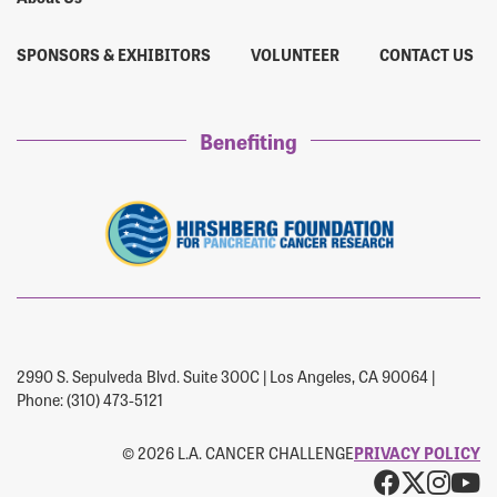
SPONSORS & EXHIBITORS
VOLUNTEER
CONTACT US
Benefiting
2990 S. Sepulveda Blvd. Suite 300C | Los Angeles, CA 90064 |
Phone: (310) 473-5121
© 2026 L.A. CANCER CHALLENGE
PRIVACY POLICY
Facebo
X
Ins
Y