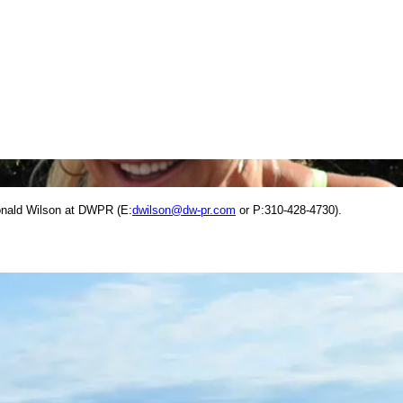
onald Wilson at DWPR (E:
dwilson@dw-pr.com
or P:310-428-4730).