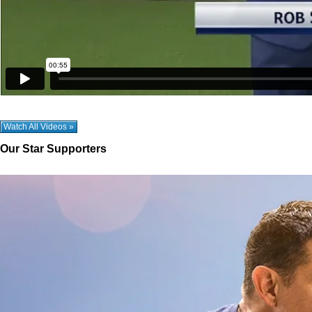
Watch All Videos »
Our Star Supporters