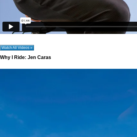
Watch All Videos »
Why I Ride: Jen Caras