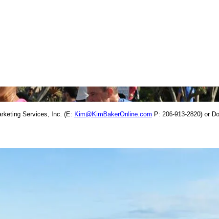
rketing Services, Inc. (E:
Kim@KimBakerOnline.com
P: 206-913-2820) or D