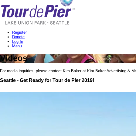
Register
Donate
Log In
Menu
Videos
For media inquiries, please contact Kim Baker at Kim Baker Advertising & Ma
Seattle - Get Ready for Tour de Pier 2019!