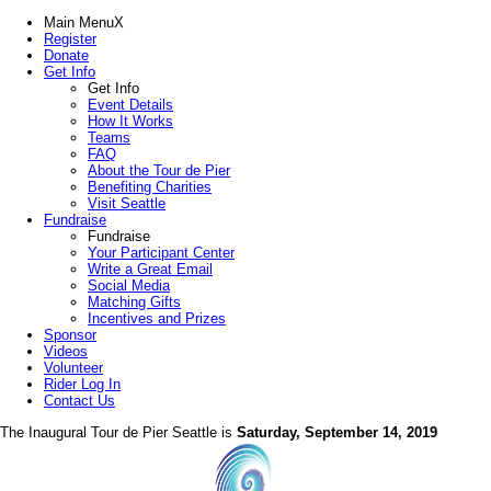
Main Menu
X
Register
Donate
Get Info
Get Info
Event Details
How It Works
Teams
FAQ
About the Tour de Pier
Benefiting Charities
Visit Seattle
Fundraise
Fundraise
Your Participant Center
Write a Great Email
Social Media
Matching Gifts
Incentives and Prizes
Sponsor
Videos
Volunteer
Rider Log In
Contact Us
The Inaugural Tour de Pier Seattle is
Saturday, September 14, 2019