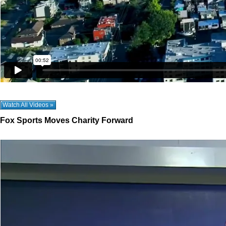
Watch All Videos »
Fox Sports Moves Charity Forward