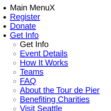
Main Menu
X
Register
Donate
Get Info
Get Info
Event Details
How It Works
Teams
FAQ
About the Tour de Pier
Benefiting Charities
Visit Seattle