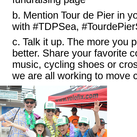
b. Mention Tour de Pier in y
with #TDPSea, #TourdePierS
c. Talk it up. The more you 
better. Share your favorite c
music, cycling shoes or cross
we are all working to move c