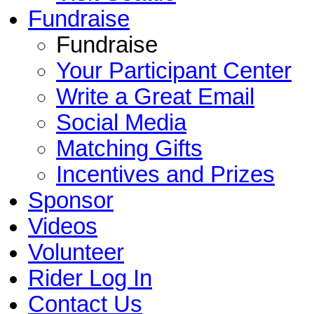
Fundraise
Fundraise
Your Participant Center
Write a Great Email
Social Media
Matching Gifts
Incentives and Prizes
Sponsor
Videos
Volunteer
Rider Log In
Contact Us