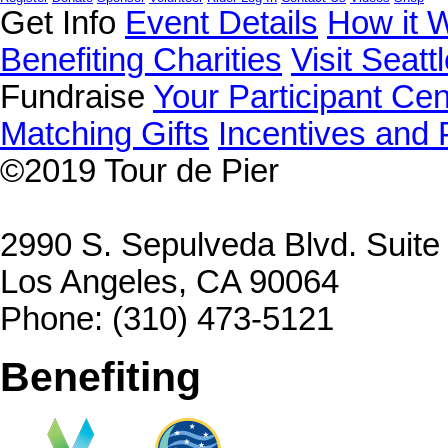
Get Info
Event Details
How it 
Benefiting Charities
Visit Seatt
Fundraise
Your Participant Cen
Matching Gifts
Incentives and 
©2019
Tour de Pier
2990 S. Sepulveda Blvd. Suit
Los Angeles, CA 90064
Phone: (310) 473-5121
Benefiting