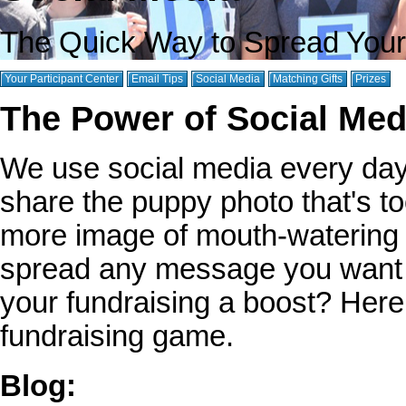
The Quick Way to Spread You
Your Participant Center
Email Tips
Social Media
Matching Gifts
Prizes
The Power of Social Medi
We use social media every day 
share the puppy photo that's to
more image of mouth-watering f
spread any message you want t
your fundraising a boost? Her
fundraising game.
Blog: