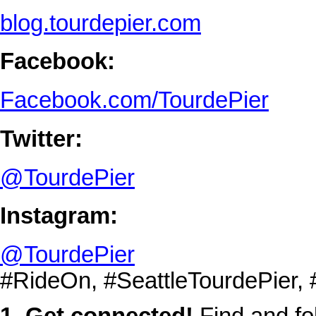
blog.tourdepier.com
Facebook:
Facebook.com/TourdePier
Twitter:
@TourdePier
Instagram:
@TourdePier
#RideOn, #SeattleTourdePier,