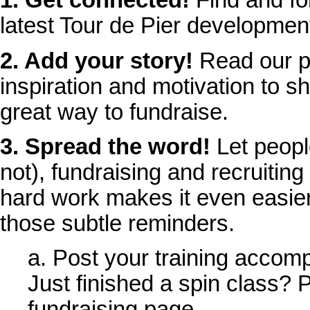
1. Get connected!
Find and fol
latest Tour de Pier developmen
2. Add your story!
Read our p
inspiration and motivation to sh
great way to fundraise.
3. Spread the word!
Let peopl
not), fundraising and recruiting
hard work makes it even easier
those subtle reminders.
a. Post your training accom
Just finished a spin class? P
fundraising page