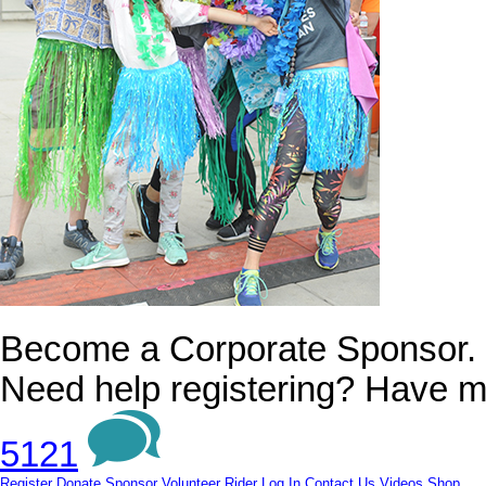
Become a Corporate Sponsor.
Need help registering? Have m
5121
Register
Donate
Sponsor
Volunteer
Rider Log In
Contact Us
Videos
Shop