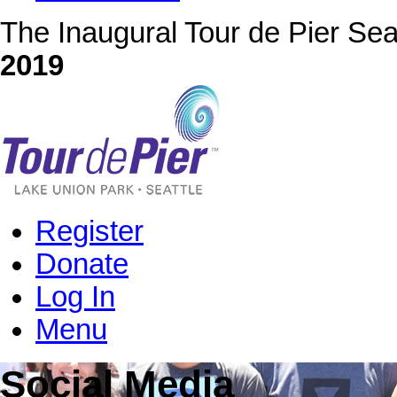
The Inaugural Tour de Pier Sea
2019
Register
Donate
Log In
Menu
Social Media