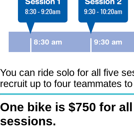
You can ride solo for all five 
recruit up to four teammates to 
One bike is $750 for all
sessions.