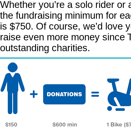
Whether you’re a solo rider or 
the fundraising minimum for ea
is $750. Of course, we’d love y
raise even more money since T
outstanding charities.