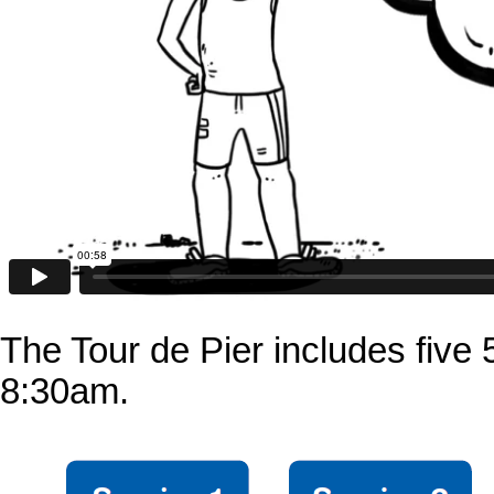
The Tour de Pier includes five
8:30am.