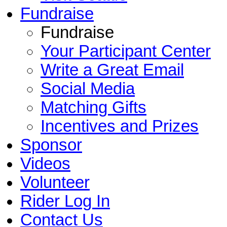
Fundraise
Fundraise
Your Participant Center
Write a Great Email
Social Media
Matching Gifts
Incentives and Prizes
Sponsor
Videos
Volunteer
Rider Log In
Contact Us