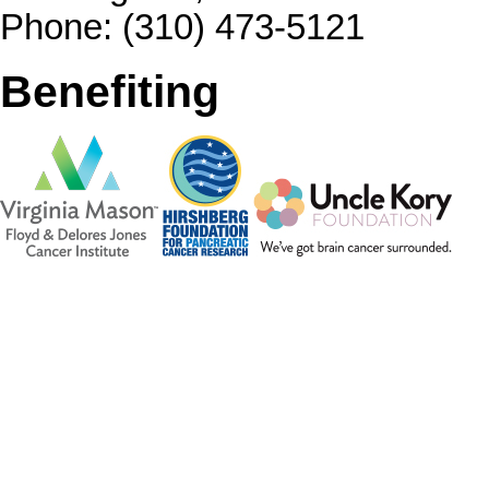
Phone: (310) 473-5121
Benefiting