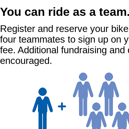
You can ride as a team
Register and reserve your bike f
four teammates to sign up on y
fee. Additional fundraising an
encouraged.