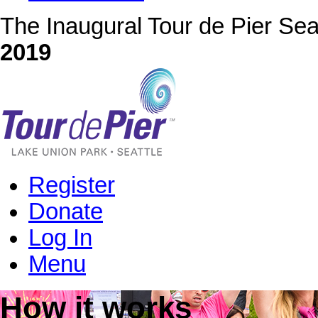
The Inaugural Tour de Pier Sea
2019
Register
Donate
Log In
Menu
How it works