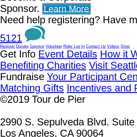
Sponsor.
Learn More
Need help registering? Have m
5121
Register
Donate
Sponsor
Volunteer
Rider Log In
Contact Us
Videos
Shop
Get Info
Event Details
How it 
Benefiting Charities
Visit Seatt
Fundraise
Your Participant Cen
Matching Gifts
Incentives and 
©2019
Tour de Pier
2990 S. Sepulveda Blvd. Suit
Los Angeles, CA 90064