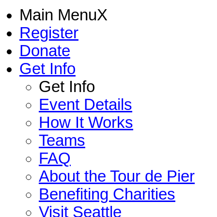
Main Menu
X
Register
Donate
Get Info
Get Info
Event Details
How It Works
Teams
FAQ
About the Tour de Pier
Benefiting Charities
Visit Seattle