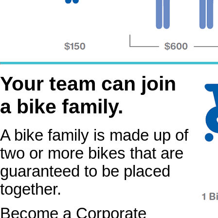
Your team can join
a bike family.
A bike family is made up of
two or more bikes that are
guaranteed to be placed
together.
Become a Corporate