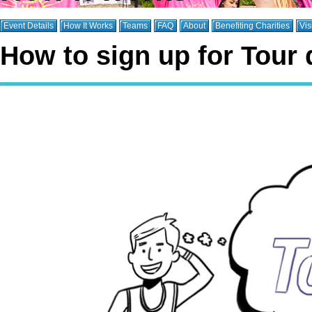
Event Details
How It Works
Teams
FAQ
About
Benefiting Charities
Vis
How to sign up for Tour 