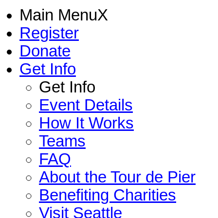
Main Menu
X
Register
Donate
Get Info
Get Info
Event Details
How It Works
Teams
FAQ
About the Tour de Pier
Benefiting Charities
Visit Seattle