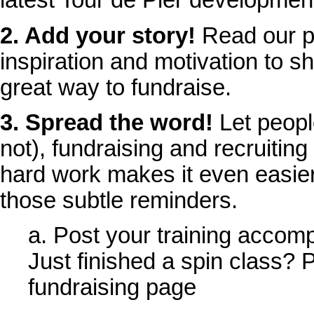
latest Tour de Pier developmen
2. Add your story!
Read our p
inspiration and motivation to sh
great way to fundraise.
3. Spread the word!
Let peopl
not), fundraising and recruiting
hard work makes it even easier
those subtle reminders.
a. Post your training accom
Just finished a spin class? P
fundraising page