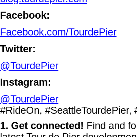
Facebook:
Facebook.com/TourdePier
Twitter:
@TourdePier
Instagram:
@TourdePier
#RideOn, #SeattleTourdePier,
1. Get connected!
Find and fol