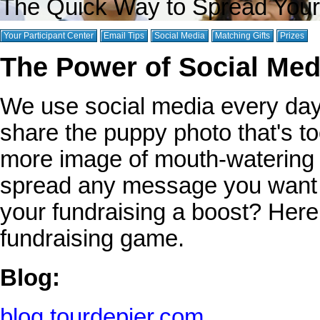
The Quick Way to Spread You
Your Participant Center
Email Tips
Social Media
Matching Gifts
Prizes
The Power of Social Medi
We use social media every day 
share the puppy photo that's to
more image of mouth-watering f
spread any message you want t
your fundraising a boost? Her
fundraising game.
Blog:
blog.tourdepier.com