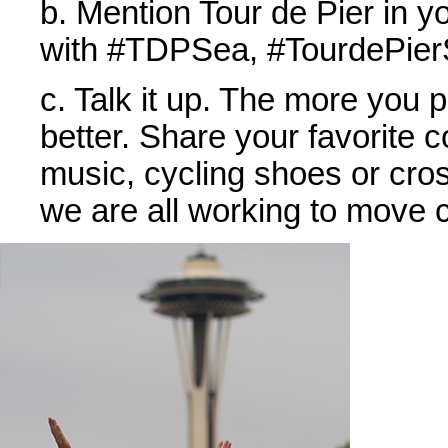
b. Mention Tour de Pier in y
with #TDPSea, #TourdePierS
c. Talk it up. The more you 
better. Share your favorite c
music, cycling shoes or cross
we are all working to move c