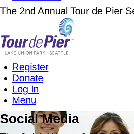
The 2nd Annual Tour de Pier Se
Register
Donate
Log In
Menu
Social Media