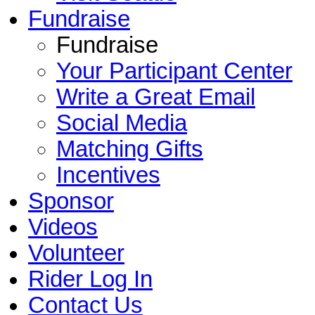
Fundraise
Fundraise
Your Participant Center
Write a Great Email
Social Media
Matching Gifts
Incentives
Sponsor
Videos
Volunteer
Rider Log In
Contact Us