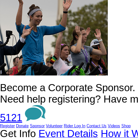
Become a Corporate Sponsor.
Need help registering? Have m
5121
Register
Donate
Sponsor
Volunteer
Rider Log In
Contact Us
Videos
Shop
Get Info
Event Details
How it 