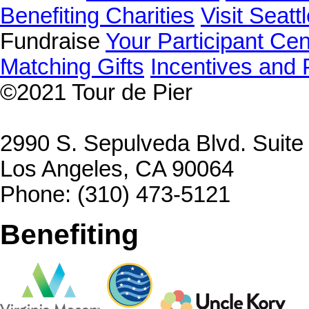
Benefiting Charities
Visit Seatt
Fundraise
Your Participant Cen
Matching Gifts
Incentives and 
©2021
Tour de Pier
2990 S. Sepulveda Blvd. Suit
Los Angeles, CA 90064
Phone: (310) 473-5121
Benefiting