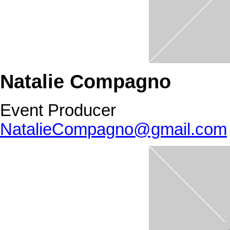
Natalie Compagno
Event Producer
NatalieCompagno@gmail.com