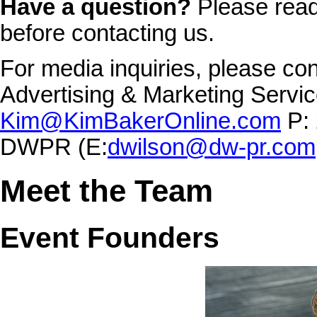
Have a question?
Please rea
before contacting us.
For media inquiries, please co
Advertising & Marketing Service
Kim@KimBakerOnline.com
P: 
DWPR (E:
dwilson@dw-pr.com
Meet the Team
Event Founders