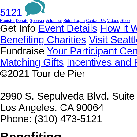
5121
Register
Donate
Sponsor
Volunteer
Rider Log In
Contact Us
Videos
Shop
Get Info
Event Details
How it 
Benefiting Charities
Visit Seatt
Fundraise
Your Participant Cen
Matching Gifts
Incentives and 
©2021
Tour de Pier
2990 S. Sepulveda Blvd. Suit
Los Angeles, CA 90064
Phone: (310) 473-5121
Benefiting