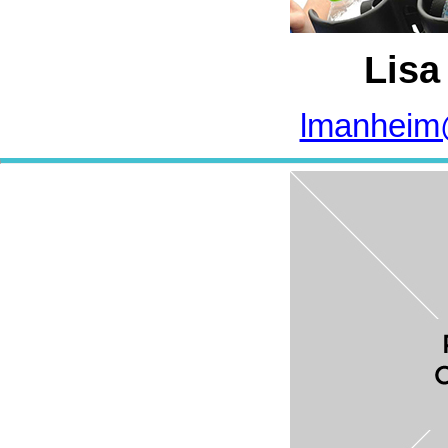
Lisa
lmanheim