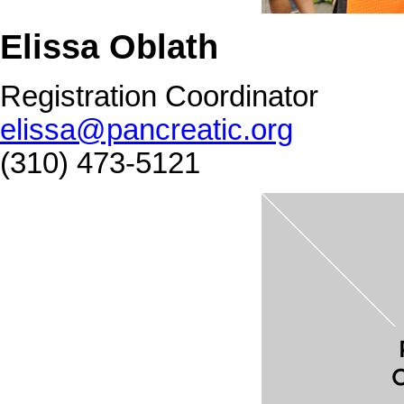
Elissa Oblath
Registration Coordinator
elissa@pancreatic.org
(310) 473-5121