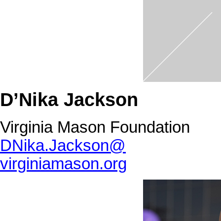
D’Nika Jackson
Virginia Mason Foundation
DNika.Jackson@
virginiamason.org