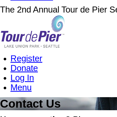
The 2nd Annual Tour de Pier Se
Register
Donate
Log In
Menu
Contact Us