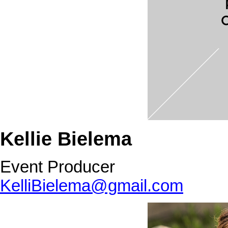
Kellie Bielema
Event Producer
KelliBielema@gmail.com