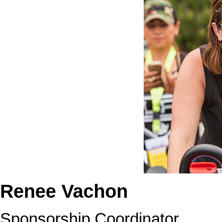
Renee Vachon
Sponsorship Coordinator