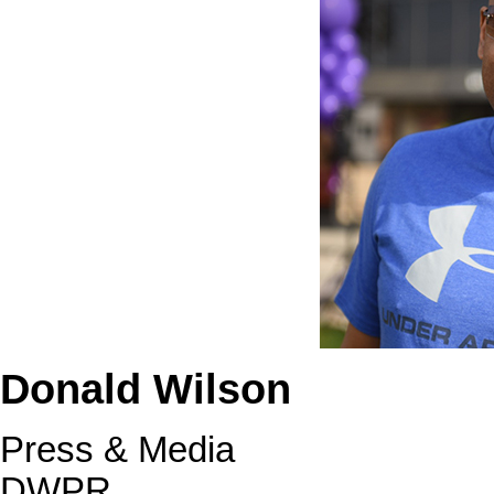
Donald Wilson
Press & Media
DWPR