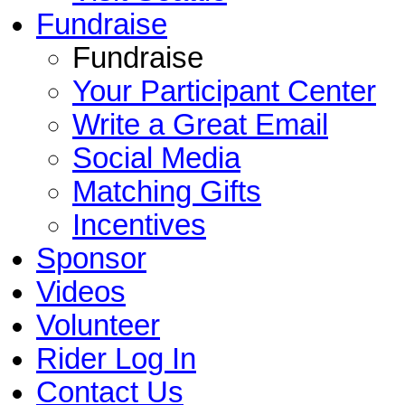
Fundraise
Fundraise
Your Participant Center
Write a Great Email
Social Media
Matching Gifts
Incentives
Sponsor
Videos
Volunteer
Rider Log In
Contact Us