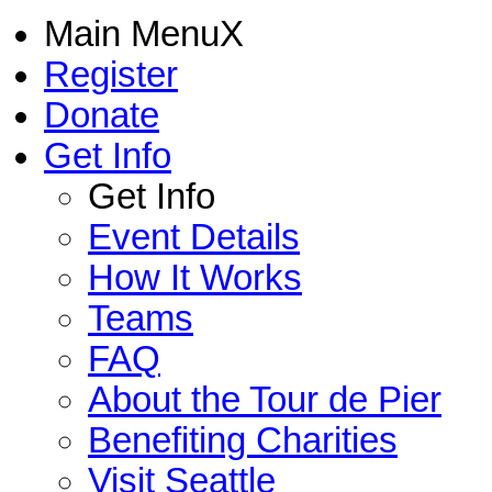
Main Menu
X
Register
Donate
Get Info
Get Info
Event Details
How It Works
Teams
FAQ
About the Tour de Pier
Benefiting Charities
Visit Seattle