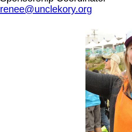
renee@unclekory.org