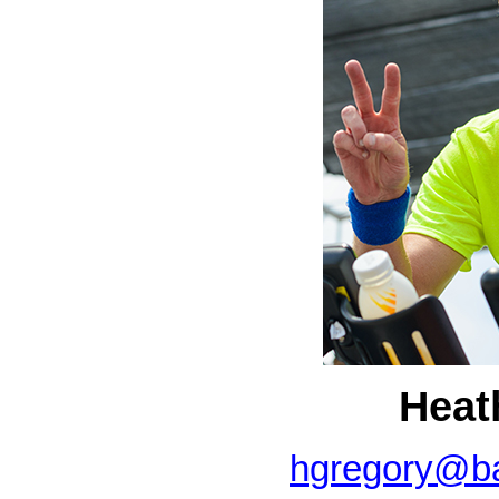
Heat
hgregory@ba