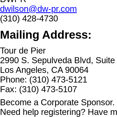
dwilson@dw-pr.com
(310) 428-4730
Mailing Address:
Tour de Pier
2990 S. Sepulveda Blvd, Suit
Los Angeles, CA 90064
Phone: (310) 473-5121
Fax: (310) 473-5107
Become a Corporate Sponsor.
Need help registering? Have m