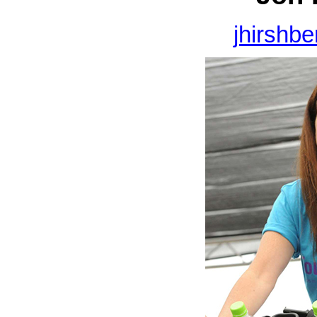
jhirshb