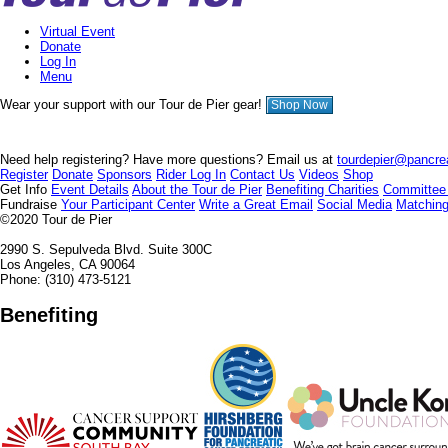
Virtual Event
Donate
Log In
Menu
Wear your support with our Tour de Pier gear!
Shop Now
Need help registering? Have more questions? Email us at
tourdepier@pancrea
Register
Donate
Sponsors
Rider Log In
Contact Us
Videos
Shop
Get Info
Event Details
About the Tour de Pier
Benefiting Charities
Committee
Fundraise
Your Participant Center
Write a Great Email
Social Media
Matching
©2020
Tour de Pier
2990 S. Sepulveda Blvd. Suite 300C
Los Angeles, CA 90064
Phone: (310) 473-5121
Benefiting