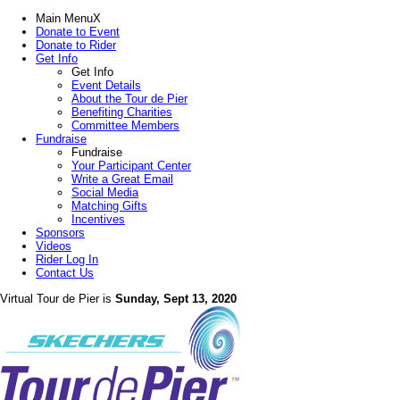
Main Menu
X
Donate to Event
Donate to Rider
Get Info
Get Info
Event Details
About the Tour de Pier
Benefiting Charities
Committee Members
Fundraise
Fundraise
Your Participant Center
Write a Great Email
Social Media
Matching Gifts
Incentives
Sponsors
Videos
Rider Log In
Contact Us
Virtual Tour de Pier is
Sunday, Sept 13, 2020