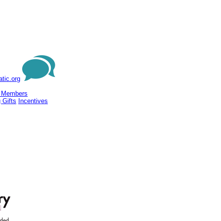
tic.org
 Members
 Gifts
Incentives