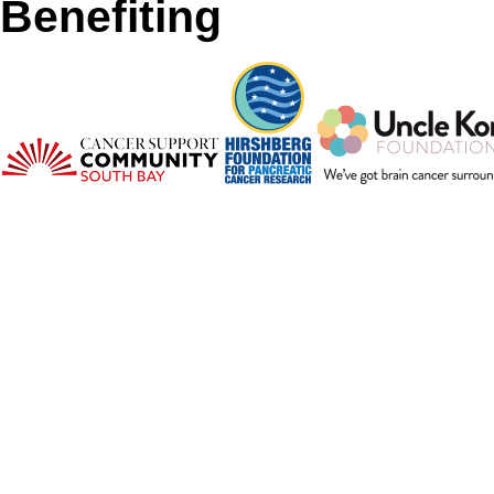
Benefiting