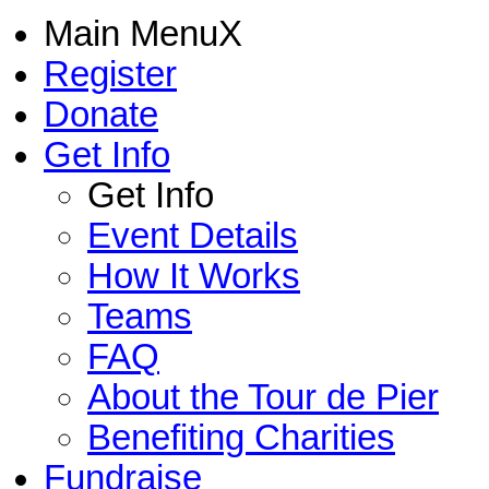
Main Menu
X
Register
Donate
Get Info
Get Info
Event Details
How It Works
Teams
FAQ
About the Tour de Pier
Benefiting Charities
Fundraise