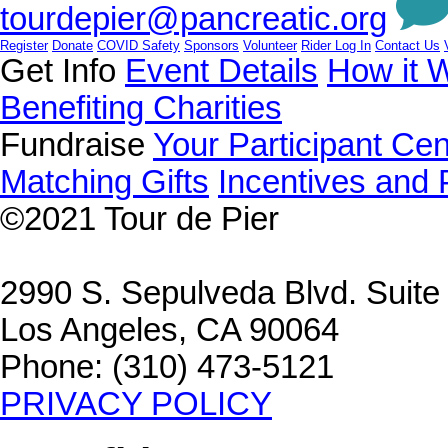
tourdepier@pancreatic.org
Register
Donate
COVID Safety
Sponsors
Volunteer
Rider Log In
Contact Us
Get Info
Event Details
How it 
Benefiting Charities
Fundraise
Your Participant Cen
Matching Gifts
Incentives and 
©2021
Tour de Pier
2990 S. Sepulveda Blvd. Suit
Los Angeles, CA 90064
Phone: (310) 473-5121
PRIVACY POLICY