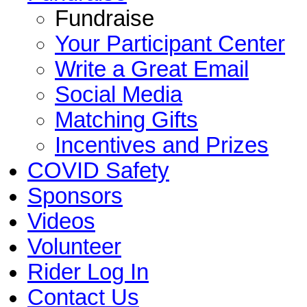
Fundraise
Your Participant Center
Write a Great Email
Social Media
Matching Gifts
Incentives and Prizes
COVID Safety
Sponsors
Videos
Volunteer
Rider Log In
Contact Us