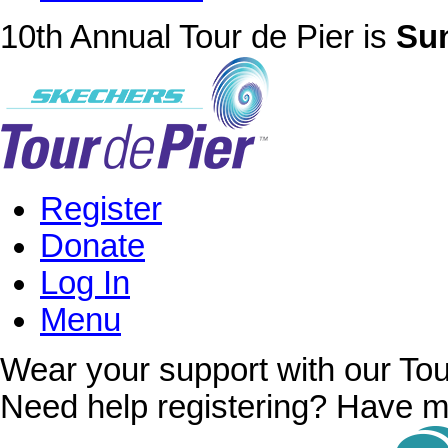
10th Annual Tour de Pier is
Sun
Register
Donate
Log In
Menu
Wear your support with our Tou
Need help registering? Have m