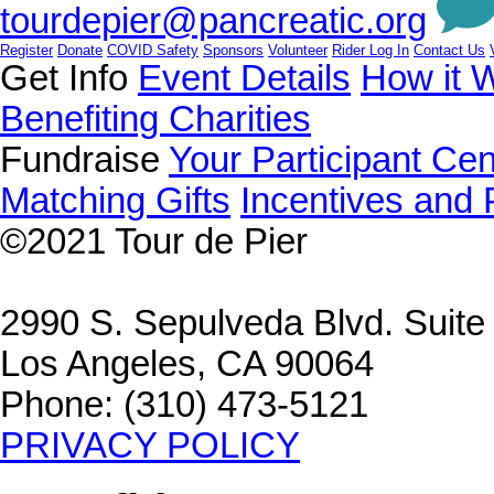
tourdepier@pancreatic.org
Register
Donate
COVID Safety
Sponsors
Volunteer
Rider Log In
Contact Us
Get Info
Event Details
How it 
Benefiting Charities
Fundraise
Your Participant Cen
Matching Gifts
Incentives and 
©2021
Tour de Pier
2990 S. Sepulveda Blvd. Suit
Los Angeles, CA 90064
Phone: (310) 473-5121
PRIVACY POLICY