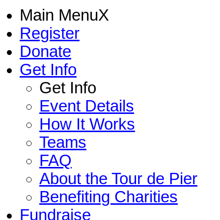
Main Menu
X
Register
Donate
Get Info
Get Info
Event Details
How It Works
Teams
FAQ
About the Tour de Pier
Benefiting Charities
Fundraise