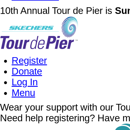
10th Annual Tour de Pier is
Sun
Register
Donate
Log In
Menu
Wear your support with our Tou
Need help registering? Have m