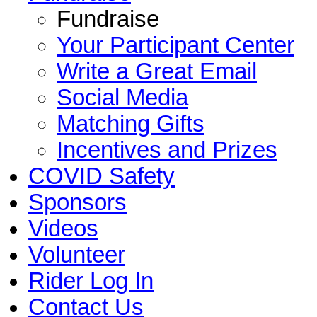
Fundraise
Your Participant Center
Write a Great Email
Social Media
Matching Gifts
Incentives and Prizes
COVID Safety
Sponsors
Videos
Volunteer
Rider Log In
Contact Us