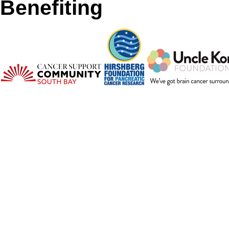
Benefiting