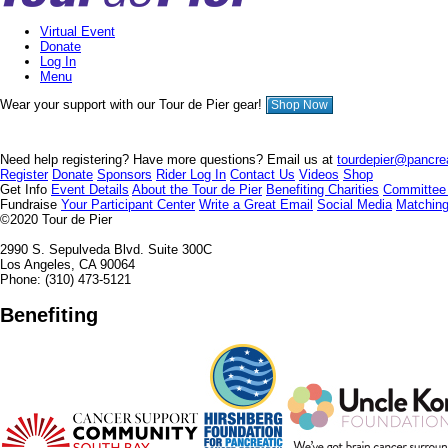
Virtual Event
Donate
Log In
Menu
Wear your support with our Tour de Pier gear!
Shop Now
Need help registering? Have more questions? Email us at
tourdepier@pancrea
Register
Donate
Sponsors
Rider Log In
Contact Us
Videos
Shop
Get Info
Event Details
About the Tour de Pier
Benefiting Charities
Committee
Fundraise
Your Participant Center
Write a Great Email
Social Media
Matching
©2020
Tour de Pier
2990 S. Sepulveda Blvd. Suite 300C
Los Angeles, CA 90064
Phone: (310) 473-5121
Benefiting