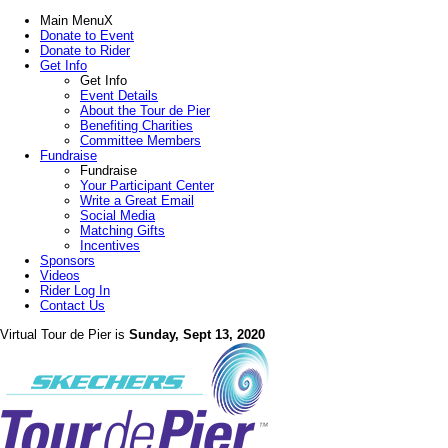
Main Menu
X
Donate to Event
Donate to Rider
Get Info
Get Info
Event Details
About the Tour de Pier
Benefiting Charities
Committee Members
Fundraise
Fundraise
Your Participant Center
Write a Great Email
Social Media
Matching Gifts
Incentives
Sponsors
Videos
Rider Log In
Contact Us
Virtual Tour de Pier is
Sunday, Sept 13, 2020