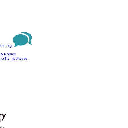
tic.org
 Members
 Gifts
Incentives