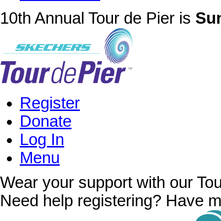
10th Annual Tour de Pier is
Sun
Register
Donate
Log In
Menu
Wear your support with our Tou
Need help registering? Have m