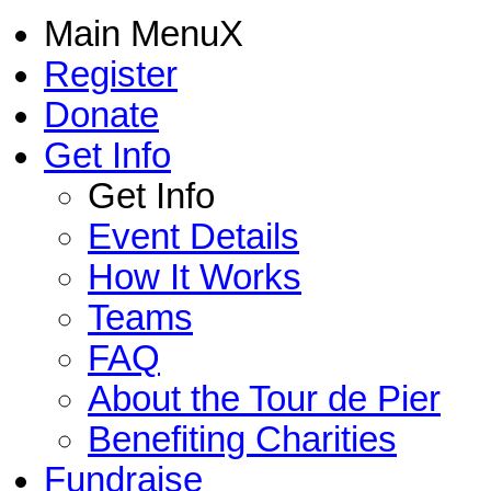
Main Menu
X
Register
Donate
Get Info
Get Info
Event Details
How It Works
Teams
FAQ
About the Tour de Pier
Benefiting Charities
Fundraise