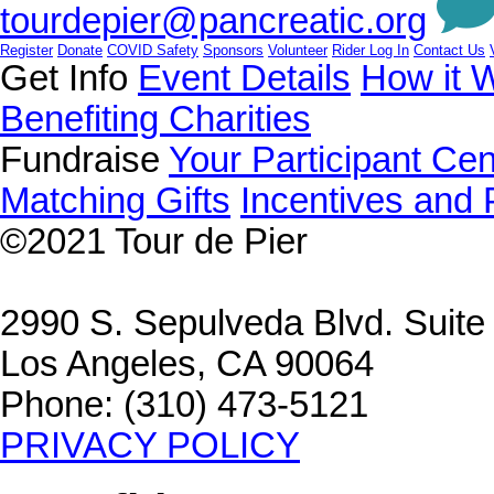
tourdepier@pancreatic.org
Register
Donate
COVID Safety
Sponsors
Volunteer
Rider Log In
Contact Us
Get Info
Event Details
How it 
Benefiting Charities
Fundraise
Your Participant Cen
Matching Gifts
Incentives and 
©2021
Tour de Pier
2990 S. Sepulveda Blvd. Suit
Los Angeles, CA 90064
Phone: (310) 473-5121
PRIVACY POLICY