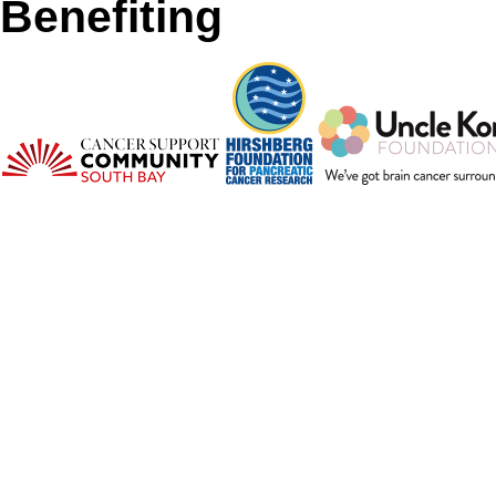
Benefiting