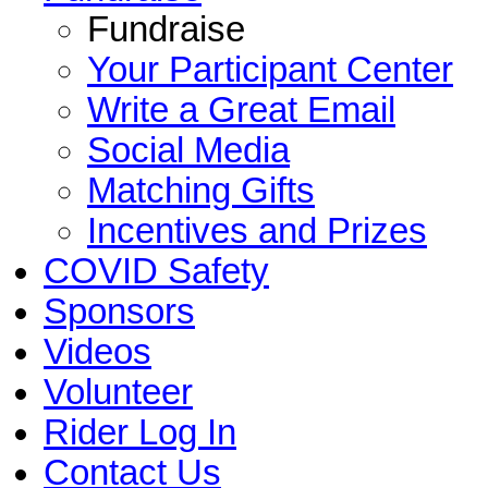
Fundraise
Your Participant Center
Write a Great Email
Social Media
Matching Gifts
Incentives and Prizes
COVID Safety
Sponsors
Videos
Volunteer
Rider Log In
Contact Us