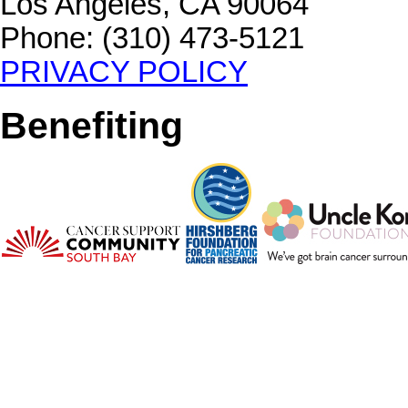
Los Angeles, CA 90064
Phone: (310) 473-5121
PRIVACY POLICY
Benefiting