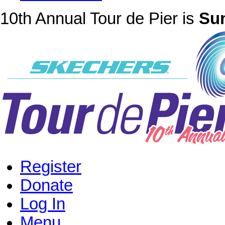
10th Annual Tour de Pier is
Sun
Register
Donate
Log In
Menu