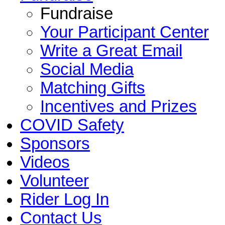
Fundraise
Your Participant Center
Write a Great Email
Social Media
Matching Gifts
Incentives and Prizes
COVID Safety
Sponsors
Videos
Volunteer
Rider Log In
Contact Us