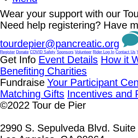
Wear your support with our Tou
Need help registering? Have m
tourdepier@pancreatic.org
Register
Donate
COVID Safety
Sponsors
Volunteer
Rider Log In
Contact Us
Get Info
Event Details
How it 
Benefiting Charities
Fundraise
Your Participant Cen
Matching Gifts
Incentives and 
©2022
Tour de Pier
2990 S. Sepulveda Blvd. Suit