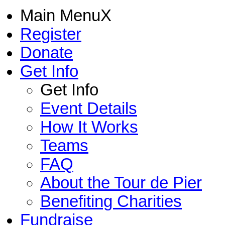
Main Menu
X
Register
Donate
Get Info
Get Info
Event Details
How It Works
Teams
FAQ
About the Tour de Pier
Benefiting Charities
Fundraise