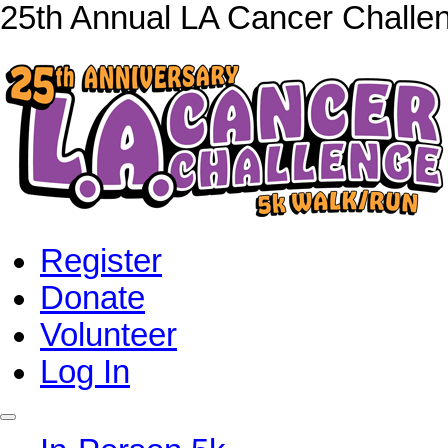
25th Annual LA Cancer Challe
Register
Donate
Volunteer
Log In