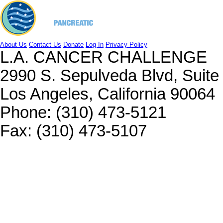
About Us
Contact Us
Donate
Log In
Privacy Policy
L.A. CANCER CHALLENGE
2990 S. Sepulveda Blvd, Suit
Los Angeles, California 90064
Phone: (310) 473-5121
Fax: (310) 473-5107