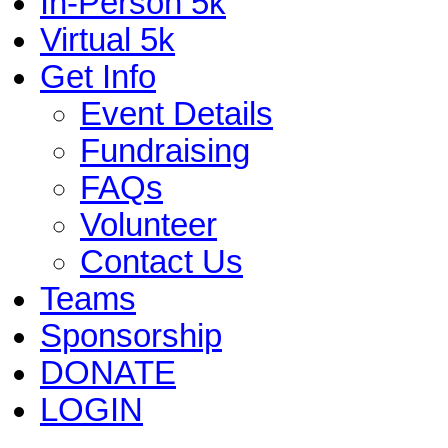
In-Person 5k
Virtual 5k
Get Info
Event Details
Fundraising
FAQs
Volunteer
Contact Us
Teams
Sponsorship
DONATE
LOGIN