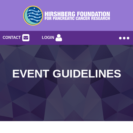
CONTACT
LOGIN
EVENT GUIDELINES