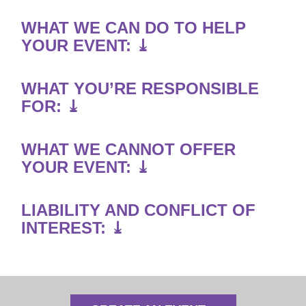
WHAT WE CAN DO TO HELP
YOUR EVENT: ⤓
WHAT YOU’RE RESPONSIBLE
FOR: ⤓
WHAT WE CANNOT OFFER
YOUR EVENT: ⤓
LIABILITY AND CONFLICT OF
INTEREST: ⤓