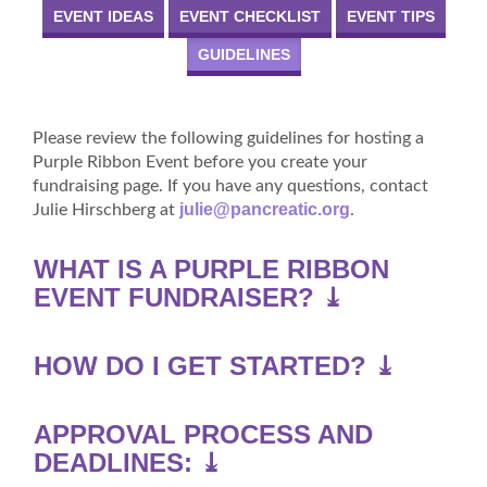
EVENT IDEAS
EVENT CHECKLIST
EVENT TIPS
GUIDELINES
Please review the following guidelines for hosting a
Purple Ribbon Event before you create your
fundraising page. If you have any questions, contact
julie@pancreatic.org
Julie Hirschberg at
.
WHAT IS A PURPLE RIBBON
EVENT FUNDRAISER? ⤓
HOW DO I GET STARTED? ⤓
APPROVAL PROCESS AND
DEADLINES: ⤓