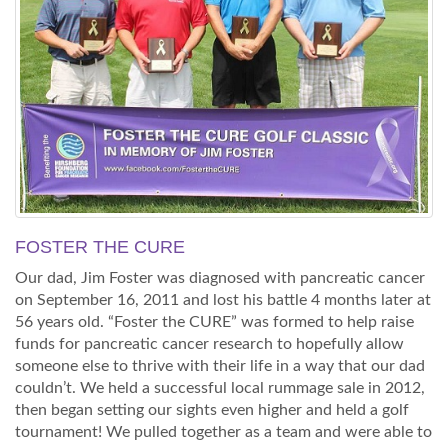
FOSTER THE CURE
Our dad, Jim Foster was diagnosed with pancreatic cancer
on September 16, 2011 and lost his battle 4 months later at
56 years old. “Foster the CURE” was formed to help raise
funds for pancreatic cancer research to hopefully allow
someone else to thrive with their life in a way that our dad
couldn’t. We held a successful local rummage sale in 2012,
then began setting our sights even higher and held a golf
tournament! We pulled together as a team and were able to