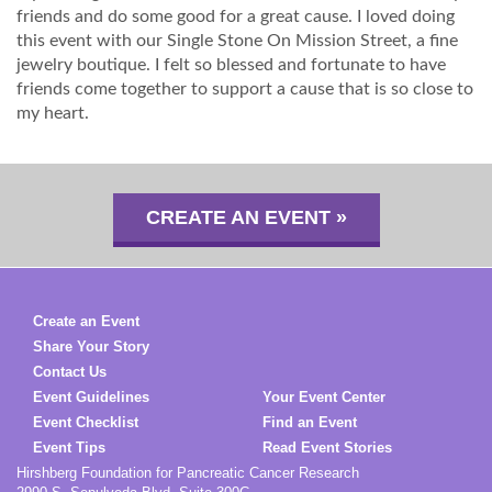
friends and do some good for a great cause. I loved doing
this event with our Single Stone On Mission Street, a fine
jewelry boutique. I felt so blessed and fortunate to have
friends come together to support a cause that is so close to
my heart.
CREATE AN EVENT »
Create an Event
Share Your Story
Contact Us
Event Guidelines
Your Event Center
Event Checklist
Find an Event
Event Tips
Read Event Stories
Hirshberg Foundation for Pancreatic Cancer Research