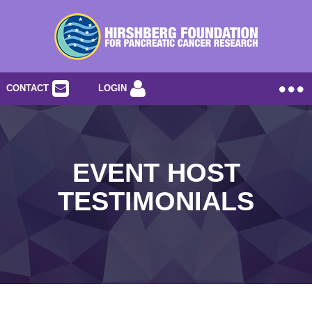
CONTACT
LOGIN
EVENT HOST
TESTIMONIALS