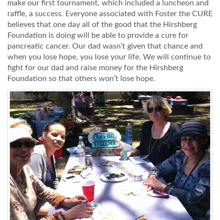
make our first tournament, which included a luncheon and
raffle, a success. Everyone associated with Foster the CURE
believes that one day all of the good that the Hirshberg
Foundation is doing will be able to provide a cure for
pancreatic cancer. Our dad wasn’t given that chance and
when you lose hope, you lose your life. We will continue to
fight for our dad and raise money for the Hirshberg
Foundation so that others won’t lose hope.