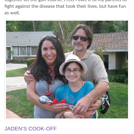
fight against the disease that took their lives, but have fun
as well.
JADEN’S COOK-OFF