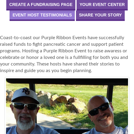
CREATE A FUNDRAISING PAGE
YOUR EVENT CENTER
EVENT HOST TESTIMONIALS
SHARE YOUR STORY
Coast-to-coast our Purple Ribbon Events have successfully
raised funds to fight pancreatic cancer and support patient
programs. Hosting a Purple Ribbon Event to raise awaress or
celebrate or honor a loved one is a fullfilling for both you and
your community. These hosts have shared their stories to
inspire and guide you as you begin planning.