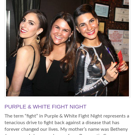
PURPLE & WHITE FIGHT NIGHT
The term “fight” in Purple & White Fight Night represents a
tenacious drive to fight back against a disease that has
forever changed our lives. My mother’s name was Betheny