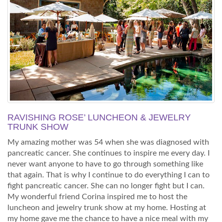
RAVISHING ROSE’ LUNCHEON & JEWELRY
TRUNK SHOW
My amazing mother was 54 when she was diagnosed with
pancreatic cancer. She continues to inspire me every day. I
never want anyone to have to go through something like
that again. That is why I continue to do everything I can to
fight pancreatic cancer. She can no longer fight but I can.
My wonderful friend Corina inspired me to host the
luncheon and jewelry trunk show at my home. Hosting at
my home gave me the chance to have a nice meal with my