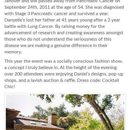
Janover and she passed away from Pancreatic Cancer on
September 24th, 2011 at the age of 54. She was diagnosed
with Stage 3 Pancreatic cancer and survived a year.
Danyelle’s lost her father at 41 years young after a 2 year
battle with Lung Cancer. By raising money for the
advancement of research and creating awareness amongst
those who do not understand the seriousness of this
disease we are making a genuine difference in their
memory.
This year the event was a socially conscious fashion show,
a concept I truly believe in. At the height of the evening
over 200 attendees were enjoying Daniel’s designs, pop-up
shops, and a lavish auction & raffle. Dress code: Cocktail
Chic!