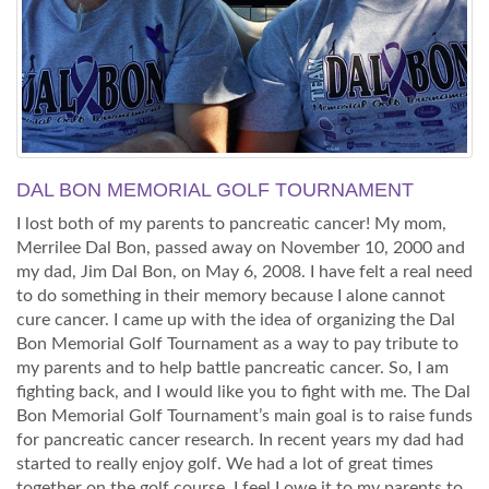
DAL BON MEMORIAL GOLF TOURNAMENT
I lost both of my parents to pancreatic cancer! My mom,
Merrilee Dal Bon, passed away on November 10, 2000 and
my dad, Jim Dal Bon, on May 6, 2008. I have felt a real need
to do something in their memory because I alone cannot
cure cancer. I came up with the idea of organizing the Dal
Bon Memorial Golf Tournament as a way to pay tribute to
my parents and to help battle pancreatic cancer. So, I am
fighting back, and I would like you to fight with me. The Dal
Bon Memorial Golf Tournament’s main goal is to raise funds
for pancreatic cancer research. In recent years my dad had
started to really enjoy golf. We had a lot of great times
together on the golf course. I feel I owe it to my parents to