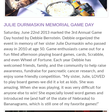
JULIE DURMASKIN MEMORIAL GAME DAY
Saturday, June 22nd 2013 marked the 3rd Annual Game
Day hosted by Debbie Bernstein. Debbie organized the
event in memory of her sister Julie Durmaskin who passed
away in 2010 at age 50. Game enthusiasts came out for a
fun filled afternoon playing board games, cards, Scrabble,
and even Wheel of Fortune. Each year Debbie has
welcomed friends, family, and the community to help raise
awareness, fundraise for pancreatic cancer research, and
enjoy some friendly competition. “My sister, Julie, LOVED
to play board games-we did it a lot as kids. She was
amazing. When she was playing, it was very difficult for
anyone else to win! She especially loved word games and
introduced me (and half of the state of Nebraska) to
Bananagrams, which is still one of my favorite games!”