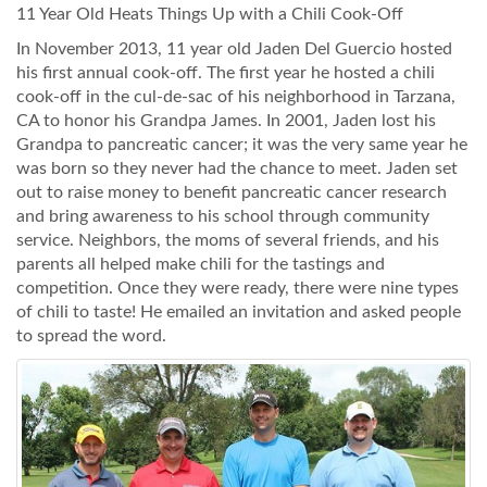
11 Year Old Heats Things Up with a Chili Cook-Off
In November 2013, 11 year old Jaden Del Guercio hosted
his first annual cook-off. The first year he hosted a chili
cook-off in the cul-de-sac of his neighborhood in Tarzana,
CA to honor his Grandpa James. In 2001, Jaden lost his
Grandpa to pancreatic cancer; it was the very same year he
was born so they never had the chance to meet. Jaden set
out to raise money to benefit pancreatic cancer research
and bring awareness to his school through community
service. Neighbors, the moms of several friends, and his
parents all helped make chili for the tastings and
competition. Once they were ready, there were nine types
of chili to taste! He emailed an invitation and asked people
to spread the word.