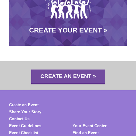
CREATE YOUR EVENT »
CREATE AN EVENT »
Create an Event
Share Your Story
Contact Us
Event Guidelines
Your Event Center
Event Checklist
Find an Event