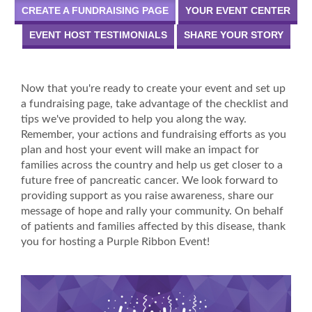
CREATE A FUNDRAISING PAGE
YOUR EVENT CENTER
EVENT HOST TESTIMONIALS
SHARE YOUR STORY
Now that you're ready to create your event and set up
a fundraising page, take advantage of the checklist and
tips we've provided to help you along the way.
Remember, your actions and fundraising efforts as you
plan and host your event will make an impact for
families across the country and help us get closer to a
future free of pancreatic cancer. We look forward to
providing support as you raise awareness, share our
message of hope and rally your community. On behalf
of patients and families affected by this disease, thank
you for hosting a Purple Ribbon Event!