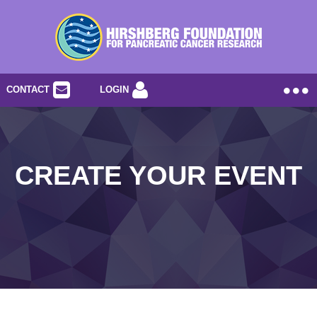
CONTACT
LOGIN
CREATE YOUR EVENT