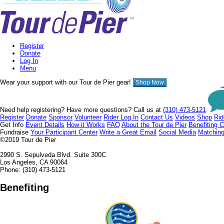
Register
Donate
Log In
Menu
Wear your support with our Tour de Pier gear!
Shop Now
Need help registering? Have more questions? Call us at
(310) 473-5121
Register
Donate
Sponsor
Volunteer
Rider Log In
Contact Us
Videos
Shop
Rid
Get Info
Event Details
How it Works
FAQ
About the Tour de Pier
Benefiting C
Fundraise
Your Participant Center
Write a Great Email
Social Media
Matching
©2019
Tour de Pier
2990 S. Sepulveda Blvd. Suite 300C
Los Angeles, CA 90064
Phone: (310) 473-5121
Benefiting