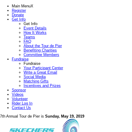
Main Menu
X
Register
Donate
Get Info
Get Info
Event Details
How It Works
Teams
FAQ
About the Tour de Pier
Benefiting Charities
Committee Members
Fundraise
Fundraise
Your Participant Center
Write a Great Email
Social Media
Matching Gifts
Incentives and Prizes
Sponsor
Videos
Volunteer
Rider Log In
Contact Us
7th Annual Tour de Pier is
Sunday, May 19, 2019