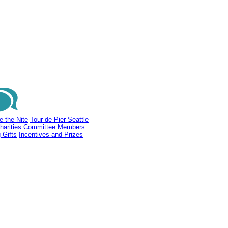
e the Nite
Tour de Pier Seattle
harities
Committee Members
 Gifts
Incentives and Prizes