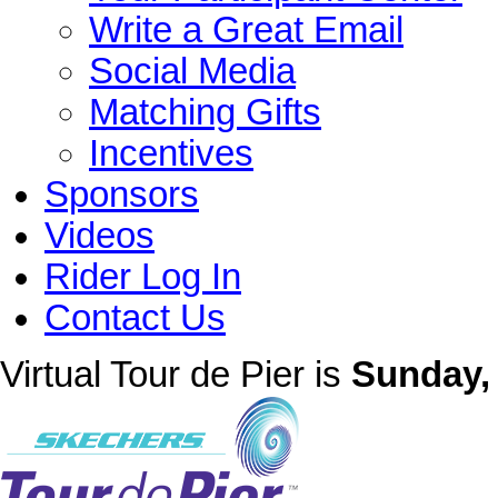
Write a Great Email
Social Media
Matching Gifts
Incentives
Sponsors
Videos
Rider Log In
Contact Us
Virtual Tour de Pier is
Sunday, 