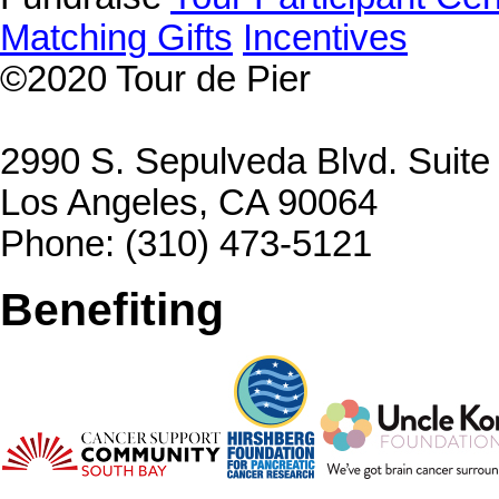
Matching Gifts
Incentives
©2020
Tour de Pier
2990 S. Sepulveda Blvd. Suit
Los Angeles, CA 90064
Phone: (310) 473-5121
Benefiting