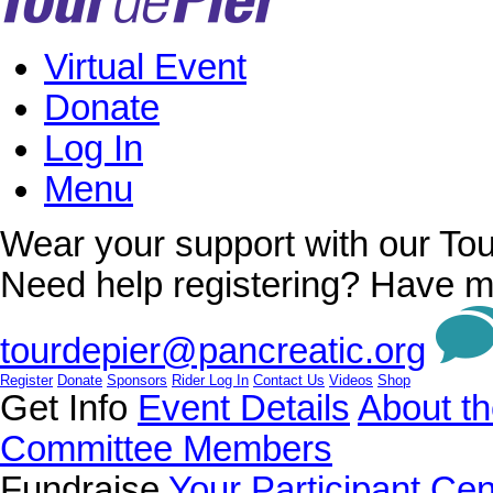
Virtual Event
Donate
Log In
Menu
Wear your support with our Tou
Need help registering? Have m
tourdepier@pancreatic.org
Register
Donate
Sponsors
Rider Log In
Contact Us
Videos
Shop
Get Info
Event Details
About th
Committee Members
Fundraise
Your Participant Cen