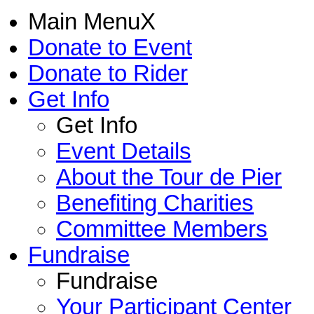
Main Menu
X
Donate to Event
Donate to Rider
Get Info
Get Info
Event Details
About the Tour de Pier
Benefiting Charities
Committee Members
Fundraise
Fundraise
Your Participant Center