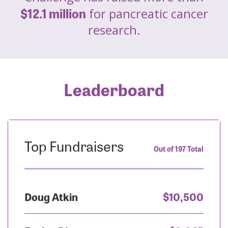
$12.1 million
for pancreatic cancer
research.
Leaderboard
Top Fundraisers
Out of 197 Total
Doug Atkin
$10,500