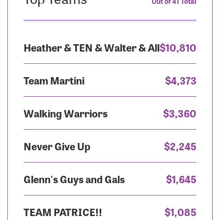
Out of 41 Total
Heather & TEN & Walter & All
$10,810
Team Martini
$4,373
Walking Warriors
$3,360
Never Give Up
$2,245
Glenn's Guys and Gals
$1,645
TEAM PATRICE!!
$1,085