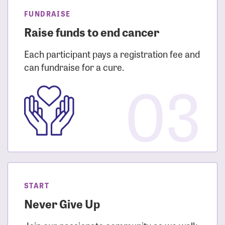
FUNDRAISE
Raise funds to end cancer
Each participant pays a registration fee and
can fundraise for a cure.
03
START
Never Give Up