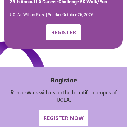
Forgot Password?
29th Annual LA Cancer Challenge 5K Walk/Run
Forgot Username?
UCLA's Wilson Plaza | Sunday, October 25, 2026
REGISTER
Register
Run or Walk with us on the beautiful campus of
UCLA.
REGISTER NOW