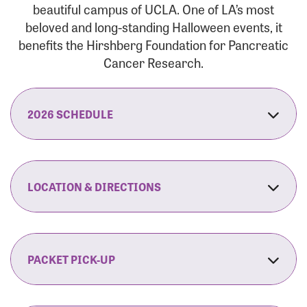
beautiful campus of UCLA. One of LA’s most
beloved and long-standing Halloween events, it
benefits the Hirshberg Foundation for Pancreatic
Cancer Research.
2026 SCHEDULE
7:30 am:
Check-In & Late Registration Opens
7:30 am:
Fit Family Expo & Candyland Kids
LOCATION & DIRECTIONS
Zone Opens
UCLA.’s Wilson Plaza
8:00 am:
Opening Ceremonies Begin
120 Westwood Plaza
Los Angeles, CA 90095
PACKET PICK-UP
9:00 am:
5K RUN/WALK Start
By Car:
Northbound (from the South Bay):
If you would like to save time on race morning,
9:30 am:
Fit Family Expo & Candyland Kids