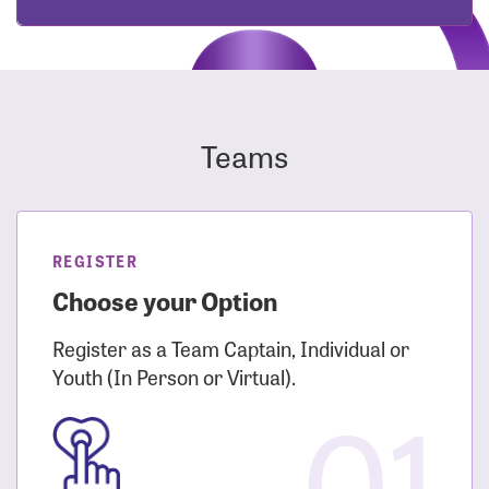
Teams
REGISTER
Choose your Option
Register as a Team Captain, Individual or
Youth (In Person or Virtual).
01