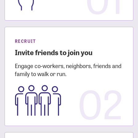
RECRUIT
Invite friends to join you
Engage co-workers, neighbors, friends and
family to walk or run.
02