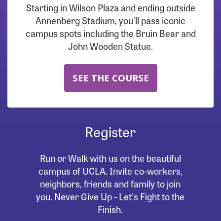
Starting in Wilson Plaza and ending outside
Annenberg Stadium, you'll pass iconic
campus spots including the Bruin Bear and
John Wooden Statue.
SEE THE COURSE
Register
Run or Walk with us on the beautiful
campus of UCLA. Invite co-workers,
neighbors, friends and family to join
you. Never Give Up - Let's Fight to the
Finish.