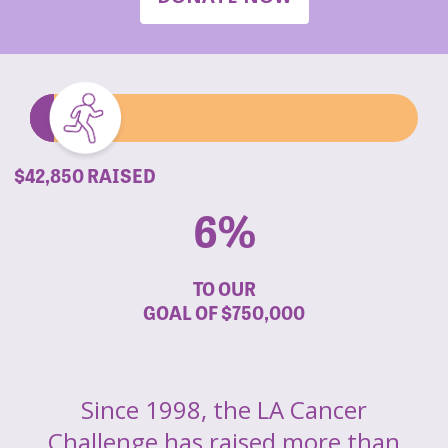
$42,850 RAISED
6%
TO OUR
GOAL OF
$750,000
Since 1998, the LA Cancer
Challenge has raised more than