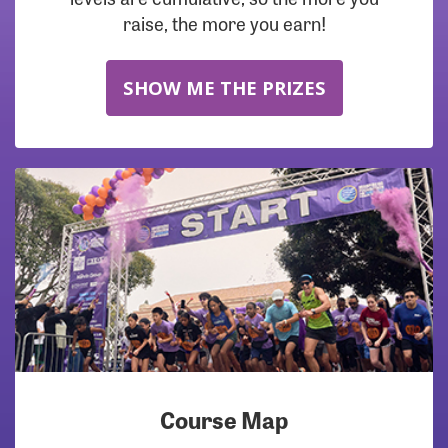
raise, the more you earn!
SHOW ME THE PRIZES
Course Map