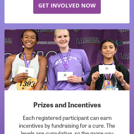
GET INVOLVED NOW
Prizes and Incentives
Each registered participant can earn
incentives by fundraising for a cure. The
levels are cumulative, so the more you