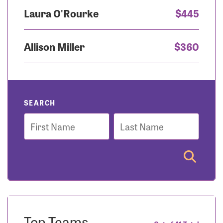
Laura O'Rourke
$445
Allison Miller
$360
SEARCH
First
Last
Name
Name
Top Teams