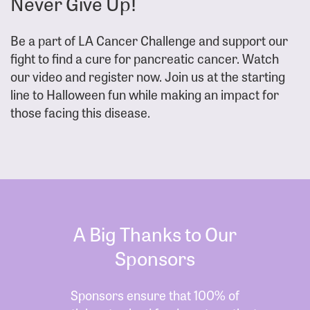
Never Give Up!
Be a part of LA Cancer Challenge and support our
fight to find a cure for pancreatic cancer. Watch
our video and register now. Join us at the starting
line to Halloween fun while making an impact for
those facing this disease.
A Big Thanks to Our
Sponsors
Sponsors ensure that 100% of