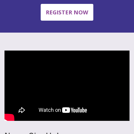
REGISTER NOW