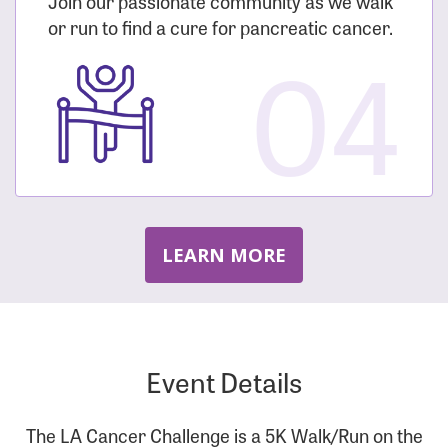
Join our passionate community as we walk
or run to find a cure for pancreatic cancer.
04
LEARN MORE
Event Details
The LA Cancer Challenge is a 5K Walk/Run on the