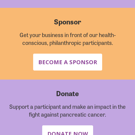
Sponsor
Get your business in front of our health-
conscious, philanthropic participants.
BECOME A SPONSOR
Donate
Support a participant and make an impact in the
fight against pancreatic cancer.
DONATE NOW