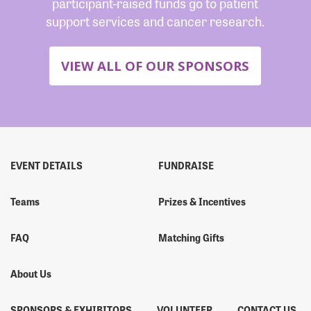
participant-raised funds go to patient
support services and cancer research.
VIEW ALL OF OUR SPONSORS
EVENT DETAILS
FUNDRAISE
Teams
Prizes & Incentives
FAQ
Matching Gifts
About Us
SPONSORS & EXHIBITORS
VOLUNTEER
CONTACT US