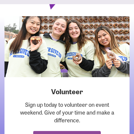
Volunteer
DOWNLOAD
Sign up today to volunteer on event
weekend. Give of your time and make a
difference.