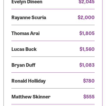
Evelyn Dineen
$2,045
Rayanne Scuria
$2,000
Thomas Arai
$1,805
Lucas Buck
$1,560
Bryan Duff
$1,083
Ronald Holliday
$780
Matthew Skinner
$555