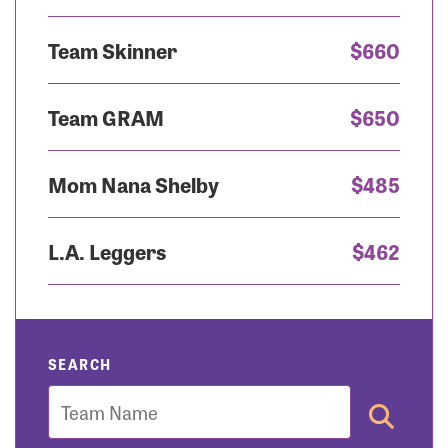
Team Skinner
$660
Team GRAM
$650
Mom Nana Shelby
$485
L.A. Leggers
$462
SEARCH
Team