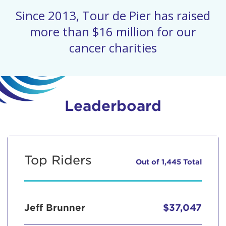
Since 2013, Tour de Pier has raised
more than $16 million for our
cancer charities
Leaderboard
Top Riders
Out of 1,445 Total
Jeff Brunner
$37,047