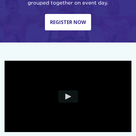
grouped together on event day.
REGISTER NOW