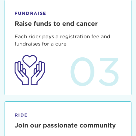
FUNDRAISE
Raise funds to end cancer
Each rider pays a registration fee and
fundraises for a cure
03
RIDE
Join our passionate community