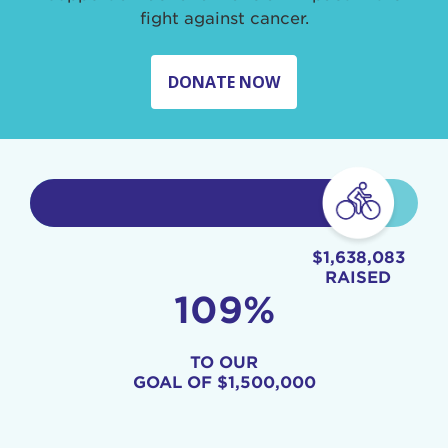
fight against cancer.
DONATE NOW
$1,638,083
RAISED
109%
TO OUR
GOAL OF
$1,500,000