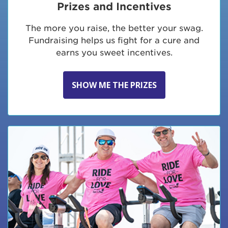
Prizes and Incentives
The more you raise, the better your swag.
Fundraising helps us fight for a cure and
earns you sweet incentives.
SHOW ME THE PRIZES