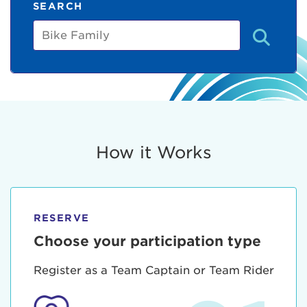
SEARCH
Bike
Family
How it Works
RESERVE
Choose your participation type
Register as a Team Captain or Team Rider