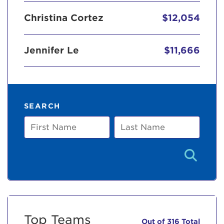
Christina Cortez
$12,054
Jennifer Le
$11,666
SEARCH
First
Last
Name
Name
Top Teams
Out of 316 Total