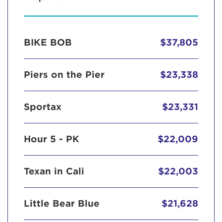
BIKE BOB
$37,805
Piers on the Pier
$23,338
Sportax
$23,331
Hour 5 - PK
$22,009
Texan in Cali
$22,003
Little Bear Blue
$21,628