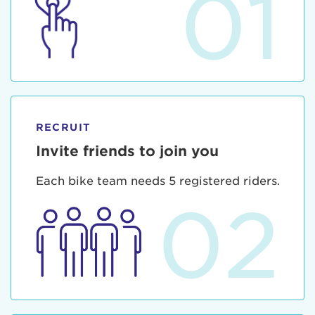
01
RECRUIT
Invite friends to join you
Each bike team needs 5 registered riders.
02