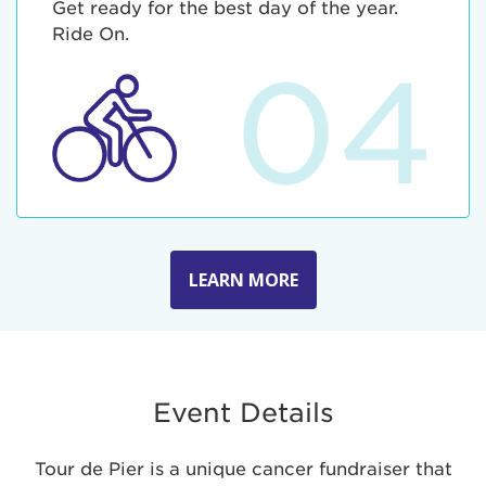
Get ready for the best day of the year.
Ride On.
04
LEARN MORE
Event Details
Tour de Pier is a unique cancer fundraiser that