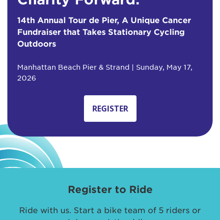
14th Annual Tour de Pier, A Unique Cancer
Fundraiser that Takes Stationary Cycling
Outdoors
Manhattan Beach Pier & Strand | Sunday, May 17,
2026
REGISTER
Register to Ride
Ride with us. Start a bike team of 5 riders or