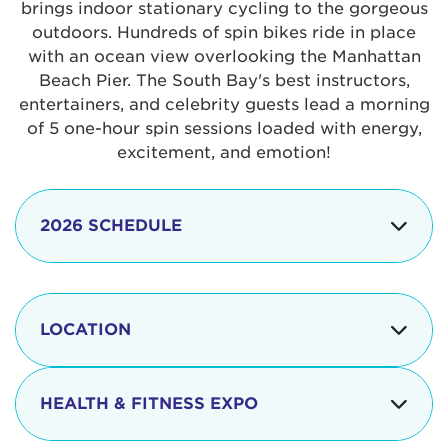
brings indoor stationary cycling to the gorgeous
outdoors. Hundreds of spin bikes ride in place
with an ocean view overlooking the Manhattan
Beach Pier. The South Bay's best instructors,
entertainers, and celebrity guests lead a morning
of 5 one-hour spin sessions loaded with energy,
excitement, and emotion!
2026 SCHEDULE
7:30 am
Check-in begins
Opening
LOCATION
8:15 - 8:30 am
Ceremonies
The iconic Manhattan Beach Pier & Strand is
8:30 - 9:15 am
Ride Session 1
located at:
HEALTH & FITNESS EXPO
9:30 - 10:15 am
Ride Session 2