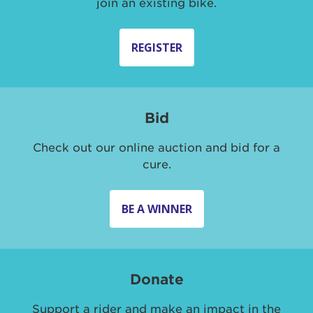
join an existing bike.
REGISTER
Bid
Check out our online auction and bid for a
cure.
BE A WINNER
Donate
Support a rider and make an impact in the