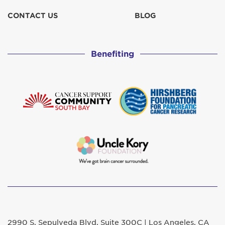
CONTACT US
BLOG
Benefiting
2990 S. Sepulveda Blvd. Suite 300C | Los Angeles, CA