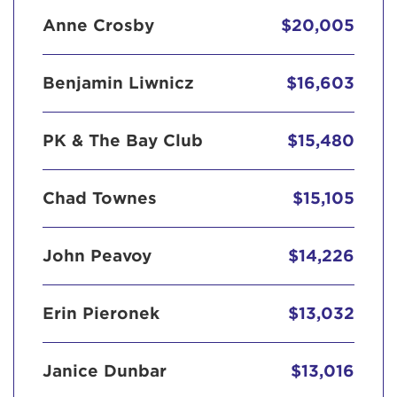
Anne Crosby
$20,005
Benjamin Liwnicz
$16,603
PK & The Bay Club
$15,480
Chad Townes
$15,105
John Peavoy
$14,226
Erin Pieronek
$13,032
Janice Dunbar
$13,016