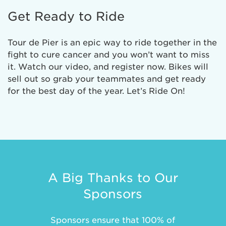
Get Ready to Ride
Tour de Pier is an epic way to ride together in the
fight to cure cancer and you won’t want to miss
it. Watch our video, and register now. Bikes will
sell out so grab your teammates and get ready
for the best day of the year. Let’s Ride On!
A Big Thanks to Our
Sponsors
Sponsors ensure that 100% of