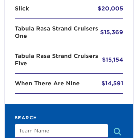
Slick
$20,005
Tabula Rasa Strand Cruisers
$15,369
One
Tabula Rasa Strand Cruisers
$15,154
Five
When There Are Nine
$14,591
SEARCH
Team