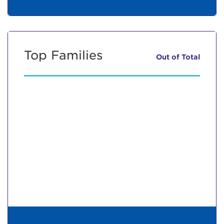
Top Families
Out of
Total