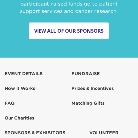
participant-raised funds go to patient
support services and cancer research.
VIEW ALL OF OUR SPONSORS
EVENT DETAILS
FUNDRAISE
How it Works
Prizes & Incentives
FAQ
Matching Gifts
Our Charities
SPONSORS & EXHIBITORS
VOLUNTEER