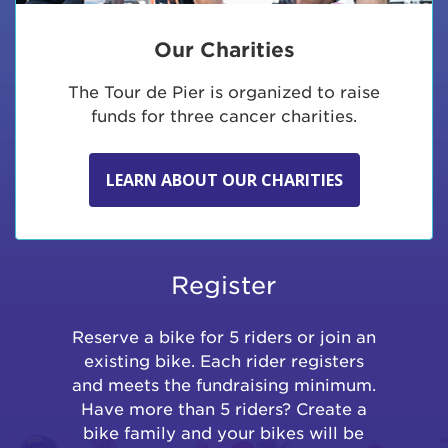
Our Charities
The Tour de Pier is organized to raise
funds for three cancer charities.
LEARN ABOUT OUR CHARITIES
Register
Reserve a bike for 5 riders or join an
existing bike. Each rider registers
and meets the fundraising minimum.
Have more than 5 riders? Create a
bike family and your bikes will be