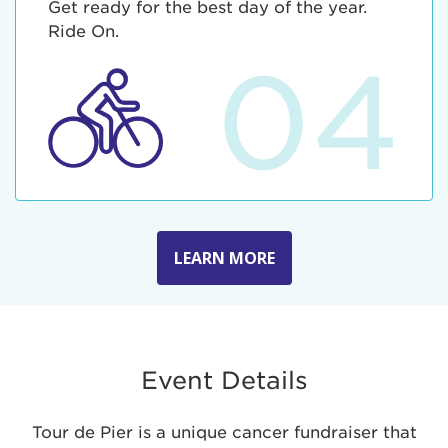
Get ready for the best day of the year.
Ride On.
04
LEARN MORE
Event Details
Tour de Pier is a unique cancer fundraiser that