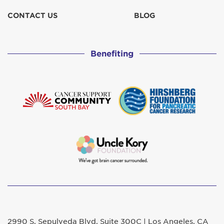
CONTACT US
BLOG
Benefiting
2990 S. Sepulveda Blvd. Suite 300C | Los Angeles, CA