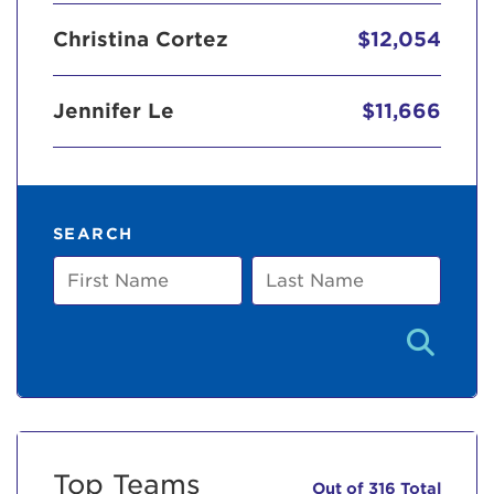
Christina Cortez
$12,054
Jennifer Le
$11,666
SEARCH
First
Last
Name
Name
Top Teams
Out of 316 Total