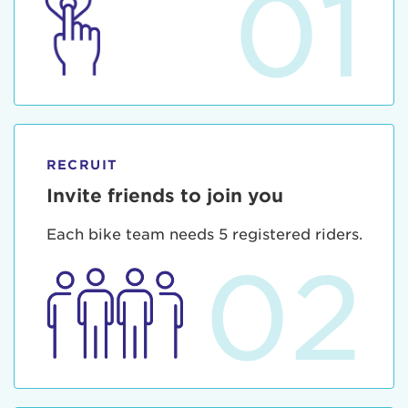
01
RECRUIT
Invite friends to join you
Each bike team needs 5 registered riders.
02