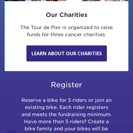
Our Charities
The Tour de Pier is organized to raise
funds for three cancer charities.
LEARN ABOUT OUR CHARITIES
Register
Reserve a bike for 5 riders or join an
existing bike. Each rider registers
and meets the fundraising minimum.
Have more than 5 riders? Create a
bike family and your bikes will be