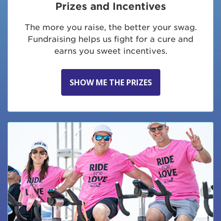
Prizes and Incentives
The more you raise, the better your swag.
Fundraising helps us fight for a cure and
earns you sweet incentives.
SHOW ME THE PRIZES