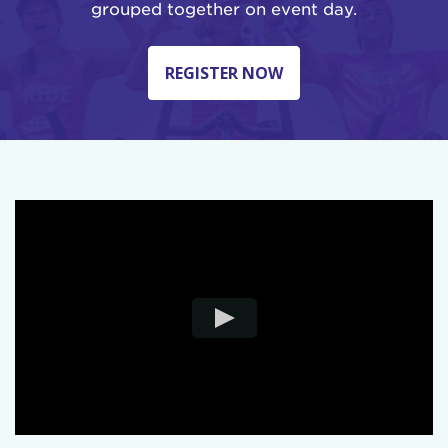
grouped together on event day.
REGISTER NOW