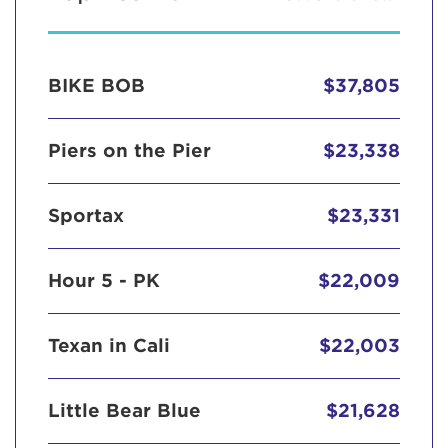
BIKE BOB
$37,805
Piers on the Pier
$23,338
Sportax
$23,331
Hour 5 - PK
$22,009
Texan in Cali
$22,003
Little Bear Blue
$21,628