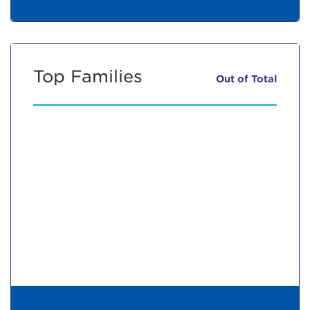
Top Families
Out of
Total