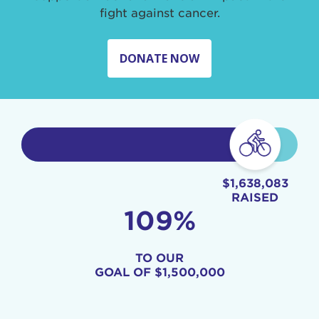
fight against cancer.
DONATE NOW
$1,638,083
RAISED
109%
TO OUR
GOAL OF
$1,500,000