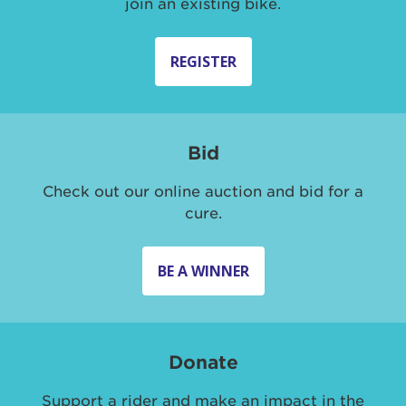
join an existing bike.
REGISTER
Bid
Check out our online auction and bid for a
cure.
BE A WINNER
Donate
Support a rider and make an impact in the