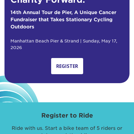
14th Annual Tour de Pier, A Unique Cancer
Fundraiser that Takes Stationary Cycling
Outdoors
Manhattan Beach Pier & Strand | Sunday, May 17,
2026
REGISTER
Register to Ride
Ride with us. Start a bike team of 5 riders or