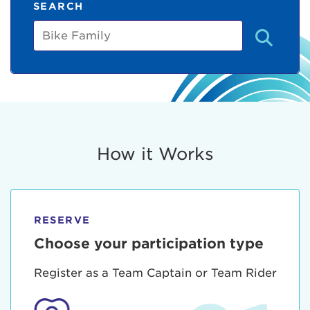
SEARCH
Bike
Family
How it Works
RESERVE
Choose your participation type
Register as a Team Captain or Team Rider