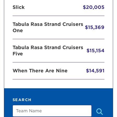
Slick
$20,005
Tabula Rasa Strand Cruisers
$15,369
One
Tabula Rasa Strand Cruisers
$15,154
Five
When There Are Nine
$14,591
SEARCH
Team