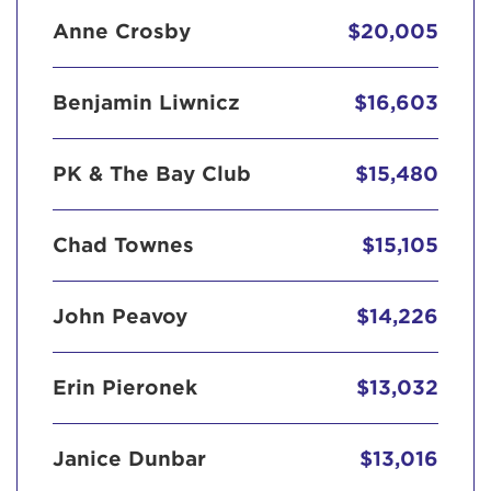
Anne Crosby
$20,005
Benjamin Liwnicz
$16,603
PK & The Bay Club
$15,480
Chad Townes
$15,105
John Peavoy
$14,226
Erin Pieronek
$13,032
Janice Dunbar
$13,016