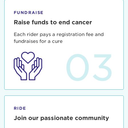
FUNDRAISE
Raise funds to end cancer
Each rider pays a registration fee and
fundraises for a cure
03
RIDE
Join our passionate community