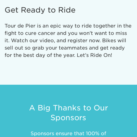
Get Ready to Ride
Tour de Pier is an epic way to ride together in the
fight to cure cancer and you won’t want to miss
it. Watch our video, and register now. Bikes will
sell out so grab your teammates and get ready
for the best day of the year. Let’s Ride On!
A Big Thanks to Our
Sponsors
Sponsors ensure that 100% of