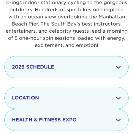
brings indoor stationary cycling to the gorgeous
outdoors. Hundreds of spin bikes ride in place
with an ocean view overlooking the Manhattan
Beach Pier. The South Bay's best instructors,
entertainers, and celebrity guests lead a morning
of 5 one-hour spin sessions loaded with energy,
excitement, and emotion!
2026 SCHEDULE
7:30 am
Check-in begins
Opening
LOCATION
8:15 - 8:30 am
Ceremonies
The iconic Manhattan Beach Pier & Strand is
8:30 - 9:15 am
Ride Session 1
located at:
HEALTH & FITNESS EXPO
9:30 - 10:15 am
Ride Session 2