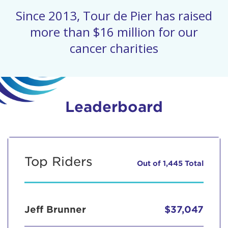
Since 2013, Tour de Pier has raised
more than $16 million for our
cancer charities
Leaderboard
Top Riders
Out of 1,445 Total
Jeff Brunner
$37,047