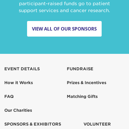
participant-raised funds go to patient
support services and cancer research.
VIEW ALL OF OUR SPONSORS
EVENT DETAILS
FUNDRAISE
How it Works
Prizes & Incentives
FAQ
Matching Gifts
Our Charities
SPONSORS & EXHIBITORS
VOLUNTEER