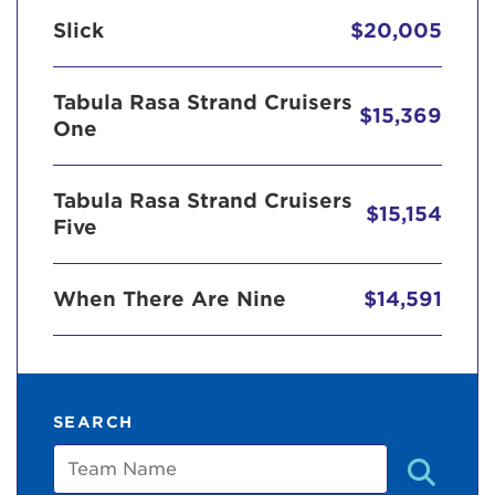
Slick
$20,005
Tabula Rasa Strand Cruisers
$15,369
One
Tabula Rasa Strand Cruisers
$15,154
Five
When There Are Nine
$14,591
SEARCH
Team