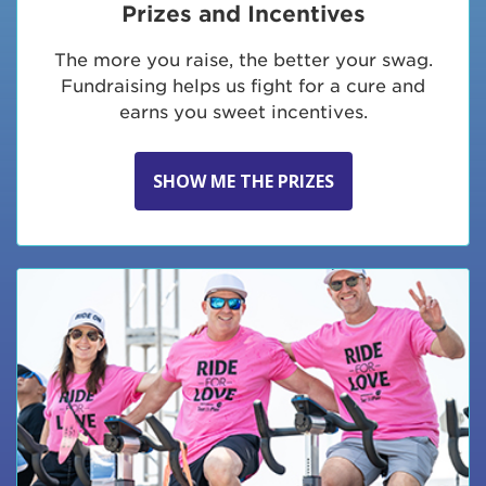
Prizes and Incentives
The more you raise, the better your swag.
Fundraising helps us fight for a cure and
earns you sweet incentives.
SHOW ME THE PRIZES