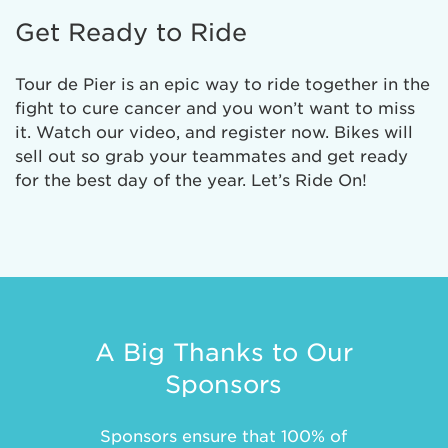
Get Ready to Ride
Tour de Pier is an epic way to ride together in the
fight to cure cancer and you won’t want to miss
it. Watch our video, and register now. Bikes will
sell out so grab your teammates and get ready
for the best day of the year. Let’s Ride On!
A Big Thanks to Our
Sponsors
Sponsors ensure that 100% of