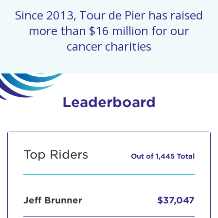
Since 2013, Tour de Pier has raised
more than $16 million for our
cancer charities
Leaderboard
Top Riders
Out of 1,445 Total
Jeff Brunner
$37,047