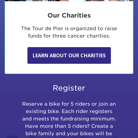
Our Charities
The Tour de Pier is organized to raise
funds for three cancer charities.
LEARN ABOUT OUR CHARITIES
Register
Reserve a bike for 5 riders or join an
existing bike. Each rider registers
and meets the fundraising minimum.
Have more than 5 riders? Create a
bike family and your bikes will be