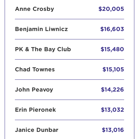
Anne Crosby
$20,005
Benjamin Liwnicz
$16,603
PK & The Bay Club
$15,480
Chad Townes
$15,105
John Peavoy
$14,226
Erin Pieronek
$13,032
Janice Dunbar
$13,016