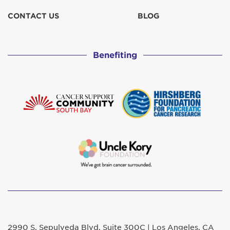
CONTACT US
BLOG
Benefiting
2990 S. Sepulveda Blvd. Suite 300C | Los Angeles, CA