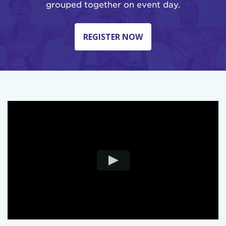
grouped together on event day.
REGISTER NOW