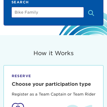
SEARCH
Bike
Family
How it Works
RESERVE
Choose your participation type
Register as a Team Captain or Team Rider