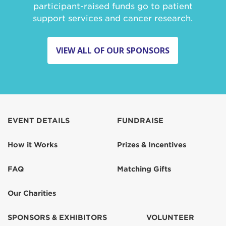
participant-raised funds go to patient
support services and cancer research.
VIEW ALL OF OUR SPONSORS
EVENT DETAILS
FUNDRAISE
How it Works
Prizes & Incentives
FAQ
Matching Gifts
Our Charities
SPONSORS & EXHIBITORS
VOLUNTEER