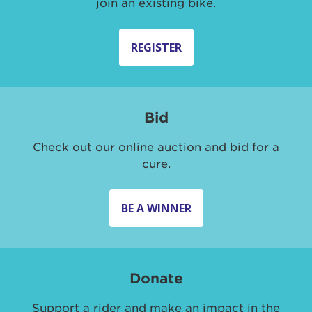
join an existing bike.
REGISTER
Bid
Check out our online auction and bid for a
cure.
BE A WINNER
Donate
Support a rider and make an impact in the