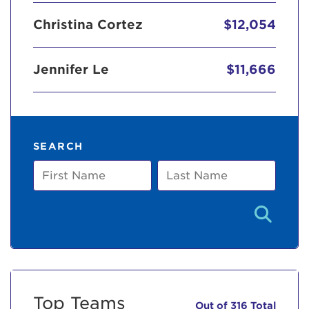
Christina Cortez
$12,054
Jennifer Le
$11,666
SEARCH
First
Last
Name
Name
Top Teams
Out of 316 Total