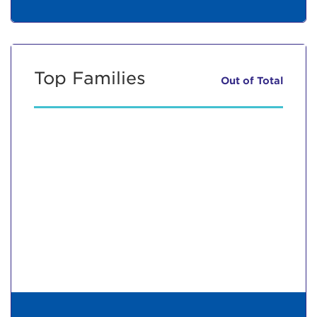
Top Families
Out of
Total