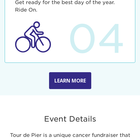
Get ready for the best day of the year.
Ride On.
04
LEARN MORE
Event Details
Tour de Pier is a unique cancer fundraiser that