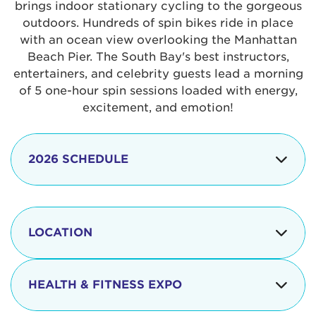
brings indoor stationary cycling to the gorgeous
outdoors. Hundreds of spin bikes ride in place
with an ocean view overlooking the Manhattan
Beach Pier. The South Bay's best instructors,
entertainers, and celebrity guests lead a morning
of 5 one-hour spin sessions loaded with energy,
excitement, and emotion!
2026 SCHEDULE
7:30 am
Check-in begins
Opening
LOCATION
8:15 - 8:30 am
Ceremonies
The iconic Manhattan Beach Pier & Strand is
8:30 - 9:15 am
Ride Session 1
located at:
HEALTH & FITNESS EXPO
9:30 - 10:15 am
Ride Session 2