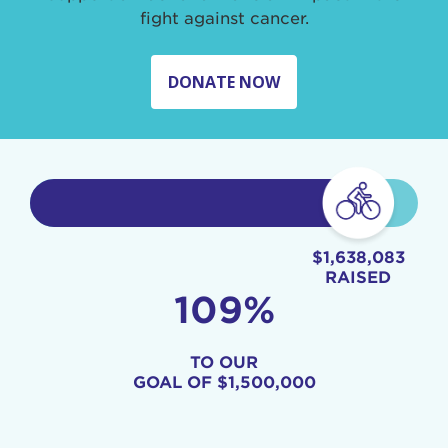
fight against cancer.
DONATE NOW
$1,638,083
RAISED
109%
TO OUR
GOAL OF
$1,500,000