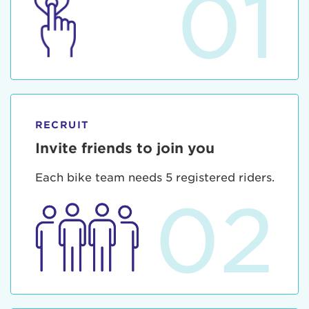
01
RECRUIT
Invite friends to join you
Each bike team needs 5 registered riders.
02