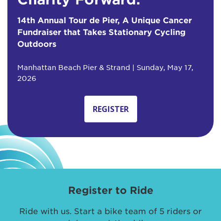
14th Annual Tour de Pier, A Unique Cancer
Fundraiser that Takes Stationary Cycling
Outdoors
Manhattan Beach Pier & Strand | Sunday, May 17,
2026
REGISTER
Register to Ride
Ride with us. Start a bike team of 5 riders or