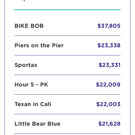
BIKE BOB
$37,805
Piers on the Pier
$23,338
Sportax
$23,331
Hour 5 - PK
$22,009
Texan in Cali
$22,003
Little Bear Blue
$21,628