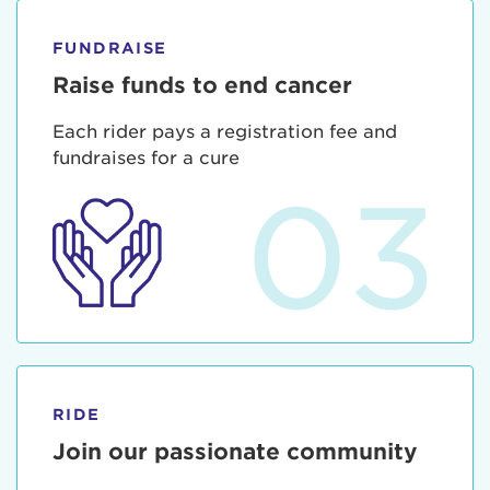
FUNDRAISE
Raise funds to end cancer
Each rider pays a registration fee and
fundraises for a cure
03
RIDE
Join our passionate community