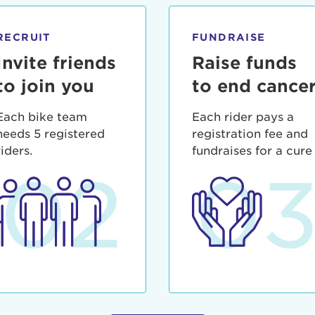
ia deserunt mollit anim id est laborum.
sistance
assword?
RECRUIT
FUNDRAISE
sername?
Invite friends
Raise funds
to join you
to end cance
Each bike team
Each rider pays a
needs 5 registered
registration fee and
riders.
fundraises for a cure
02
0