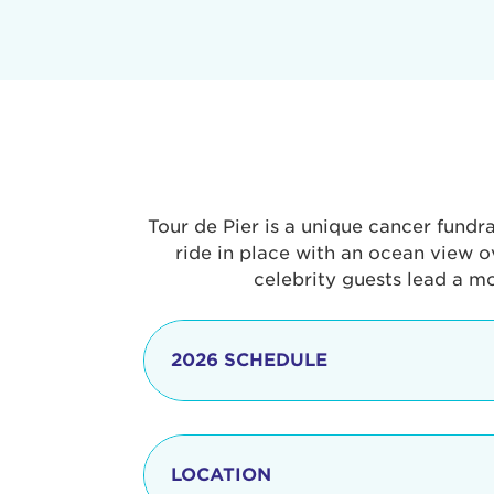
Tour de Pier is a unique cancer fundr
ride in place with an ocean view o
celebrity guests lead a m
2026 SCHEDULE
7:30 am
LOCATION
8:15 - 8:30 am