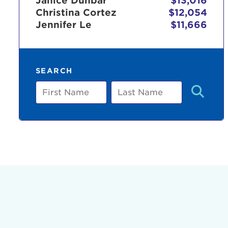
Janice Dunbar
$13,016
Christina Cortez
$12,054
Jennifer Le
$11,666
Use
SEARCH
Enter yo
First
Last
Name
Name
Userna
Thi
Passwo
Lorem ips
eiusmod 
ad minim 
aliquip 
reprehend
pariatur.