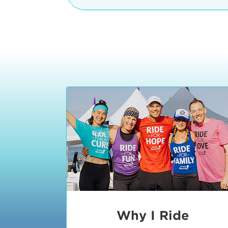
The iconic Manhattan Beach Pier & 
8:30 - 9:15 am
2 Manhattan Beach Blvd
Manhattan Beach, CA 90266
9:30 - 10:15 am
10:30 - 11:15 am
11:30 - 12:15 pm
12:30 - 1:15 pm
1:20 - 1:30 pm
Why I Ride