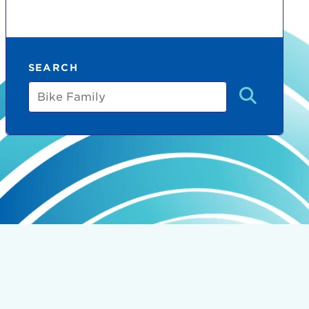
SEARCH
Bike
Family
count:
do
Ut enim
i ut
lla
 in culpa