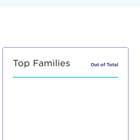
Top Families
Out of
Total