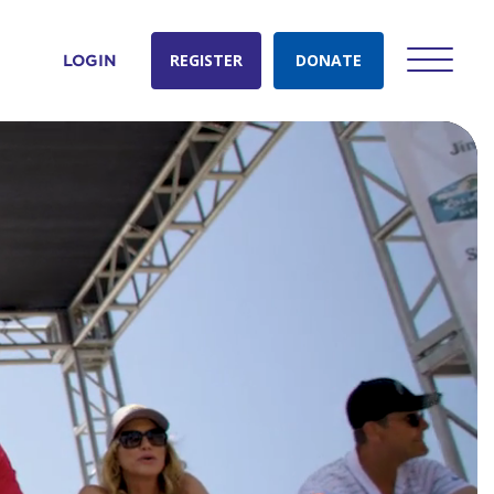
REGISTER
DONATE
LOGIN