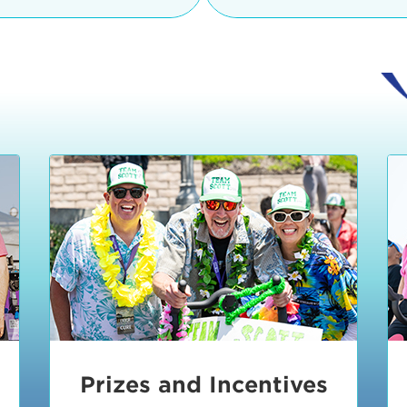
Ceremonies
teams, and experience in
Strand is located at:
By Bike:
Leave your strol
enjoy our Kids Zone with
Ride Session 1
complimentary Bike Vale
crafts, moon bounces a
Valet will open at 8:00
1:30 pm.
Ride Session 2
Tour de Pier is not resp
stolen bicycles.
Watch our Health & Fitn
Ride Session 3
By Ride Share:
If you ch
Learn more about becom
Manhattan Beach Police 
Ride Session 4
the northeast corner of
Blvd in Manhattan Bea
Ride Session 5
Beach Blvd towards the 
Awards & Closing
By Car:
In addition to m
Ceremonies
many public parking lo
Beach area. View the
pa
Manhattan Beach.
Metlo
an underground garage. O
Prizes and Incentives
skateboard to the event