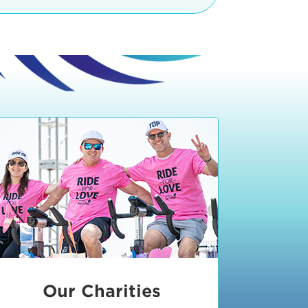
teractive booths. Little ones can
lers and bikes in our
 tot-sized stationary bikes, arts &
t adjacent to the Expo. The Bike
nd more. Our Expo is open 8:30 am
 am and close promptly at 2 p.m.
onsible for unclaimed, damaged, or
ess Expo in action.
oose to come via taxi, Uber or Lyft,
ing an exhibitor
.
require that you be dropped off at
 Valley Drive & Manhattan Beach
ch, CA 90266. Walk down Manhattan
ocean You can't miss us!
etered street parking, there are
ts in the Downtown Manhattan
rking lot information
in Downtown
x Plaza
also has ample parking in
r better yet, ride your bike or
Our Charities
 and leave your ride with our