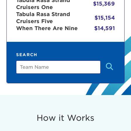
Tabula Rasa Strand
$15,369
Cruisers One
Tabula Rasa Strand
$15,154
Cruisers Five
r Login
When There Are Nine
$14,591
ur username and password below to log in to your ac
SEARCH
me:
Team
s is a popup
rd:
um dolor sit amet, consectetur adipisicing elit, sed 
tempor incididunt ut labore et dolore magna aliqua. 
veniam, quis nostrud exercitation ullamco laboris nis
How it Works
ex ea commodo consequat. Duis aute irure dolor in
erit in voluptate velit esse cillum dolore eu fugiat nu
 Excepteur sint occaecat cupidatat non proident, sunt