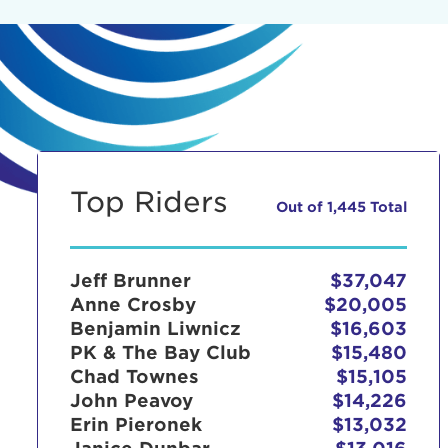
Top Riders
Out of 1,445 Total
Jeff Brunner
$37,047
Anne Crosby
$20,005
Benjamin Liwnicz
$16,603
PK & The Bay Club
$15,480
Chad Townes
$15,105
John Peavoy
$14,226
Erin Pieronek
$13,032