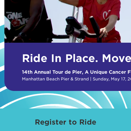
Ride In Place. Mov
14th Annual Tour de Pier, A Unique Cancer F
Manhattan Beach Pier & Strand | Sunday, May 17, 
Register to Ride