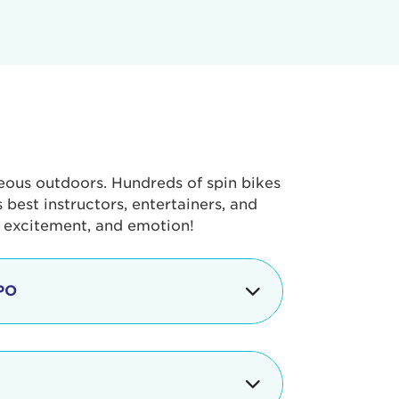
geous outdoors. Hundreds of spin bikes
best instructors, entertainers, and
, excitement, and emotion!
PO
g portion of the Tour de Pier, our
alth & Fitness Expo that is jam-
ut local and national businesses,
 beverages, meet LA Area sports