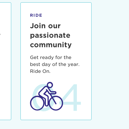
RIDE
Join our
r
passionate
community
Get ready for the
best day of the year.
3
Ride On.
04