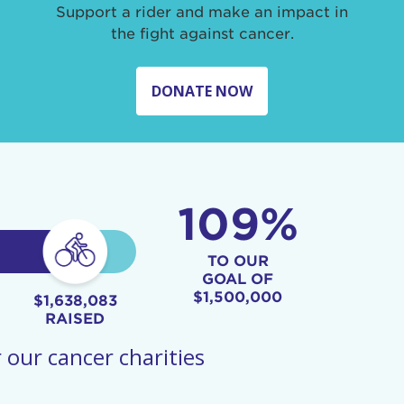
Support a rider and make an impact in
the fight against cancer.
DONATE NOW
109%
TO OUR
GOAL OF
$1,500,000
$1,638,083
RAISED
 our cancer charities