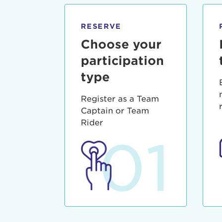
qui offic
Login As
Forgot P
RESERVE
Forgot U
Choose your
participation
type
Register as a Team
Captain or Team
Rider
01