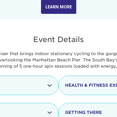
LEARN MORE
Event Details
aiser that brings indoor stationary cycling to the gor
verlooking the Manhattan Beach Pier. The South Bay's 
orning of 5 one-hour spin sessions loaded with energy
HEALTH & FITNESS EX
Check-in begins
In addition to the cyclin
event includes a free He
packed with fun. Check o
Opening
GETTING THERE
taste healthy foods and