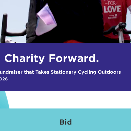
e Charity Forward.
undraiser that Takes Stationary Cycling Outdoors
2026
Bid