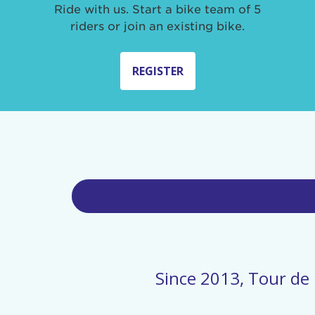
Ride with us. Start a bike team of 5
riders or join an existing bike.
REGISTER
Since 2013, Tour de 