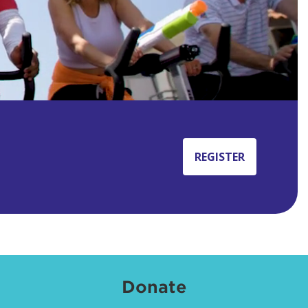
REGISTER
Donate