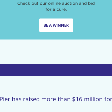
Check out our online auction and bid
for a cure.
BE A WINNER
Pier has raised more than $16 million for