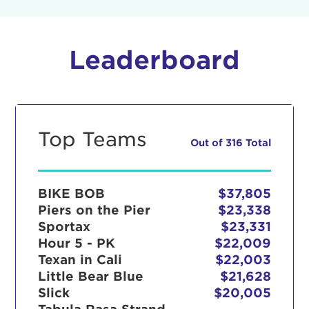
Leaderboard
Top Teams
Out of 316 Total
BIKE BOB
$37,805
Piers on the Pier
$23,338
Sportax
$23,331
Hour 5 - PK
$22,009
Texan in Cali
$22,003
Little Bear Blue
$21,628
Slick
$20,005