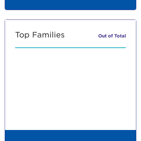
Top Families
Out of
Total