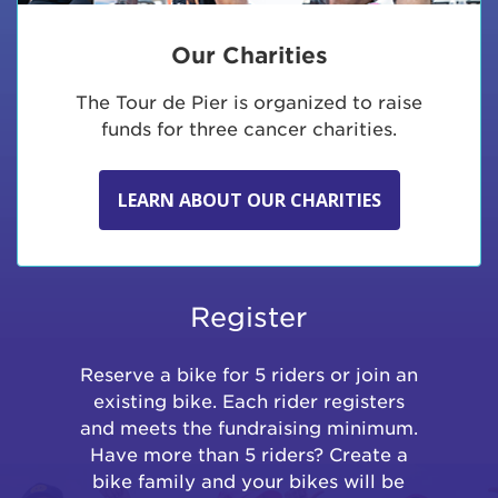
Our Charities
The Tour de Pier is organized to raise
funds for three cancer charities.
LEARN ABOUT OUR CHARITIES
Register
Reserve a bike for 5 riders or join an
existing bike. Each rider registers
and meets the fundraising minimum.
Have more than 5 riders? Create a
bike family and your bikes will be