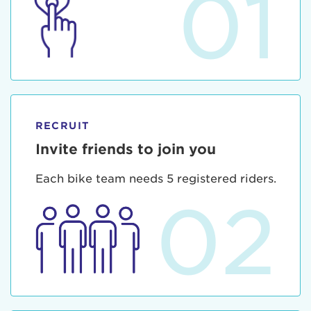
01
RECRUIT
Invite friends to join you
Each bike team needs 5 registered riders.
02