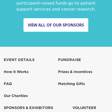
participant-raised funds go to patient
support services and cancer research.
VIEW ALL OF OUR SPONSORS
EVENT DETAILS
FUNDRAISE
How it Works
Prizes & Incentives
FAQ
Matching Gifts
Our Charities
SPONSORS & EXHIBITORS
VOLUNTEER