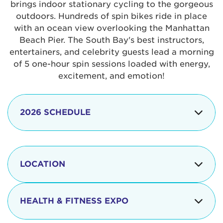
brings indoor stationary cycling to the gorgeous
outdoors. Hundreds of spin bikes ride in place
with an ocean view overlooking the Manhattan
Beach Pier. The South Bay's best instructors,
entertainers, and celebrity guests lead a morning
of 5 one-hour spin sessions loaded with energy,
excitement, and emotion!
2026 SCHEDULE
7:30 am
Check-in begins
Opening
LOCATION
8:15 - 8:30 am
Ceremonies
The iconic Manhattan Beach Pier & Strand is
8:30 - 9:15 am
Ride Session 1
located at:
HEALTH & FITNESS EXPO
9:30 - 10:15 am
Ride Session 2