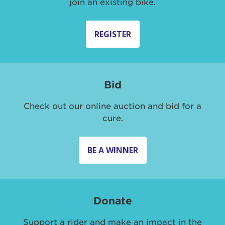
join an existing bike.
REGISTER
Bid
Check out our online auction and bid for a
cure.
BE A WINNER
Donate
Support a rider and make an impact in the