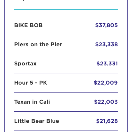
BIKE BOB
$37,805
Piers on the Pier
$23,338
Sportax
$23,331
Hour 5 - PK
$22,009
Texan in Cali
$22,003
Little Bear Blue
$21,628