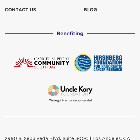
CONTACT US
BLOG
Benefiting
2990 S. Sepulveda Blvd. Suite 300C | Los Angeles, CA