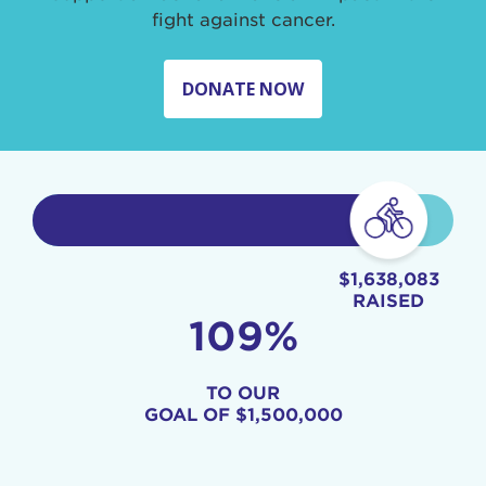
fight against cancer.
DONATE NOW
$1,638,083
RAISED
109%
TO OUR
GOAL OF
$1,500,000