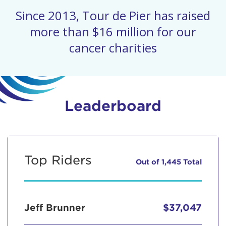
Since 2013, Tour de Pier has raised
more than $16 million for our
cancer charities
Leaderboard
Top Riders
Out of 1,445 Total
Jeff Brunner
$37,047