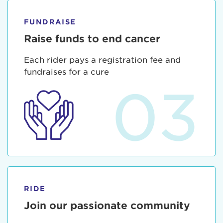
FUNDRAISE
Raise funds to end cancer
Each rider pays a registration fee and
fundraises for a cure
03
RIDE
Join our passionate community