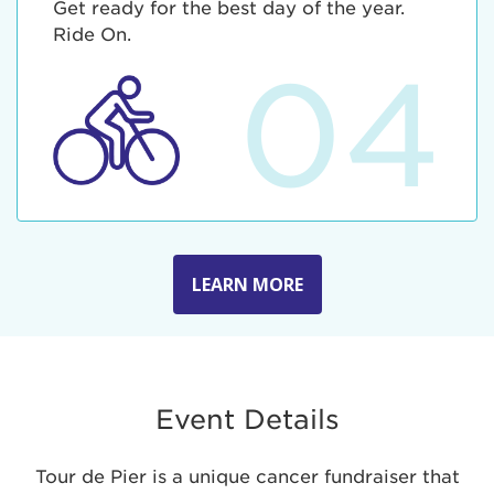
Get ready for the best day of the year.
Ride On.
04
LEARN MORE
Event Details
Tour de Pier is a unique cancer fundraiser that