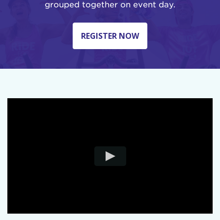
grouped together on event day.
REGISTER NOW