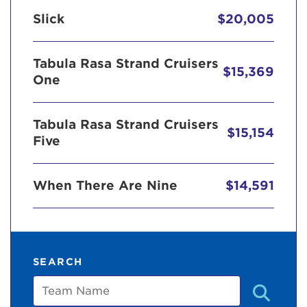
Slick
$20,005
Tabula Rasa Strand Cruisers
$15,369
One
Tabula Rasa Strand Cruisers
$15,154
Five
When There Are Nine
$14,591
SEARCH
Team