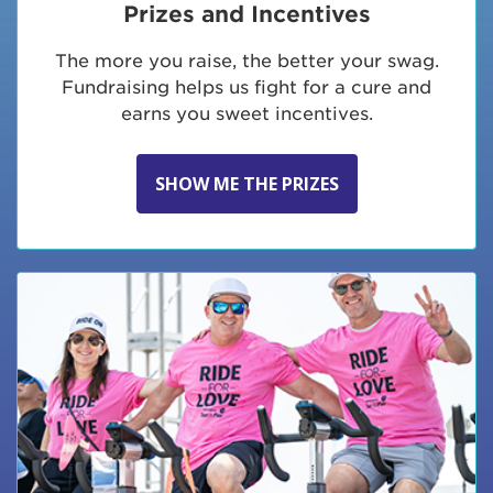
Prizes and Incentives
The more you raise, the better your swag.
Fundraising helps us fight for a cure and
earns you sweet incentives.
SHOW ME THE PRIZES