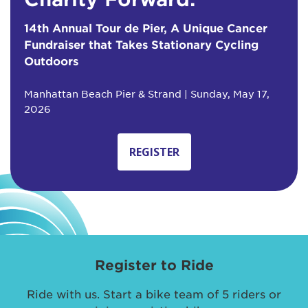
14th Annual Tour de Pier, A Unique Cancer
Fundraiser that Takes Stationary Cycling
Outdoors
Manhattan Beach Pier & Strand | Sunday, May 17,
2026
REGISTER
Register to Ride
Ride with us. Start a bike team of 5 riders or