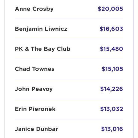
Anne Crosby
$20,005
Benjamin Liwnicz
$16,603
PK & The Bay Club
$15,480
Chad Townes
$15,105
John Peavoy
$14,226
Erin Pieronek
$13,032
Janice Dunbar
$13,016