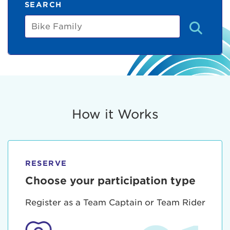
SEARCH
Bike
Family
How it Works
RESERVE
Choose your participation type
Register as a Team Captain or Team Rider