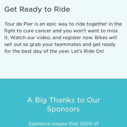
Get Ready to Ride
Tour de Pier is an epic way to ride together in the
fight to cure cancer and you won’t want to miss
it. Watch our video, and register now. Bikes will
sell out so grab your teammates and get ready
for the best day of the year. Let’s Ride On!
A Big Thanks to Our
Sponsors
Sponsors ensure that 100% of