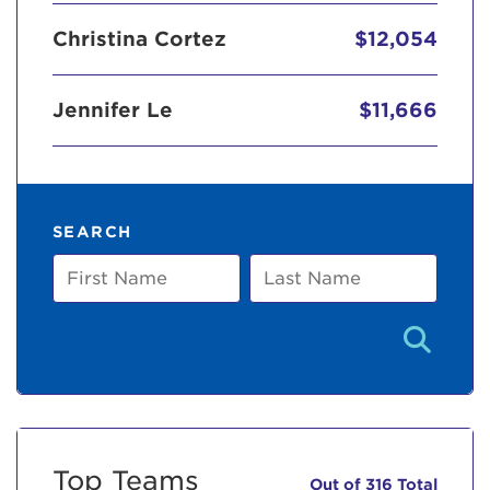
Christina Cortez
$12,054
Jennifer Le
$11,666
SEARCH
First
Last
Name
Name
Top Teams
Out of 316 Total