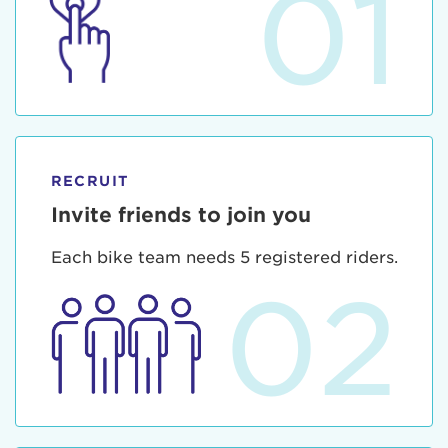
01
RECRUIT
Invite friends to join you
Each bike team needs 5 registered riders.
02