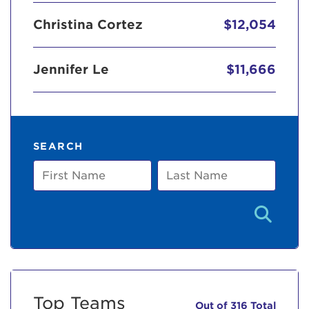
Christina Cortez
$12,054
Jennifer Le
$11,666
SEARCH
First
Last
Name
Name
Top Teams
Out of 316 Total