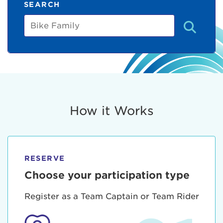
SEARCH
Bike
Family
How it Works
RESERVE
Choose your participation type
Register as a Team Captain or Team Rider