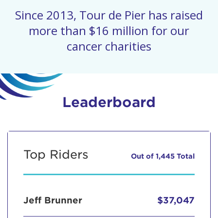
Since 2013, Tour de Pier has raised
more than $16 million for our
cancer charities
Leaderboard
Top Riders
Out of 1,445 Total
Jeff Brunner
$37,047