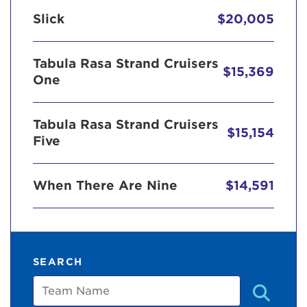
Slick
$20,005
Tabula Rasa Strand Cruisers
$15,369
One
Tabula Rasa Strand Cruisers
$15,154
Five
When There Are Nine
$14,591
SEARCH
Team