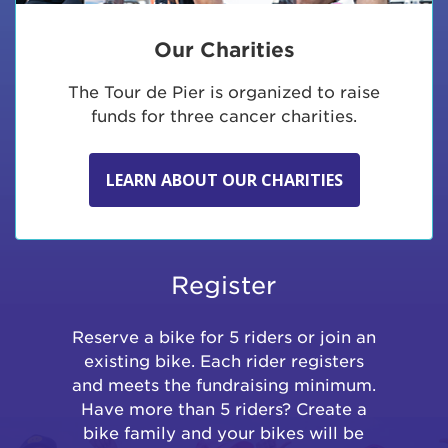
Our Charities
The Tour de Pier is organized to raise
funds for three cancer charities.
LEARN ABOUT OUR CHARITIES
Register
Reserve a bike for 5 riders or join an
existing bike. Each rider registers
and meets the fundraising minimum.
Have more than 5 riders? Create a
bike family and your bikes will be