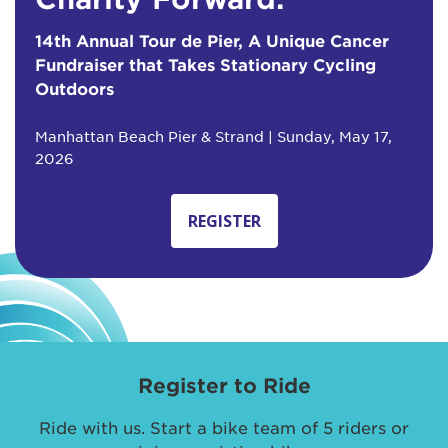
14th Annual Tour de Pier, A Unique Cancer
Fundraiser that Takes Stationary Cycling
Outdoors
Manhattan Beach Pier & Strand | Sunday, May 17,
2026
REGISTER
Register to Ride
Ride with us. Start a bike team of 5 riders or