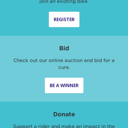
join an existing bike.
REGISTER
Bid
Check out our online auction and bid for a
cure.
BE A WINNER
Donate
Support a rider and make an impact in the