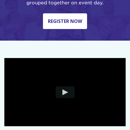
grouped together on event day.
REGISTER NOW