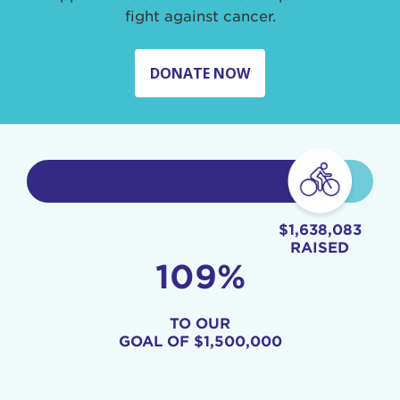
fight against cancer.
DONATE NOW
$1,638,083
RAISED
109%
TO OUR
GOAL OF
$1,500,000