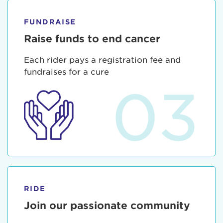
FUNDRAISE
Raise funds to end cancer
Each rider pays a registration fee and
fundraises for a cure
03
RIDE
Join our passionate community