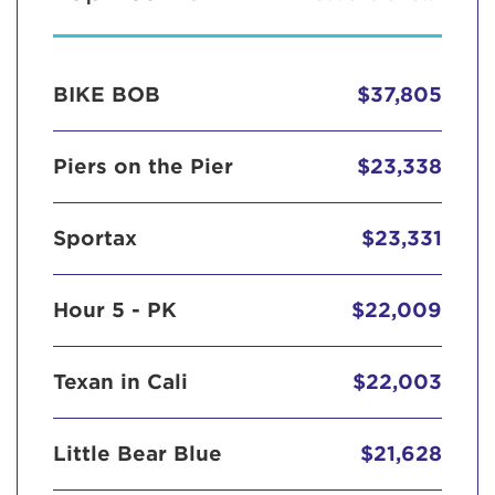
BIKE BOB
$37,805
Piers on the Pier
$23,338
Sportax
$23,331
Hour 5 - PK
$22,009
Texan in Cali
$22,003
Little Bear Blue
$21,628