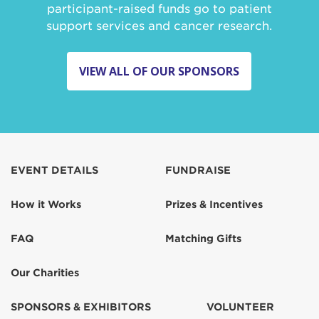
participant-raised funds go to patient
support services and cancer research.
VIEW ALL OF OUR SPONSORS
EVENT DETAILS
FUNDRAISE
How it Works
Prizes & Incentives
FAQ
Matching Gifts
Our Charities
SPONSORS & EXHIBITORS
VOLUNTEER