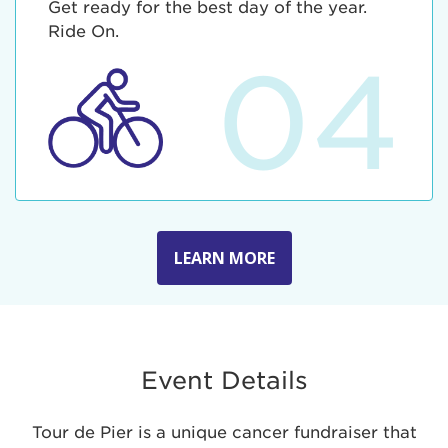
Get ready for the best day of the year.
Ride On.
04
LEARN MORE
Event Details
Tour de Pier is a unique cancer fundraiser that