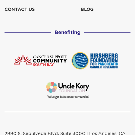
CONTACT US
BLOG
Benefiting
2990 S. Sepulveda Blvd. Suite 300C | Los Angeles, CA