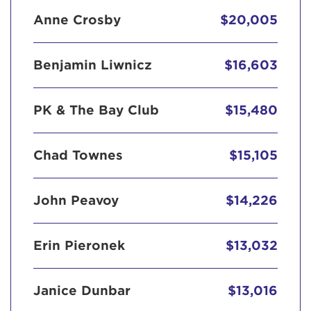
Anne Crosby
$20,005
Benjamin Liwnicz
$16,603
PK & The Bay Club
$15,480
Chad Townes
$15,105
John Peavoy
$14,226
Erin Pieronek
$13,032
Janice Dunbar
$13,016