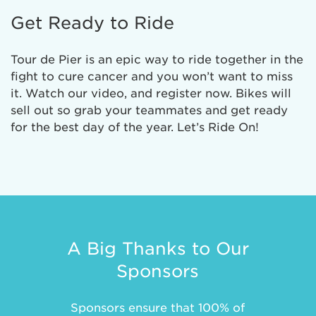
Get Ready to Ride
Tour de Pier is an epic way to ride together in the
fight to cure cancer and you won’t want to miss
it. Watch our video, and register now. Bikes will
sell out so grab your teammates and get ready
for the best day of the year. Let’s Ride On!
A Big Thanks to Our
Sponsors
Sponsors ensure that 100% of