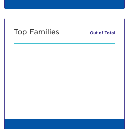
Top Families
Out of
Total