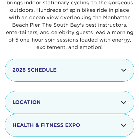
brings indoor stationary cycling to the gorgeous
outdoors. Hundreds of spin bikes ride in place
with an ocean view overlooking the Manhattan
Beach Pier. The South Bay's best instructors,
entertainers, and celebrity guests lead a morning
of 5 one-hour spin sessions loaded with energy,
excitement, and emotion!
2026 SCHEDULE
7:30 am
Check-in begins
Opening
LOCATION
8:15 - 8:30 am
Ceremonies
The iconic Manhattan Beach Pier & Strand is
8:30 - 9:15 am
Ride Session 1
located at:
HEALTH & FITNESS EXPO
9:30 - 10:15 am
Ride Session 2