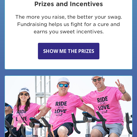
Prizes and Incentives
The more you raise, the better your swag.
Fundraising helps us fight for a cure and
earns you sweet incentives.
SHOW ME THE PRIZES