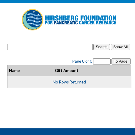
Search
Page 0 of 0
To Page
Name
Gift Amount
No Rows Returned