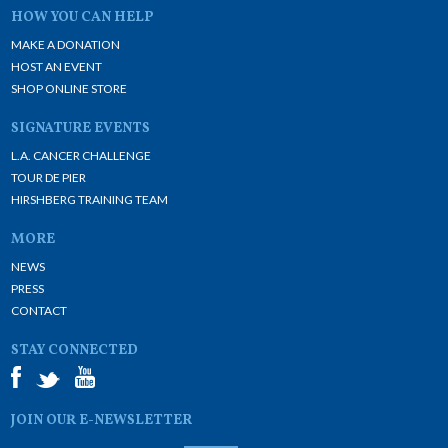
HOW YOU CAN HELP
MAKE A DONATION
HOST AN EVENT
SHOP ONLINE STORE
SIGNATURE EVENTS
L.A. CANCER CHALLENGE
TOUR DE PIER
HIRSHBERG TRAINING TEAM
MORE
NEWS
PRESS
CONTACT
STAY CONNECTED
JOIN OUR E-NEWSLETTER