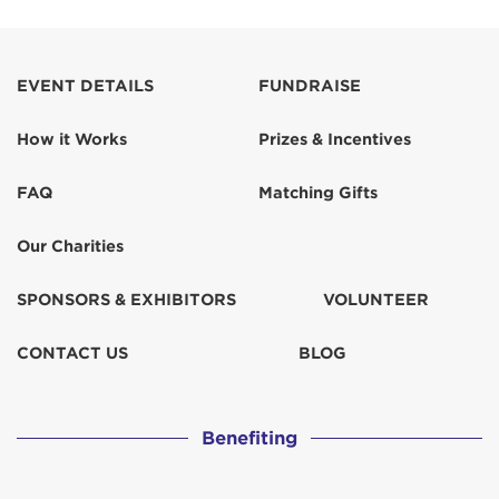
EVENT DETAILS
FUNDRAISE
How it Works
Prizes & Incentives
FAQ
Matching Gifts
Our Charities
SPONSORS & EXHIBITORS
VOLUNTEER
CONTACT US
BLOG
Benefiting