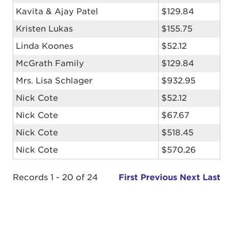
Kavita & Ajay Patel
$129.84
Kristen Lukas
$155.75
Linda Koones
$52.12
McGrath Family
$129.84
Mrs. Lisa Schlager
$932.95
Nick Cote
$52.12
Nick Cote
$67.67
Nick Cote
$518.45
Nick Cote
$570.26
Records 1 - 20 of 24
First
Previous
Next
Last