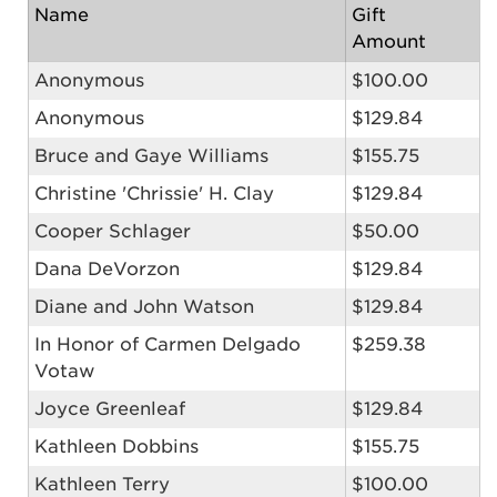
Name
Gift
Amount
Anonymous
$100.00
Anonymous
$129.84
Bruce and Gaye Williams
$155.75
Christine 'Chrissie' H. Clay
$129.84
Cooper Schlager
$50.00
Dana DeVorzon
$129.84
Diane and John Watson
$129.84
In Honor of Carmen Delgado
$259.38
Votaw
Joyce Greenleaf
$129.84
Kathleen Dobbins
$155.75
Kathleen Terry
$100.00