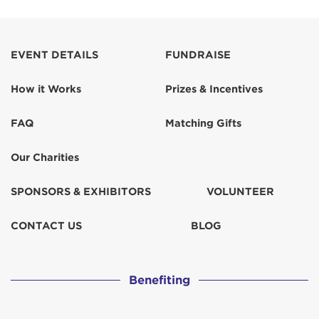
EVENT DETAILS
FUNDRAISE
How it Works
Prizes & Incentives
FAQ
Matching Gifts
Our Charities
SPONSORS & EXHIBITORS
VOLUNTEER
CONTACT US
BLOG
Benefiting