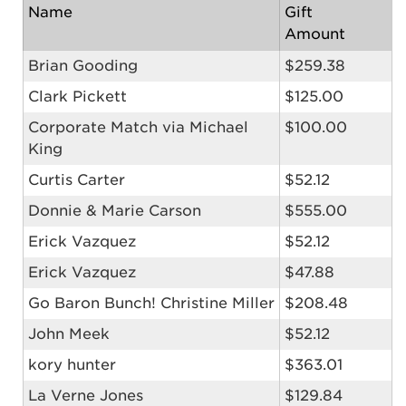
Name
Gift
Amount
Brian Gooding
$259.38
Clark Pickett
$125.00
Corporate Match via Michael
$100.00
King
Curtis Carter
$52.12
Donnie & Marie Carson
$555.00
Erick Vazquez
$52.12
Erick Vazquez
$47.88
Go Baron Bunch! Christine Miller
$208.48
John Meek
$52.12
kory hunter
$363.01
La Verne Jones
$129.84