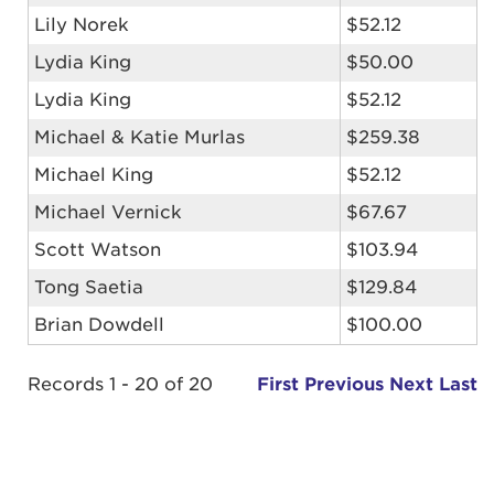
Lily Norek
$52.12
Lydia King
$50.00
Lydia King
$52.12
Michael & Katie Murlas
$259.38
Michael King
$52.12
Michael Vernick
$67.67
Scott Watson
$103.94
Tong Saetia
$129.84
Brian Dowdell
$100.00
Records 1 - 20 of 20
First
Previous
Next
Last