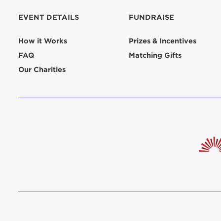
EVENT DETAILS
FUNDRAISE
How it Works
Prizes & Incentives
FAQ
Matching Gifts
Our Charities