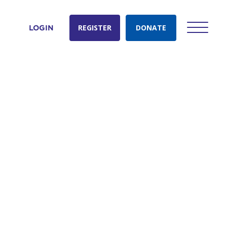
REGISTER
DONATE
LOGIN
count: