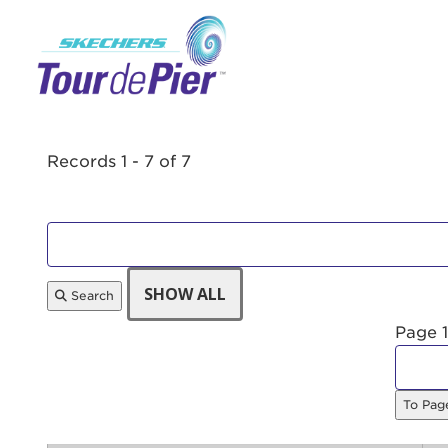
Menu Button
Records 1 - 7 of 7
Search
Page 1
Use
To Pa
Enter yo