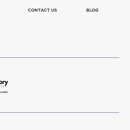
CONTACT US
BLOG