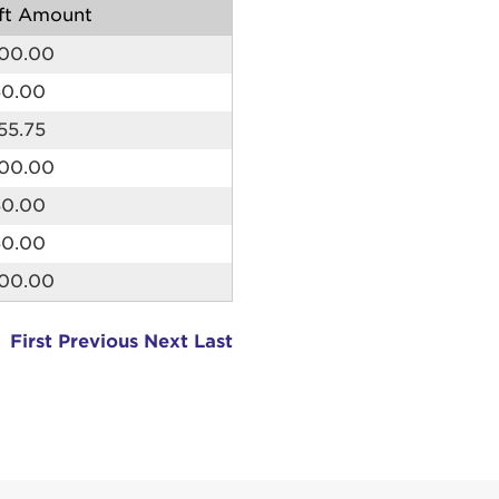
ft Amount
me:
00.00
s is a popup
50.00
55.75
rd:
um dolor sit amet, consectetur adipisicing elit, sed 
00.00
tempor incididunt ut labore et dolore magna aliqua. 
50.00
veniam, quis nostrud exercitation ullamco laboris nis
ex ea commodo consequat. Duis aute irure dolor in
50.00
erit in voluptate velit esse cillum dolore eu fugiat nu
00.00
 Excepteur sint occaecat cupidatat non proident, sunt
ia deserunt mollit anim id est laborum.
sistance
First
Previous
Next
Last
assword?
sername?