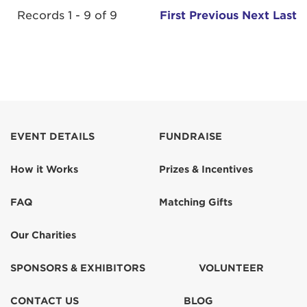
Records 1 - 9 of 9
First
Previous
Next
Last
EVENT DETAILS
FUNDRAISE
How it Works
Prizes & Incentives
FAQ
Matching Gifts
Our Charities
SPONSORS & EXHIBITORS
VOLUNTEER
CONTACT US
BLOG