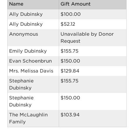
Name
Gift Amount
Ally Dubinsky
$100.00
Ally Dubinsky
$52.12
Anonymous
Unavailable by Donor
Request
Emily Dubinsky
$155.75
Evan Schoenbrun
$150.00
Mrs. Melissa Davis
$129.84
Stephanie
$155.75
Dubinsky
Stephanie
$150.00
Dubinsky
The McLaughlin
$103.94
Family