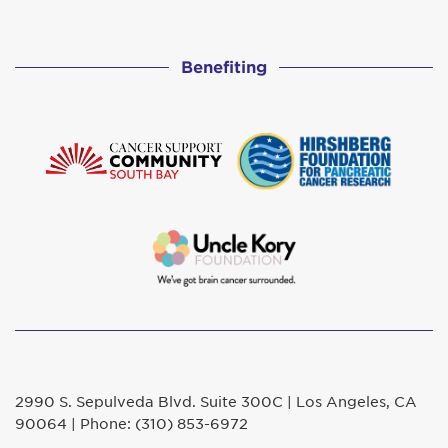
Benefiting
2990 S. Sepulveda Blvd. Suite 300C | Los Angeles, CA
90064 | Phone: (310) 853-6972