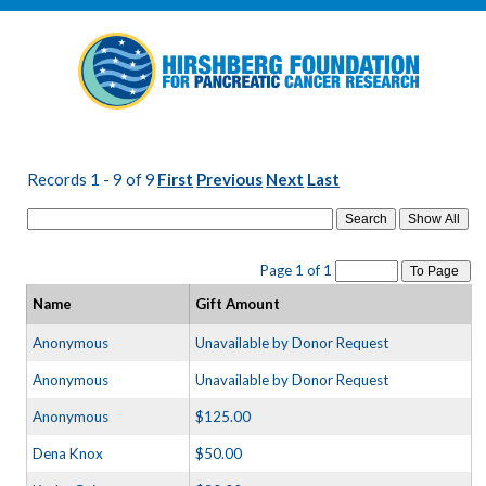
Records 1 - 9 of 9
First
Previous
Next
Last
Search
Page 1 of 1
To Page
Name
Gift Amount
Anonymous
Unavailable by Donor Request
Anonymous
Unavailable by Donor Request
Anonymous
$125.00
Dena Knox
$50.00