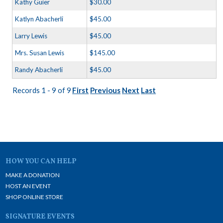
Kathy Guier
$30.00
Katlyn Abacherli
$45.00
Larry Lewis
$45.00
Mrs. Susan Lewis
$145.00
Randy Abacherli
$45.00
Records 1 - 9 of 9
First
Previous
Next
Last
HOW YOU CAN HELP
MAKE A DONATION
HOST AN EVENT
SHOP ONLINE STORE
SIGNATURE EVENTS