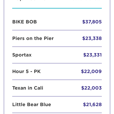
BIKE BOB
$37,805
Piers on the Pier
$23,338
Sportax
$23,331
Hour 5 - PK
$22,009
Texan in Cali
$22,003
Little Bear Blue
$21,628