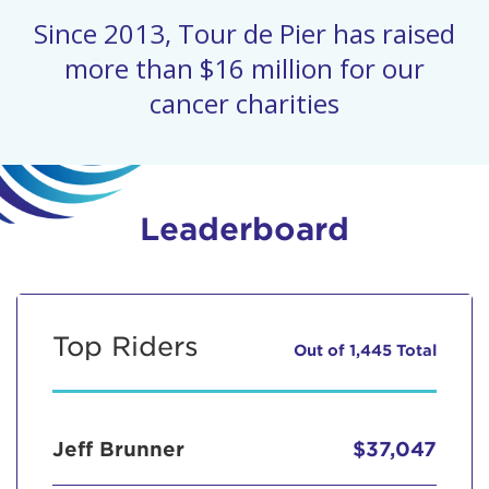
Since 2013, Tour de Pier has raised
more than $16 million for our
cancer charities
Leaderboard
Top Riders
Out of 1,445 Total
Jeff Brunner
$37,047