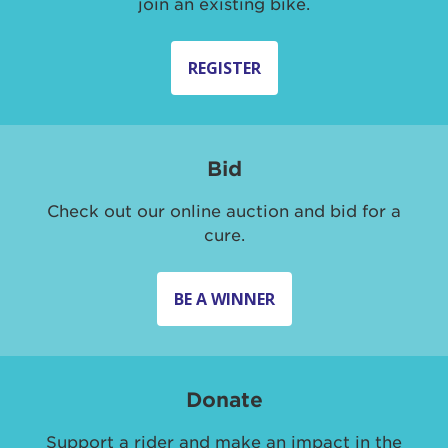
join an existing bike.
REGISTER
Bid
Check out our online auction and bid for a
cure.
BE A WINNER
Donate
Support a rider and make an impact in the