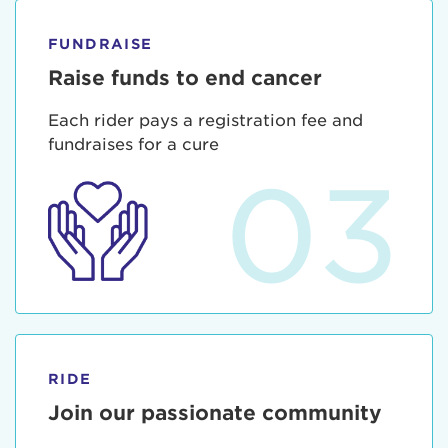
FUNDRAISE
Raise funds to end cancer
Each rider pays a registration fee and
fundraises for a cure
03
RIDE
Join our passionate community