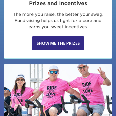
Prizes and Incentives
The more you raise, the better your swag.
Fundraising helps us fight for a cure and
earns you sweet incentives.
SHOW ME THE PRIZES