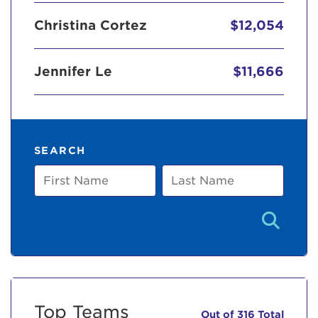
Christina Cortez
$12,054
Jennifer Le
$11,666
SEARCH
First
Last
Name
Name
Top Teams
Out of 316 Total