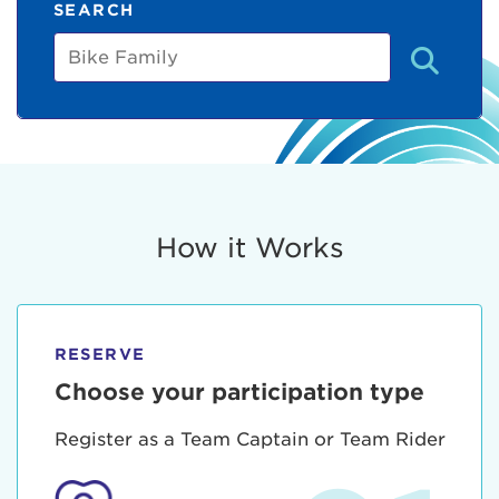
SEARCH
Bike
Family
How it Works
RESERVE
Choose your participation type
Register as a Team Captain or Team Rider