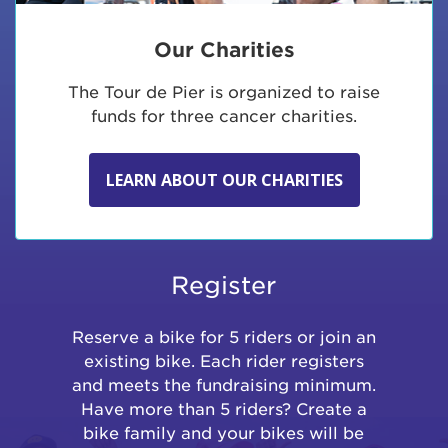
Our Charities
The Tour de Pier is organized to raise
funds for three cancer charities.
LEARN ABOUT OUR CHARITIES
Register
Reserve a bike for 5 riders or join an
existing bike. Each rider registers
and meets the fundraising minimum.
Have more than 5 riders? Create a
bike family and your bikes will be