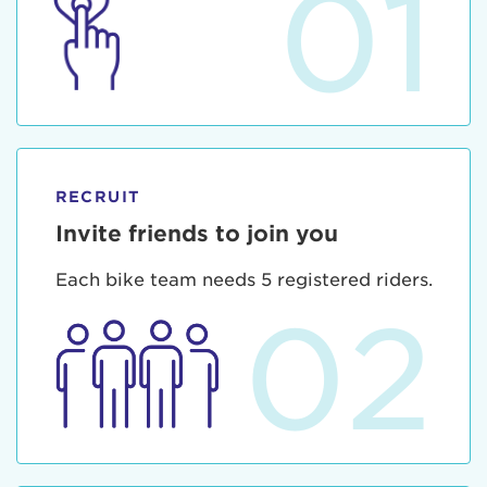
01
RECRUIT
Invite friends to join you
Each bike team needs 5 registered riders.
02