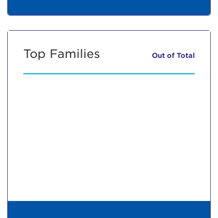
Top Families
Out of
Total