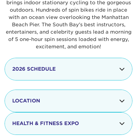
brings indoor stationary cycling to the gorgeous
outdoors. Hundreds of spin bikes ride in place
with an ocean view overlooking the Manhattan
Beach Pier. The South Bay's best instructors,
entertainers, and celebrity guests lead a morning
of 5 one-hour spin sessions loaded with energy,
excitement, and emotion!
2026 SCHEDULE
7:30 am
Check-in begins
Opening
LOCATION
8:15 - 8:30 am
Ceremonies
The iconic Manhattan Beach Pier & Strand is
8:30 - 9:15 am
Ride Session 1
located at:
HEALTH & FITNESS EXPO
9:30 - 10:15 am
Ride Session 2