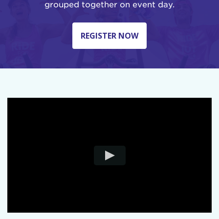
grouped together on event day.
REGISTER NOW