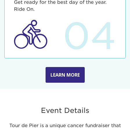
Get ready for the best day of the year.
Ride On.
04
LEARN MORE
Event Details
Tour de Pier is a unique cancer fundraiser that