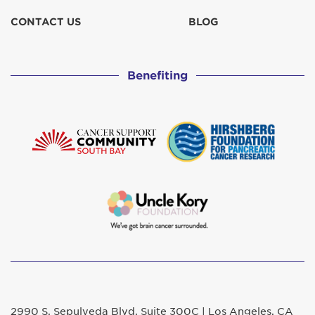
CONTACT US
BLOG
Benefiting
2990 S. Sepulveda Blvd. Suite 300C | Los Angeles, CA