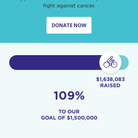
fight against cancer.
DONATE NOW
$1,638,083
RAISED
109%
TO OUR
GOAL OF
$1,500,000