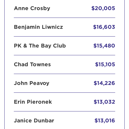
Anne Crosby
$20,005
Benjamin Liwnicz
$16,603
PK & The Bay Club
$15,480
Chad Townes
$15,105
John Peavoy
$14,226
Erin Pieronek
$13,032
Janice Dunbar
$13,016