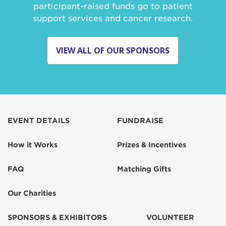
participant-raised funds go to patient
support services and cancer research.
VIEW ALL OF OUR SPONSORS
EVENT DETAILS
FUNDRAISE
How it Works
Prizes & Incentives
FAQ
Matching Gifts
Our Charities
SPONSORS & EXHIBITORS
VOLUNTEER