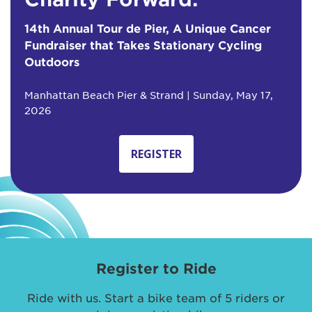
14th Annual Tour de Pier, A Unique Cancer
Fundraiser that Takes Stationary Cycling
Outdoors
Manhattan Beach Pier & Strand | Sunday, May 17,
2026
REGISTER
Register to Ride
Ride with us. Start a bike team of 5 riders or