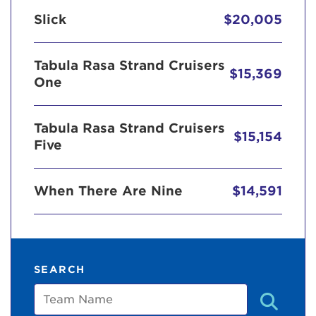
Slick
$20,005
Tabula Rasa Strand Cruisers
$15,369
One
Tabula Rasa Strand Cruisers
$15,154
Five
When There Are Nine
$14,591
SEARCH
Team