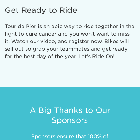
Get Ready to Ride
Tour de Pier is an epic way to ride together in the
fight to cure cancer and you won’t want to miss
it. Watch our video, and register now. Bikes will
sell out so grab your teammates and get ready
for the best day of the year. Let’s Ride On!
A Big Thanks to Our
Sponsors
Sponsors ensure that 100% of