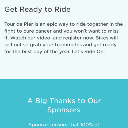
Get Ready to Ride
Tour de Pier is an epic way to ride together in the
fight to cure cancer and you won’t want to miss
it. Watch our video, and register now. Bikes will
sell out so grab your teammates and get ready
for the best day of the year. Let’s Ride On!
A Big Thanks to Our
Sponsors
Sponsors ensure that 100% of