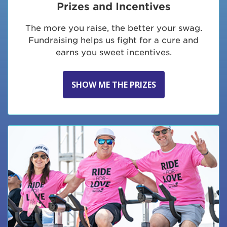
Prizes and Incentives
The more you raise, the better your swag.
Fundraising helps us fight for a cure and
earns you sweet incentives.
SHOW ME THE PRIZES