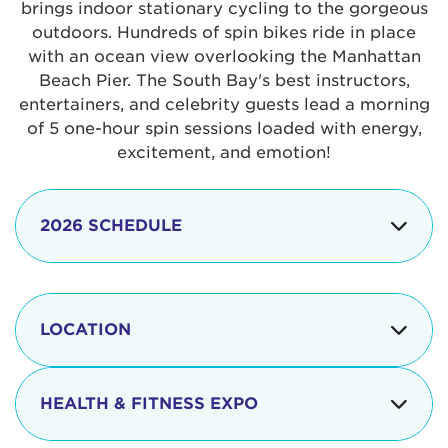
brings indoor stationary cycling to the gorgeous
outdoors. Hundreds of spin bikes ride in place
with an ocean view overlooking the Manhattan
Beach Pier. The South Bay's best instructors,
entertainers, and celebrity guests lead a morning
of 5 one-hour spin sessions loaded with energy,
excitement, and emotion!
2026 SCHEDULE
7:30 am
Check-in begins
Opening
LOCATION
8:15 - 8:30 am
Ceremonies
The iconic Manhattan Beach Pier & Strand is
8:30 - 9:15 am
Ride Session 1
located at:
HEALTH & FITNESS EXPO
9:30 - 10:15 am
Ride Session 2