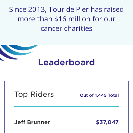
Since 2013, Tour de Pier has raised
more than $16 million for our
cancer charities
Leaderboard
Top Riders
Out of 1,445 Total
Jeff Brunner
$37,047