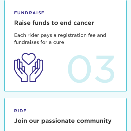
FUNDRAISE
Raise funds to end cancer
Each rider pays a registration fee and
fundraises for a cure
03
RIDE
Join our passionate community