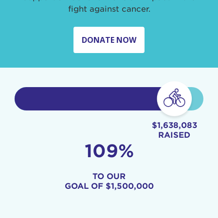
fight against cancer.
DONATE NOW
$1,638,083
RAISED
109%
TO OUR
GOAL OF
$1,500,000