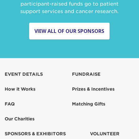
participant-raised funds go to patient
support services and cancer research.
VIEW ALL OF OUR SPONSORS
EVENT DETAILS
FUNDRAISE
How it Works
Prizes & Incentives
FAQ
Matching Gifts
Our Charities
SPONSORS & EXHIBITORS
VOLUNTEER