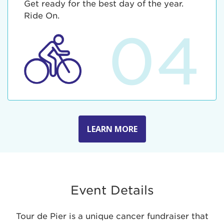
Get ready for the best day of the year.
Ride On.
04
LEARN MORE
Event Details
Tour de Pier is a unique cancer fundraiser that