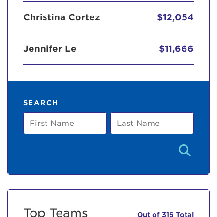
Christina Cortez
$12,054
Jennifer Le
$11,666
SEARCH
First
Last
Name
Name
Top Teams
Out of 316 Total