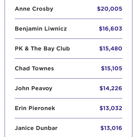
Anne Crosby
$20,005
Benjamin Liwnicz
$16,603
PK & The Bay Club
$15,480
Chad Townes
$15,105
John Peavoy
$14,226
Erin Pieronek
$13,032
Janice Dunbar
$13,016