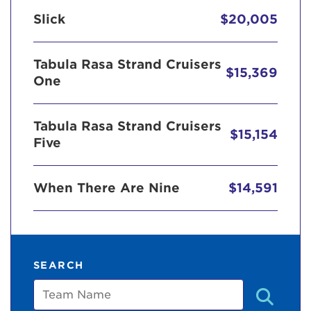
Slick
$20,005
Tabula Rasa Strand Cruisers
$15,369
One
Tabula Rasa Strand Cruisers
$15,154
Five
When There Are Nine
$14,591
SEARCH
Team