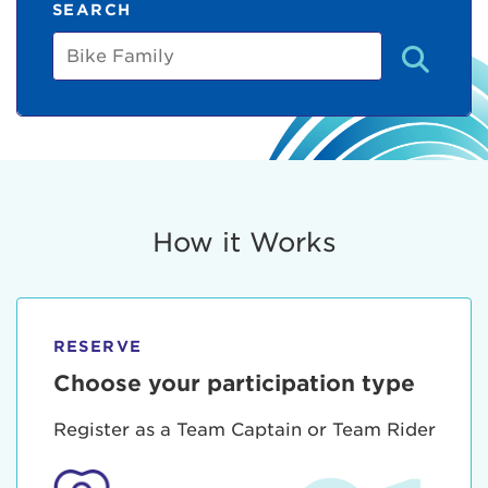
SEARCH
Bike
Family
How it Works
RESERVE
Choose your participation type
Register as a Team Captain or Team Rider