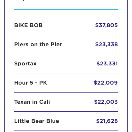
BIKE BOB
$37,805
Piers on the Pier
$23,338
Sportax
$23,331
Hour 5 - PK
$22,009
Texan in Cali
$22,003
Little Bear Blue
$21,628