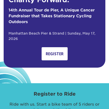
14th Annual Tour de Pier, A Unique Cancer
Fundraiser that Takes Stationary Cycling
Outdoors
Manhattan Beach Pier & Strand | Sunday, May 17,
2026
REGISTER
Register to Ride
Ride with us. Start a bike team of 5 riders or