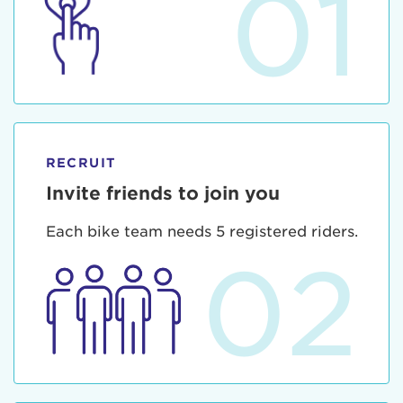
01
RECRUIT
Invite friends to join you
Each bike team needs 5 registered riders.
02