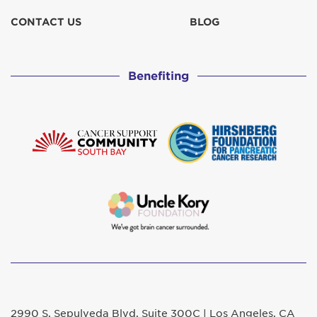
CONTACT US
BLOG
Benefiting
2990 S. Sepulveda Blvd. Suite 300C | Los Angeles, CA