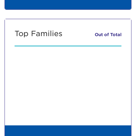
Top Families
Out of
Total