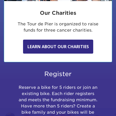
Our Charities
The Tour de Pier is organized to raise
funds for three cancer charities.
LEARN ABOUT OUR CHARITIES
Register
Reserve a bike for 5 riders or join an
existing bike. Each rider registers
and meets the fundraising minimum.
Have more than 5 riders? Create a
bike family and your bikes will be