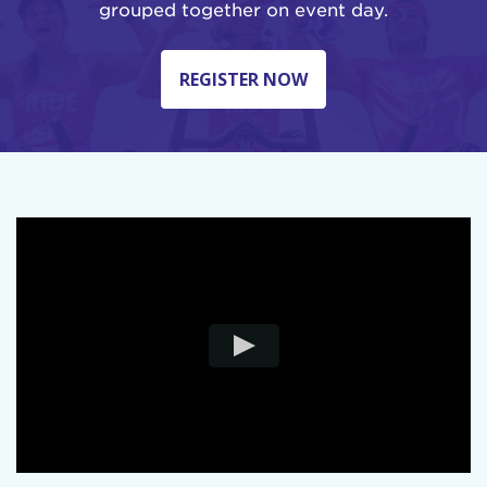
grouped together on event day.
REGISTER NOW