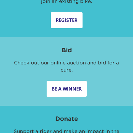
join an existing bike.
REGISTER
Bid
Check out our online auction and bid for a
cure.
BE A WINNER
Donate
Support a rider and make an impact in the