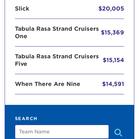
Slick
$20,005
Tabula Rasa Strand Cruisers
$15,369
One
Tabula Rasa Strand Cruisers
$15,154
Five
When There Are Nine
$14,591
SEARCH
Team