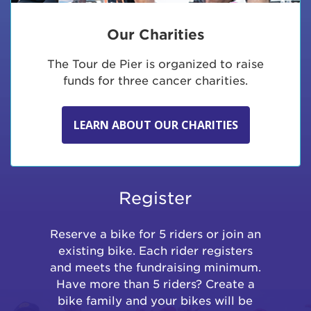
Our Charities
The Tour de Pier is organized to raise
funds for three cancer charities.
LEARN ABOUT OUR CHARITIES
Register
Reserve a bike for 5 riders or join an
existing bike. Each rider registers
and meets the fundraising minimum.
Have more than 5 riders? Create a
bike family and your bikes will be