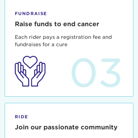
FUNDRAISE
Raise funds to end cancer
Each rider pays a registration fee and
fundraises for a cure
03
RIDE
Join our passionate community