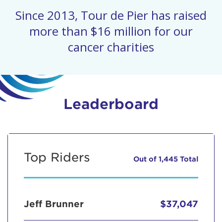
Since 2013, Tour de Pier has raised
more than $16 million for our
cancer charities
Leaderboard
Top Riders
Out of 1,445 Total
Jeff Brunner
$37,047