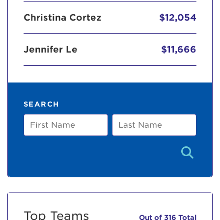
Christina Cortez
$12,054
Jennifer Le
$11,666
SEARCH
First
Last
Name
Name
Top Teams
Out of 316 Total