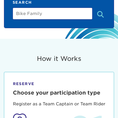
SEARCH
Bike
Family
How it Works
RESERVE
Choose your participation type
Register as a Team Captain or Team Rider