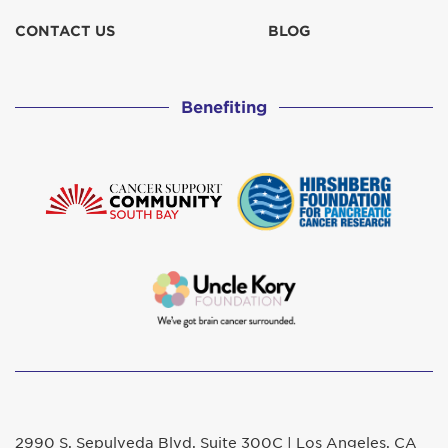
CONTACT US
BLOG
Benefiting
2990 S. Sepulveda Blvd. Suite 300C | Los Angeles, CA