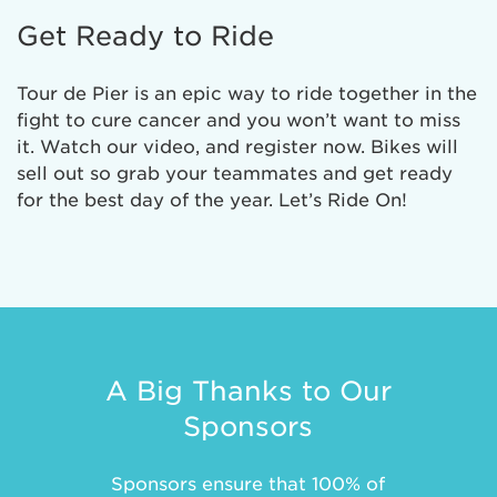
Get Ready to Ride
Tour de Pier is an epic way to ride together in the
fight to cure cancer and you won’t want to miss
it. Watch our video, and register now. Bikes will
sell out so grab your teammates and get ready
for the best day of the year. Let’s Ride On!
A Big Thanks to Our
Sponsors
Sponsors ensure that 100% of