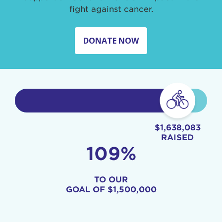
fight against cancer.
DONATE NOW
$1,638,083
RAISED
109%
TO OUR
GOAL OF
$1,500,000