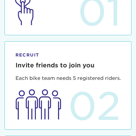
01
RECRUIT
Invite friends to join you
Each bike team needs 5 registered riders.
02