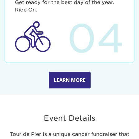
Get ready for the best day of the year.
Ride On.
04
LEARN MORE
Event Details
Tour de Pier is a unique cancer fundraiser that