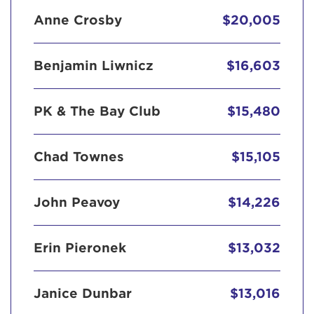
Anne Crosby
$20,005
Benjamin Liwnicz
$16,603
PK & The Bay Club
$15,480
Chad Townes
$15,105
John Peavoy
$14,226
Erin Pieronek
$13,032
Janice Dunbar
$13,016