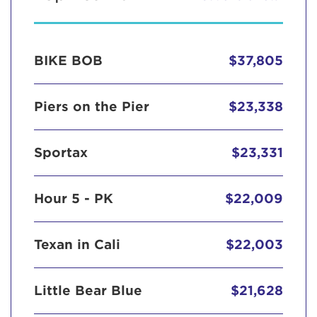
BIKE BOB
$37,805
Piers on the Pier
$23,338
Sportax
$23,331
Hour 5 - PK
$22,009
Texan in Cali
$22,003
Little Bear Blue
$21,628