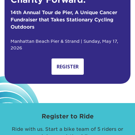
14th Annual Tour de Pier, A Unique Cancer
Fundraiser that Takes Stationary Cycling
Outdoors
Manhattan Beach Pier & Strand | Sunday, May 17,
2026
REGISTER
Register to Ride
Ride with us. Start a bike team of 5 riders or