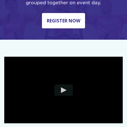
grouped together on event day.
REGISTER NOW