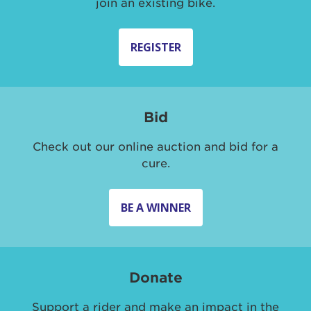
join an existing bike.
REGISTER
Bid
Check out our online auction and bid for a
cure.
BE A WINNER
Donate
Support a rider and make an impact in the