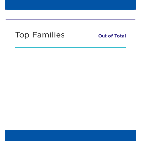
Top Families
Out of
Total