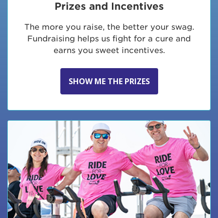
Prizes and Incentives
The more you raise, the better your swag.
Fundraising helps us fight for a cure and
earns you sweet incentives.
SHOW ME THE PRIZES