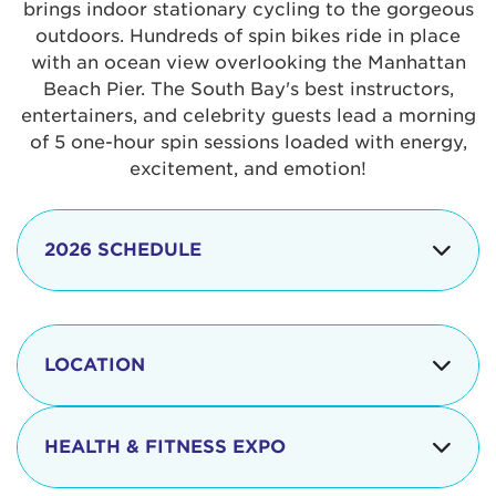
brings indoor stationary cycling to the gorgeous
outdoors. Hundreds of spin bikes ride in place
with an ocean view overlooking the Manhattan
Beach Pier. The South Bay's best instructors,
entertainers, and celebrity guests lead a morning
of 5 one-hour spin sessions loaded with energy,
excitement, and emotion!
2026 SCHEDULE
7:30 am
Check-in begins
Opening
LOCATION
8:15 - 8:30 am
Ceremonies
The iconic Manhattan Beach Pier & Strand is
8:30 - 9:15 am
Ride Session 1
located at:
HEALTH & FITNESS EXPO
9:30 - 10:15 am
Ride Session 2