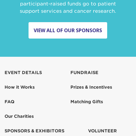
participant-raised funds go to patient
support services and cancer research.
VIEW ALL OF OUR SPONSORS
EVENT DETAILS
FUNDRAISE
How it Works
Prizes & Incentives
FAQ
Matching Gifts
Our Charities
SPONSORS & EXHIBITORS
VOLUNTEER