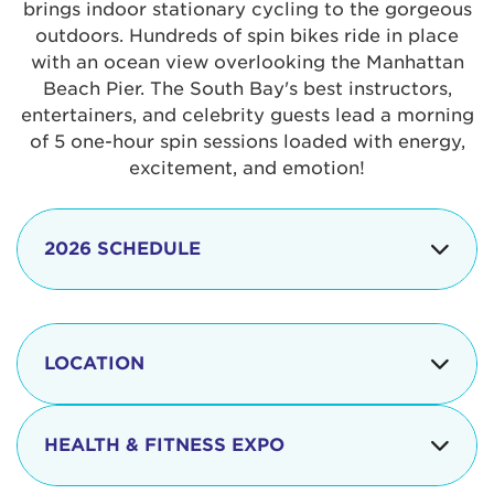
brings indoor stationary cycling to the gorgeous
outdoors. Hundreds of spin bikes ride in place
with an ocean view overlooking the Manhattan
Beach Pier. The South Bay's best instructors,
entertainers, and celebrity guests lead a morning
of 5 one-hour spin sessions loaded with energy,
excitement, and emotion!
2026 SCHEDULE
7:30 am
Check-in begins
Opening
LOCATION
8:15 - 8:30 am
Ceremonies
The iconic Manhattan Beach Pier & Strand is
8:30 - 9:15 am
Ride Session 1
located at:
HEALTH & FITNESS EXPO
9:30 - 10:15 am
Ride Session 2