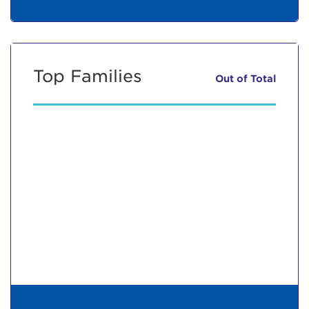
Top Families
Out of
Total