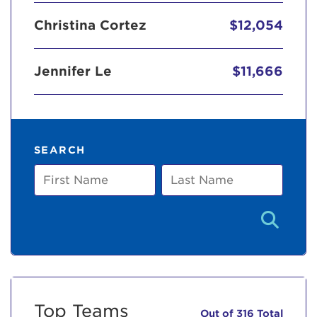
Christina Cortez
$12,054
Jennifer Le
$11,666
SEARCH
First
Last
Name
Name
Top Teams
Out of 316 Total