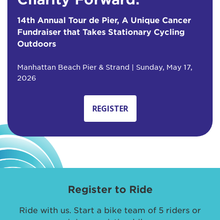
14th Annual Tour de Pier, A Unique Cancer
Fundraiser that Takes Stationary Cycling
Outdoors
Manhattan Beach Pier & Strand | Sunday, May 17,
2026
REGISTER
Register to Ride
Ride with us. Start a bike team of 5 riders or