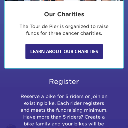
Our Charities
The Tour de Pier is organized to raise
funds for three cancer charities.
LEARN ABOUT OUR CHARITIES
Register
Reserve a bike for 5 riders or join an
existing bike. Each rider registers
and meets the fundraising minimum.
Have more than 5 riders? Create a
bike family and your bikes will be