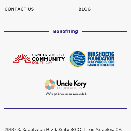
CONTACT US
BLOG
Benefiting
2990 S. Sepulveda Blvd. Suite 300C | Los Angeles, CA