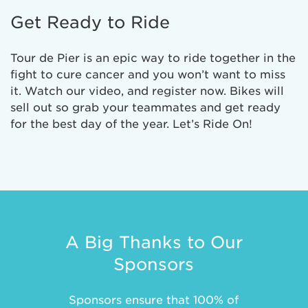
Get Ready to Ride
Tour de Pier is an epic way to ride together in the
fight to cure cancer and you won’t want to miss
it. Watch our video, and register now. Bikes will
sell out so grab your teammates and get ready
for the best day of the year. Let’s Ride On!
A Big Thanks to Our
Sponsors
Sponsors ensure that 100% of