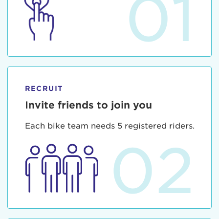
01
RECRUIT
Invite friends to join you
Each bike team needs 5 registered riders.
02