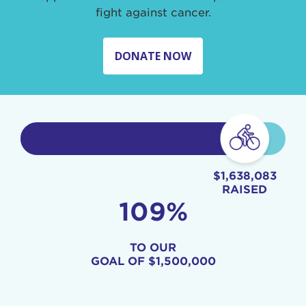
fight against cancer.
DONATE NOW
$1,638,083
RAISED
109%
TO OUR
GOAL OF
$1,500,000