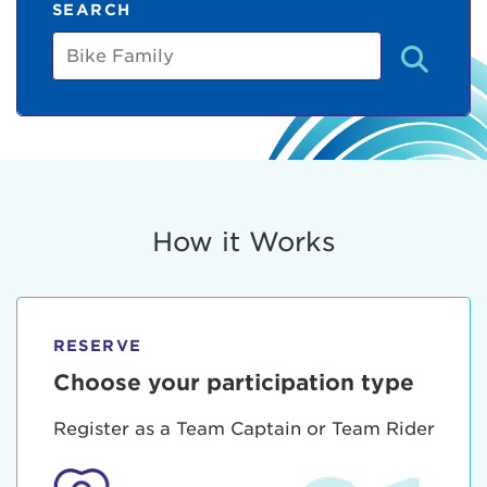
SEARCH
Bike
Family
How it Works
RESERVE
Choose your participation type
Register as a Team Captain or Team Rider