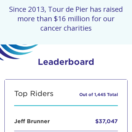
Since 2013, Tour de Pier has raised
more than $16 million for our
cancer charities
Leaderboard
Top Riders
Out of 1,445 Total
Jeff Brunner
$37,047