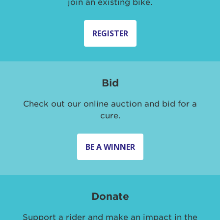
join an existing bike.
REGISTER
Bid
Check out our online auction and bid for a
cure.
BE A WINNER
Donate
Support a rider and make an impact in the