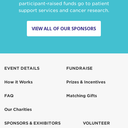
participant-raised funds go to patient
support services and cancer research.
VIEW ALL OF OUR SPONSORS
EVENT DETAILS
FUNDRAISE
How it Works
Prizes & Incentives
FAQ
Matching Gifts
Our Charities
SPONSORS & EXHIBITORS
VOLUNTEER