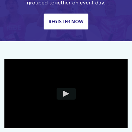
grouped together on event day.
REGISTER NOW