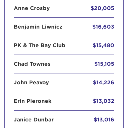
Anne Crosby
$20,005
Benjamin Liwnicz
$16,603
PK & The Bay Club
$15,480
Chad Townes
$15,105
John Peavoy
$14,226
Erin Pieronek
$13,032
Janice Dunbar
$13,016