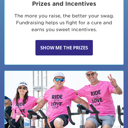
Prizes and Incentives
The more you raise, the better your swag.
Fundraising helps us fight for a cure and
earns you sweet incentives.
SHOW ME THE PRIZES