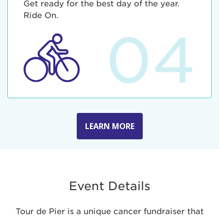
Get ready for the best day of the year.
Ride On.
04
LEARN MORE
Event Details
Tour de Pier is a unique cancer fundraiser that