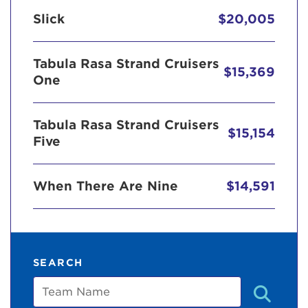
Slick
$20,005
Tabula Rasa Strand Cruisers
$15,369
One
Tabula Rasa Strand Cruisers
$15,154
Five
When There Are Nine
$14,591
SEARCH
Team