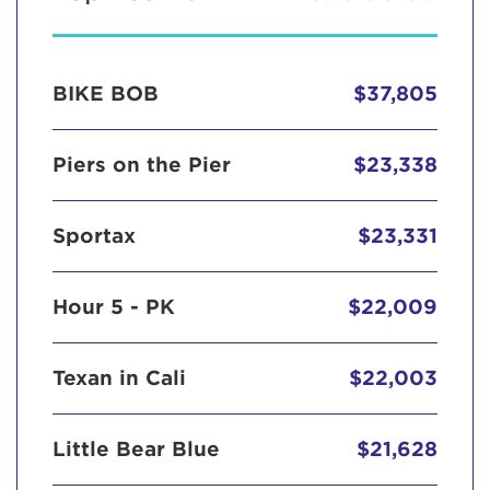
BIKE BOB
$37,805
Piers on the Pier
$23,338
Sportax
$23,331
Hour 5 - PK
$22,009
Texan in Cali
$22,003
Little Bear Blue
$21,628