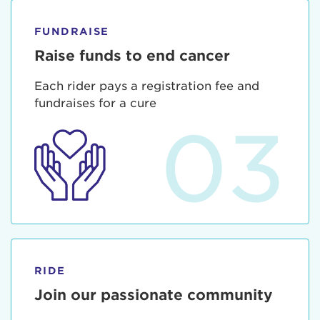
FUNDRAISE
Raise funds to end cancer
Each rider pays a registration fee and
fundraises for a cure
03
RIDE
Join our passionate community