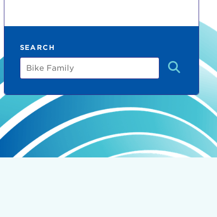
SEARCH
Bike
Family
count:
do
Ut enim
i ut
lla
 in culpa