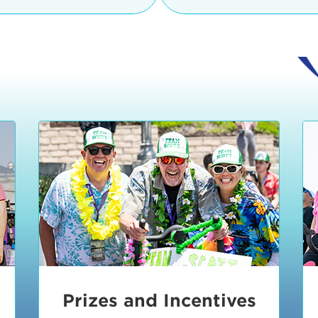
Ceremonies
teams, and experience in
Strand is located at:
By Bike:
Leave your strol
enjoy our Kids Zone with
Ride Session 1
complimentary Bike Vale
crafts, moon bounces a
Valet will open at 8:00
1:30 pm.
Ride Session 2
Tour de Pier is not resp
stolen bicycles.
Watch our Health & Fitn
Ride Session 3
By Ride Share:
If you ch
Learn more about becom
Manhattan Beach Police 
Ride Session 4
the northeast corner of
Blvd in Manhattan Bea
Ride Session 5
Beach Blvd towards the 
Awards & Closing
By Car:
In addition to m
Ceremonies
many public parking lo
Beach area. View the
pa
Manhattan Beach.
Metlo
an underground garage. O
Prizes and Incentives
skateboard to the event