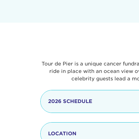
Tour de Pier is a unique cancer fundr
ride in place with an ocean view o
celebrity guests lead a m
2026 SCHEDULE
7:30 am
LOCATION
8:15 - 8:30 am