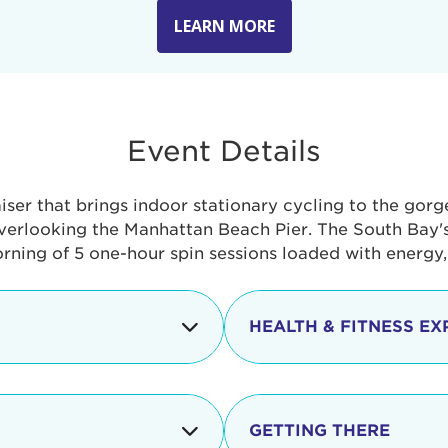
LEARN MORE
Event Details
aiser that brings indoor stationary cycling to the gor
verlooking the Manhattan Beach Pier. The South Bay's 
orning of 5 one-hour spin sessions loaded with energy
HEALTH & FITNESS EX
Check-in begins
In addition to the cyclin
event includes a free He
packed with fun. Check o
Opening
GETTING THERE
taste healthy foods and