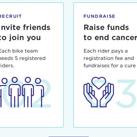
ia deserunt mollit anim id est laborum.
sistance
assword?
RECRUIT
FUNDRAISE
sername?
Invite friends
Raise funds
to join you
to end cance
Each bike team
Each rider pays a
needs 5 registered
registration fee and
riders.
fundraises for a cure
02
0