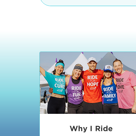
The iconic Manhattan Beach Pier & 
8:30 - 9:15 am
2 Manhattan Beach Blvd
Manhattan Beach, CA 90266
9:30 - 10:15 am
10:30 - 11:15 am
11:30 - 12:15 pm
12:30 - 1:15 pm
1:20 - 1:30 pm
Why I Ride