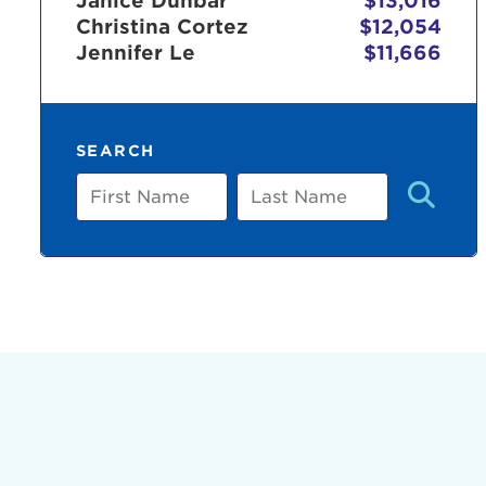
Janice Dunbar
$13,016
Christina Cortez
$12,054
Jennifer Le
$11,666
Use
SEARCH
Enter yo
First
Last
Name
Name
Userna
Thi
Passwo
Lorem ips
eiusmod 
ad minim 
aliquip 
reprehend
pariatur.