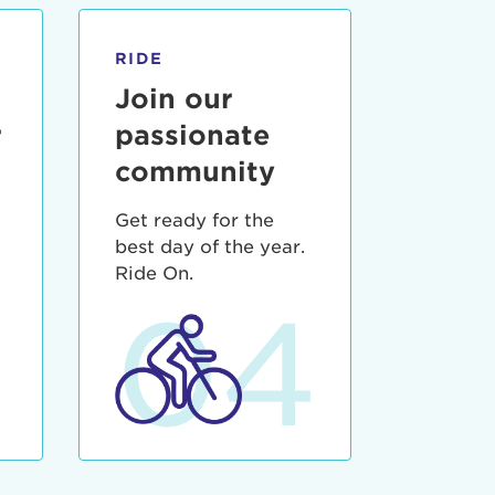
RIDE
Join our
r
passionate
community
Get ready for the
best day of the year.
3
Ride On.
04