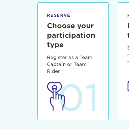
qui offic
Login As
Forgot P
RESERVE
Forgot U
Choose your
participation
type
Register as a Team
Captain or Team
Rider
01