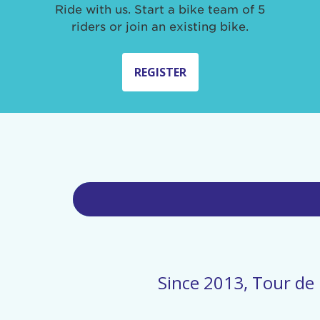
Ride with us. Start a bike team of 5
riders or join an existing bike.
REGISTER
Since 2013, Tour de 