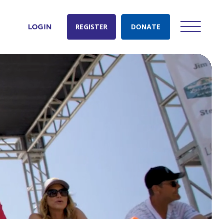
REGISTER
DONATE
LOGIN