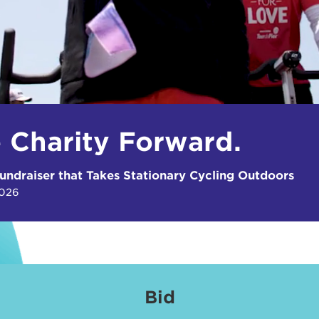
e Charity Forward.
undraiser that Takes Stationary Cycling Outdoors
2026
Bid