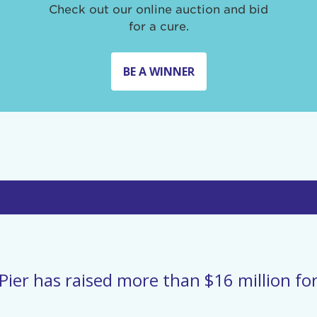
Check out our online auction and bid
for a cure.
BE A WINNER
Pier has raised more than $16 million for