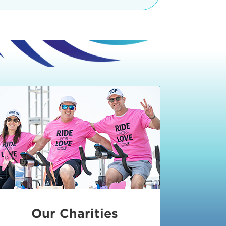
teractive booths. Little ones can
lers and bikes in our
 tot-sized stationary bikes, arts &
t adjacent to the Expo. The Bike
nd more. Our Expo is open 8:30 am
 am and close promptly at 2 p.m.
onsible for unclaimed, damaged, or
ess Expo in action.
oose to come via taxi, Uber or Lyft,
ing an exhibitor
.
require that you be dropped off at
 Valley Drive & Manhattan Beach
ch, CA 90266. Walk down Manhattan
ocean You can't miss us!
etered street parking, there are
ts in the Downtown Manhattan
rking lot information
in Downtown
x Plaza
also has ample parking in
r better yet, ride your bike or
Our Charities
 and leave your ride with our