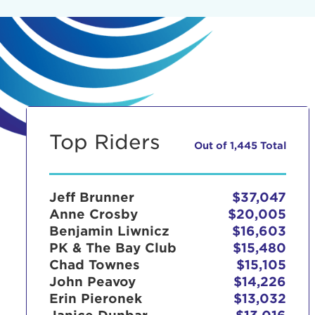
Top Riders
Out of 1,445 Total
Jeff Brunner
$37,047
Anne Crosby
$20,005
Benjamin Liwnicz
$16,603
PK & The Bay Club
$15,480
Chad Townes
$15,105
John Peavoy
$14,226
Erin Pieronek
$13,032