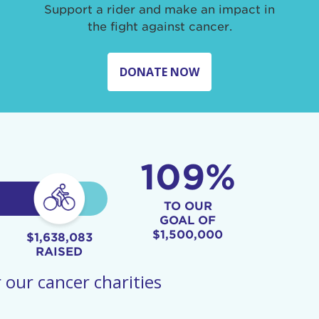
Support a rider and make an impact in
the fight against cancer.
DONATE NOW
109%
TO OUR
GOAL OF
$1,500,000
$1,638,083
RAISED
 our cancer charities