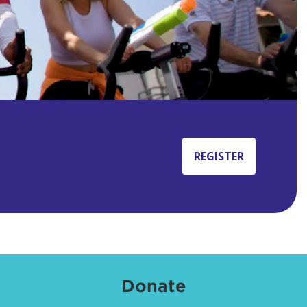
REGISTER
Donate