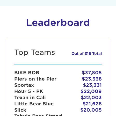
Leaderboard
Top Teams
Out of 316 Total
BIKE BOB
$37,805
Piers on the Pier
$23,338
Sportax
$23,331
Hour 5 - PK
$22,009
Texan in Cali
$22,003
Little Bear Blue
$21,628
Slick
$20,005