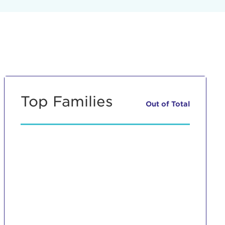
Top Families
Out of
Total