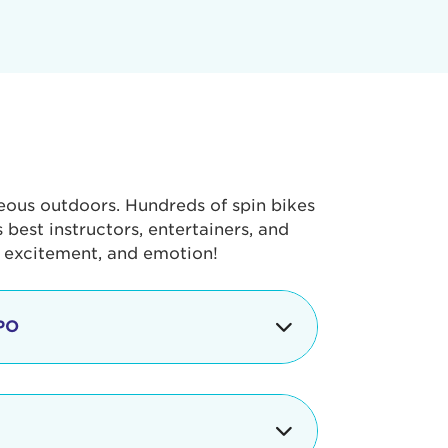
geous outdoors. Hundreds of spin bikes
best instructors, entertainers, and
, excitement, and emotion!
PO
g portion of the Tour de Pier, our
alth & Fitness Expo that is jam-
ut local and national businesses,
 beverages, meet LA Area sports