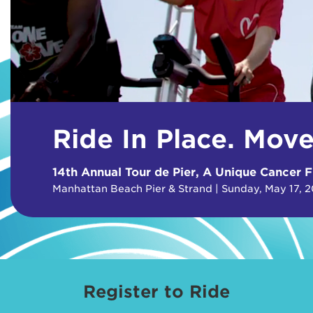
Ride In Place. Mov
14th Annual Tour de Pier, A Unique Cancer F
Manhattan Beach Pier & Strand | Sunday, May 17, 
Register to Ride