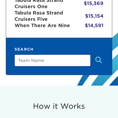
Tabula Rasa Strand
$15,369
Cruisers One
Tabula Rasa Strand
$15,154
Cruisers Five
r Login
When There Are Nine
$14,591
ur username and password below to log in to your ac
SEARCH
me:
Team
s is a popup
rd:
um dolor sit amet, consectetur adipisicing elit, sed 
tempor incididunt ut labore et dolore magna aliqua. 
veniam, quis nostrud exercitation ullamco laboris nis
How it Works
ex ea commodo consequat. Duis aute irure dolor in
erit in voluptate velit esse cillum dolore eu fugiat nu
 Excepteur sint occaecat cupidatat non proident, sunt