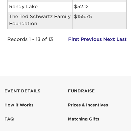
Randy Lake
$52.12
The Ted Schwartz Family
$155.75
Foundation
Records 1 - 13 of 13
First
Previous
Next
Last
EVENT DETAILS
FUNDRAISE
How it Works
Prizes & Incentives
FAQ
Matching Gifts