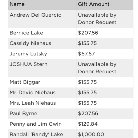
Name
Gift Amount
Andrew Del Guercio
Unavailable by
Donor Request
Bernice Lake
$207.56
Cassidy Niehaus
$155.75
Jeremy Lutsky
$67.67
JOSHUA Stern
Unavailable by
Donor Request
Matt Biggar
$155.75
Mr. David Niehaus
$155.75
Mrs. Leah Niehaus
$155.75
Paul Byrne
$207.56
Penny and Jim Gwin
$129.84
Randall 'Randy' Lake
$1,000.00