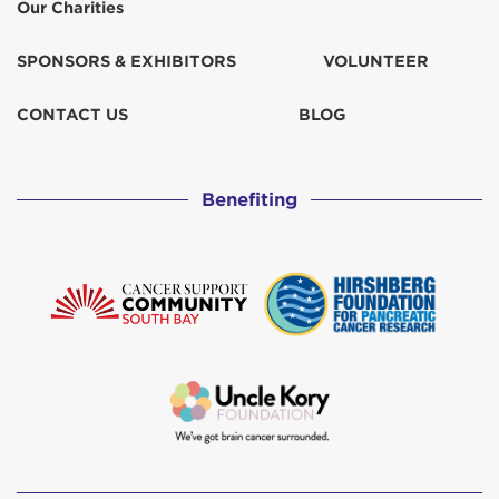
Our Charities
SPONSORS & EXHIBITORS
VOLUNTEER
CONTACT US
BLOG
Benefiting