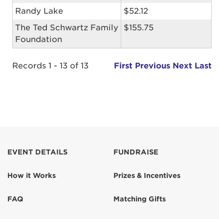
Randy Lake
$52.12
The Ted Schwartz Family
$155.75
Foundation
Records 1 - 13 of 13
First
Previous
Next
Last
EVENT DETAILS
FUNDRAISE
How it Works
Prizes & Incentives
FAQ
Matching Gifts