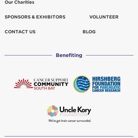
Our Charities
SPONSORS & EXHIBITORS
VOLUNTEER
CONTACT US
BLOG
Benefiting