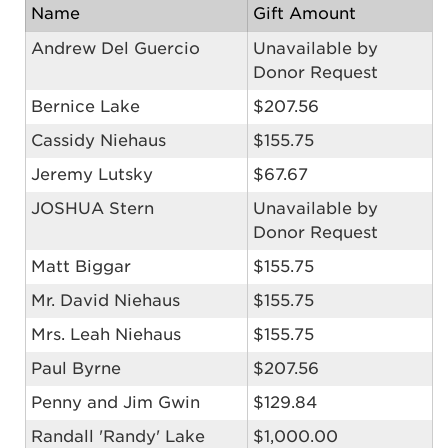
Name
Gift Amount
Andrew Del Guercio
Unavailable by
Donor Request
Bernice Lake
$207.56
Cassidy Niehaus
$155.75
Jeremy Lutsky
$67.67
JOSHUA Stern
Unavailable by
Donor Request
Matt Biggar
$155.75
Mr. David Niehaus
$155.75
Mrs. Leah Niehaus
$155.75
Paul Byrne
$207.56
Penny and Jim Gwin
$129.84
Randall 'Randy' Lake
$1,000.00