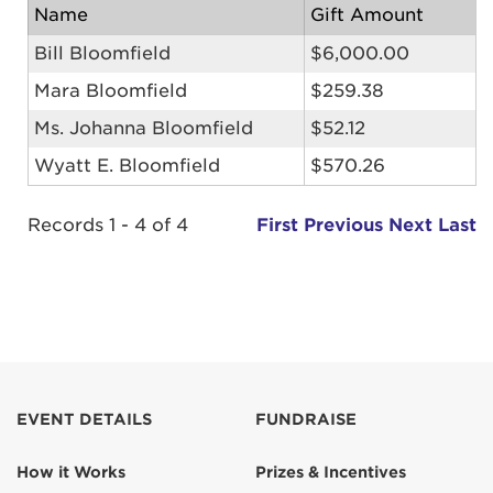
Name
Gift Amount
Bill Bloomfield
$6,000.00
Mara Bloomfield
$259.38
Ms. Johanna Bloomfield
$52.12
Wyatt E. Bloomfield
$570.26
Records 1 - 4 of 4
First
Previous
Next
Last
EVENT DETAILS
FUNDRAISE
How it Works
Prizes & Incentives