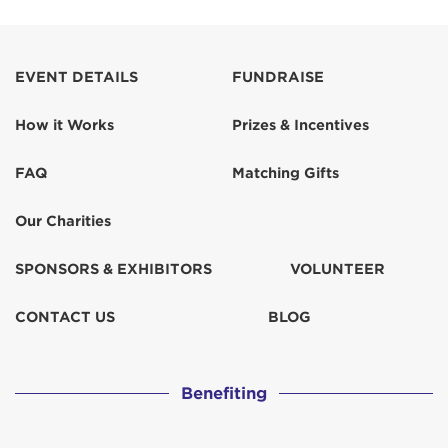
EVENT DETAILS
FUNDRAISE
How it Works
Prizes & Incentives
FAQ
Matching Gifts
Our Charities
SPONSORS & EXHIBITORS
VOLUNTEER
CONTACT US
BLOG
Benefiting