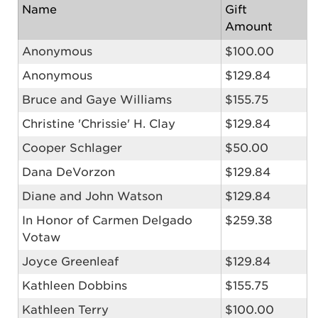
Name
Gift
Amount
Anonymous
$100.00
Anonymous
$129.84
Bruce and Gaye Williams
$155.75
Christine 'Chrissie' H. Clay
$129.84
Cooper Schlager
$50.00
Dana DeVorzon
$129.84
Diane and John Watson
$129.84
In Honor of Carmen Delgado
$259.38
Votaw
Joyce Greenleaf
$129.84
Kathleen Dobbins
$155.75
Kathleen Terry
$100.00