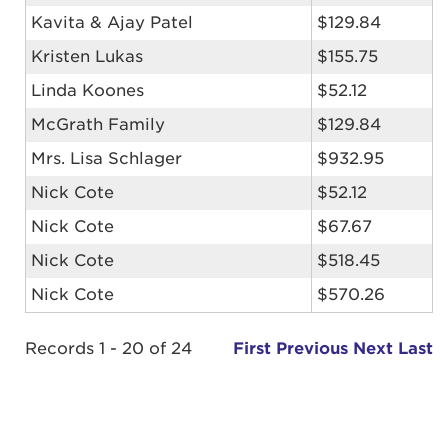
Kavita & Ajay Patel
$129.84
Kristen Lukas
$155.75
Linda Koones
$52.12
McGrath Family
$129.84
Mrs. Lisa Schlager
$932.95
Nick Cote
$52.12
Nick Cote
$67.67
Nick Cote
$518.45
Nick Cote
$570.26
Records 1 - 20 of 24
First
Previous
Next
Last