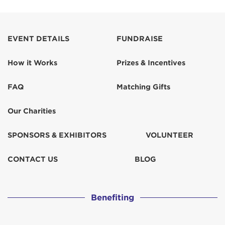
EVENT DETAILS
FUNDRAISE
How it Works
Prizes & Incentives
FAQ
Matching Gifts
Our Charities
SPONSORS & EXHIBITORS
VOLUNTEER
CONTACT US
BLOG
Benefiting