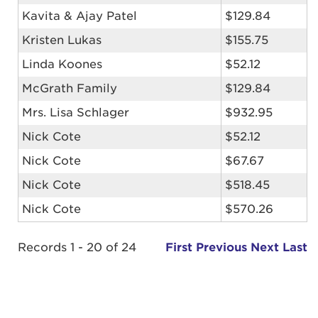
Kavita & Ajay Patel
$129.84
Kristen Lukas
$155.75
Linda Koones
$52.12
McGrath Family
$129.84
Mrs. Lisa Schlager
$932.95
Nick Cote
$52.12
Nick Cote
$67.67
Nick Cote
$518.45
Nick Cote
$570.26
Records 1 - 20 of 24
First
Previous
Next
Last