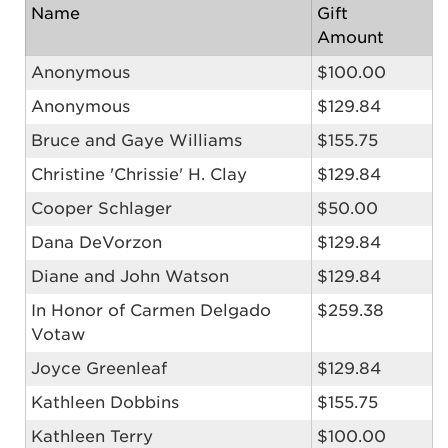
Name
Gift
Amount
Anonymous
$100.00
Anonymous
$129.84
Bruce and Gaye Williams
$155.75
Christine 'Chrissie' H. Clay
$129.84
Cooper Schlager
$50.00
Dana DeVorzon
$129.84
Diane and John Watson
$129.84
In Honor of Carmen Delgado
$259.38
Votaw
Joyce Greenleaf
$129.84
Kathleen Dobbins
$155.75
Kathleen Terry
$100.00