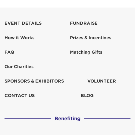
EVENT DETAILS
FUNDRAISE
How it Works
Prizes & Incentives
FAQ
Matching Gifts
Our Charities
SPONSORS & EXHIBITORS
VOLUNTEER
CONTACT US
BLOG
Benefiting