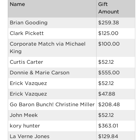
Name
Gift
Amount
Brian Gooding
$259.38
Clark Pickett
$125.00
Corporate Match via Michael
$100.00
King
Curtis Carter
$52.12
Donnie & Marie Carson
$555.00
Erick Vazquez
$52.12
Erick Vazquez
$47.88
Go Baron Bunch! Christine Miller
$208.48
John Meek
$52.12
kory hunter
$363.01
La Verne Jones
$129.84