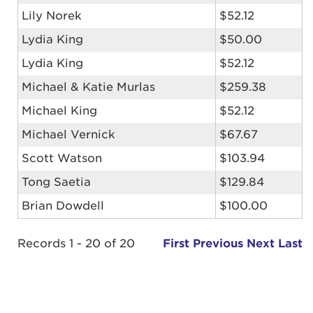
Lily Norek
$52.12
Lydia King
$50.00
Lydia King
$52.12
Michael & Katie Murlas
$259.38
Michael King
$52.12
Michael Vernick
$67.67
Scott Watson
$103.94
Tong Saetia
$129.84
Brian Dowdell
$100.00
Records 1 - 20 of 20
First
Previous
Next
Last